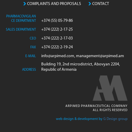
COMPLAINTS AND PROPOSALS
CONTACT
PHARMACOVIGILAN
+374 (55) 05-79-86
CE DEPARTMENT
+374 (222) 2-17-25
SALES DEPARTMENT
+374 (222) 2-17-03
CEO
+374 (222) 2-19-24
FAX
info@arpimed.com, management@arpimed.am
E-MAIL
Building 19, 2nd microdistrict, Abovyan 2204,
Republic of Armenia
ADDRESS
ARPIMED PHARMACEUTICAL COMPANY
ALL RIGHTS RESERVED
web design & development by
G Design group