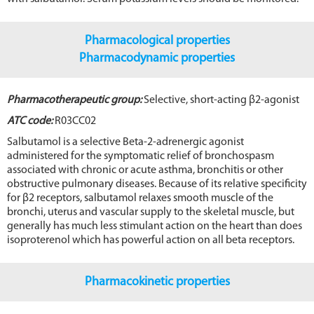
Pharmacological properties
Pharmacodynamic properties
Pharmacotherapeutic group:
Selective, short-acting β2-agonist
ATC code:
R03CC02
Salbutamol is a selective Beta-2-adrenergic agonist
administered for the symptomatic relief of bronchospasm
associated with chronic or acute asthma, bronchitis or other
obstructive pulmonary diseases. Because of its relative specificity
for β2 receptors, salbutamol relaxes smooth muscle of the
bronchi, uterus and vascular supply to the skeletal muscle, but
generally has much less stimulant action on the heart than does
isoproterenol which has powerful action on all beta receptors.
Pharmacokinetic properties