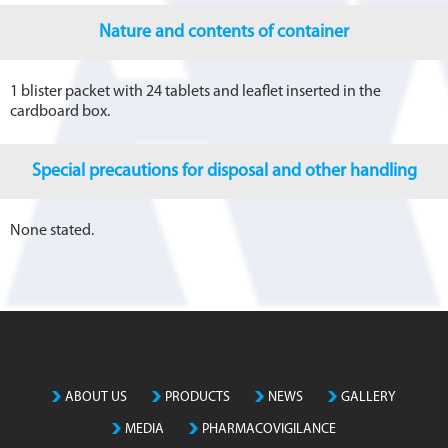
Nature and contents of container
1 blister packet with 24 tablets and leaflet inserted in the
cardboard box.
Special precautions for disposal and other handling
None stated.
ABOUT US
PRODUCTS
NEWS
GALLERY
MEDIA
PHARMACOVIGILANCE