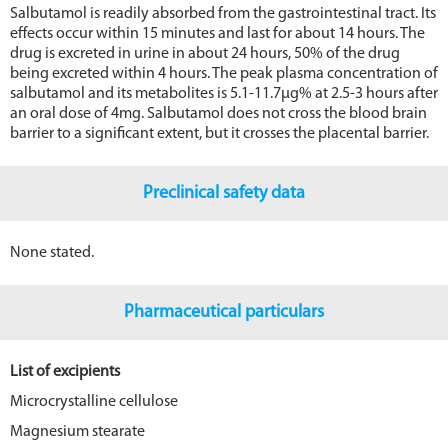
Salbutamol is readily absorbed from the gastrointestinal tract. Its
effects occur within 15 minutes and last for about 14 hours. The
drug is excreted in urine in about 24 hours, 50% of the drug
being excreted within 4 hours. The peak plasma concentration of
salbutamol and its metabolites is 5.1-11.7μg% at 2.5-3 hours after
an oral dose of 4mg. Salbutamol does not cross the blood brain
barrier to a significant extent, but it crosses the placental barrier.
Preclinical safety data
None stated.
Pharmaceutical particulars
List of excipients
Microcrystalline cellulose
Magnesium stearate