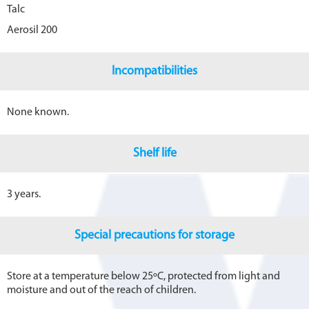
Talc
Aerosil 200
Incompatibilities
None known.
Shelf life
3 years.
Special precautions for storage
Store at a temperature below 25ºC, protected from light and
moisture and out of the reach of children.