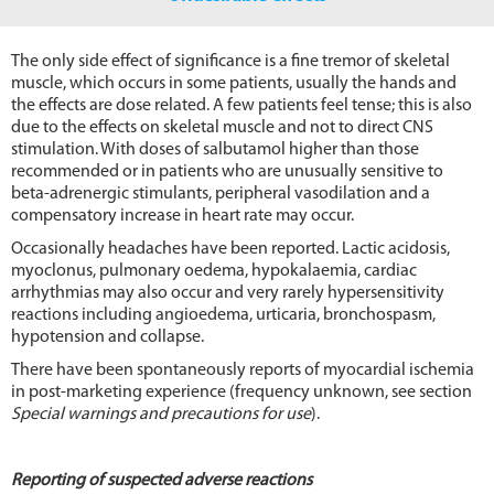
The only side effect of significance is a fine tremor of skeletal
muscle, which occurs in some patients, usually the hands and
the effects are dose related. A few patients feel tense; this is also
due to the effects on skeletal muscle and not to direct CNS
stimulation. With doses of salbutamol higher than those
recommended or in patients who are unusually sensitive to
beta-adrenergic stimulants, peripheral vasodilation and a
compensatory increase in heart rate may occur.
Occasionally headaches have been reported. Lactic acidosis,
myoclonus, pulmonary oedema, hypokalaemia, cardiac
arrhythmias may also occur and very rarely hypersensitivity
reactions including angioedema, urticaria, bronchospasm,
hypotension and collapse.
There have been spontaneously reports of myocardial ischemia
in post-marketing experience (frequency unknown, see section
Special warnings and precautions for use
).
Reporting of suspected adverse reactions