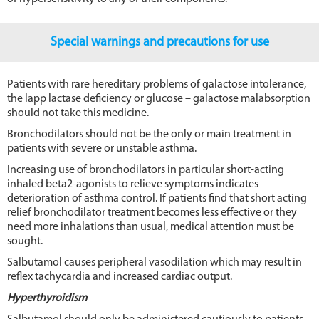
Special warnings and precautions for use
Patients with rare hereditary problems of galactose intolerance,
the lapp lactase deficiency or glucose – galactose malabsorption
should not take this medicine.
Bronchodilators should not be the only or main treatment in
patients with severe or unstable asthma.
Increasing use of bronchodilators in particular short-acting
inhaled beta2-agonists to relieve symptoms indicates
deterioration of asthma control. If patients find that short acting
relief bronchodilator treatment becomes less effective or they
need more inhalations than usual, medical attention must be
sought.
Salbutamol causes peripheral vasodilation which may result in
reflex tachycardia and increased cardiac output.
Hyperthyroidism