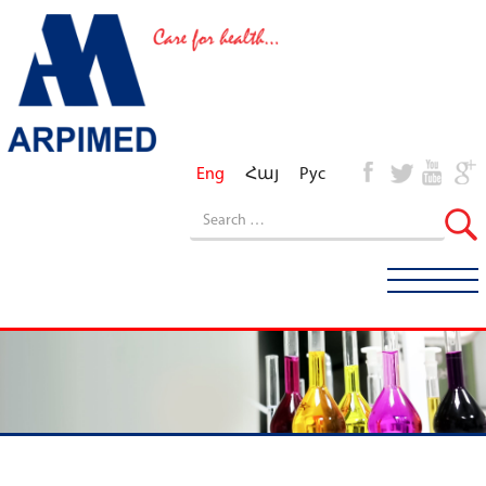
Eng
Հայ
Рус