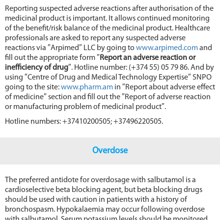
Reporting suspected adverse reactions after authorisation of the
medicinal product is important. It allows continued monitoring
of the benefit/risk balance of the medicinal product. Healthcare
professionals are asked to report any suspected adverse
reactions via ″Arpimed″ LLC by going to
www.arpimed.com
and
fill out the appropriate form ″
Report an adverse reaction or
inefficiency of dru
g
″. Hotline number: (+374 55) 05 79 86. And by
using ″Centre of Drug and Medical Technology Expertise″ SNPO
going to the site:
www.pharm.am
in ″Report about adverse effect
of medicine″ section and fill out the ″Report of adverse reaction
or manufacturing problem of medicinal product″.
Hotline numbers: +37410200505; +37496220505.
Overdose
The preferred antidote for overdosage with salbutamol is a
cardioselective beta blocking agent, but beta blocking drugs
should be used with caution in patients with a history of
bronchospasm. Hypokalaemia may occur following overdose
with salbutamol. Serum potassium levels should be monitored.