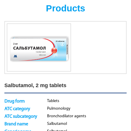
Products
Salbutamol, 2 mg tablets
Tablets
Drug form
Pulmonology
ATC category
Bronchodilator agents
ATC subcategory
Salbutamol
Brand name