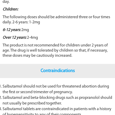
day.
Children:
The following doses should be administered three or four times
daily. 2-6 years: 1-2mg
6-12 years:
2mg
Over 12 years:
2-4mg
The product is not recommended for children under 2 years of
age. The drug is well tolerated by children so that, if necessary,
these doses may be cautiously increased.
Contraindications
Salbutamol should not be used for threatened abortion during
the first or second trimester of pregnancy.
Salbutamol and beta-blocking drugs such as propranolol should
not usually be prescribed together.
Salbutamol tablets are contraindicated in patients with a history
of hypersensitivity to any of their components.