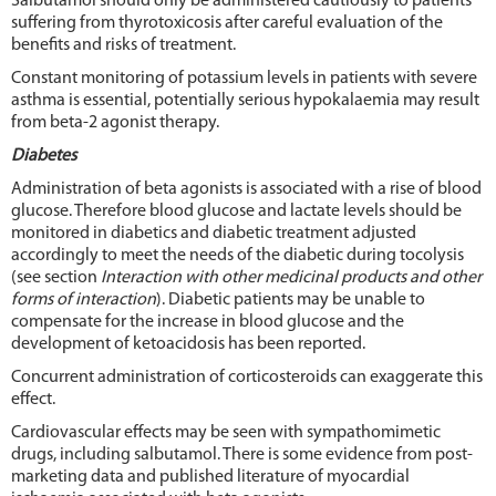
Salbutamol should only be administered cautiously to patients
suffering from thyrotoxicosis after careful evaluation of the
benefits and risks of treatment.
Constant monitoring of potassium levels in patients with severe
asthma is essential, potentially serious hypokalaemia may result
from beta-2 agonist therapy.
Diabetes
Administration of beta agonists is associated with a rise of blood
glucose. Therefore blood glucose and lactate levels should be
monitored in diabetics and diabetic treatment adjusted
accordingly to meet the needs of the diabetic during tocolysis
(see section
Interaction with other medicinal products and other
forms of interaction
). Diabetic patients may be unable to
compensate for the increase in blood glucose and the
development of ketoacidosis has been reported.
Concurrent administration of corticosteroids can exaggerate this
effect.
Cardiovascular effects may be seen with sympathomimetic
drugs, including salbutamol. There is some evidence from post-
marketing data and published literature of myocardial