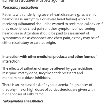
ischaemia associated with beta agonists.
Respiratory indications
Patients with underlying severe heart disease (e.g. ischaemic
heart disease, arrhythmia or severe heart failure) who are
receiving salbutamol should be warned to seek medical advice if
they experience chest pain or other symptoms of worsening
heart disease. Attention should be paid to assessment of
symptoms such as dyspnoea and chest pain, as they may be of
either respiratory or cardiac origin.
Interaction with other medicinal products and other forms of
interaction
The effects of salbutamol may be altered by guanethidine,
reserpine, methyldopa, tricyclic antidepressants and
monoamine oxidase inhibitors.
There is an increased risk of hypokalaemia if high doses of
theophylline or high doses of corticosteroids are given with
higher doses of salbutamol.
Halogenated anaesthetics