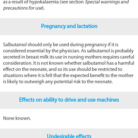
as a result of hypokalaemia (see section
Special warnings and
precautions for use
).
Pregnancy and lactation
Salbutamol should only be used during pregnancy if it is
considered essential by the physician. As salbutamol is probably
secreted in breast milk its use in nursing mothers requires careful
consideration. It is not known whether salbutamol has a harmful
effect on the neonate, and so its use should be restricted to
situations where it is felt that the expected benefit to the mother
is likely to outweigh any potential risk to the neonate.
Effects on ability to drive and use machines
None known.
Undesirable effects