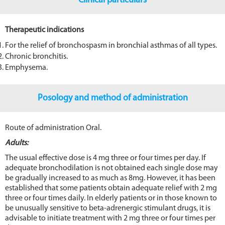
Clinical particulars
Therapeutic indications
For the relief of bronchospasm in bronchial asthmas of all types.
Chronic bronchitis.
Emphysema.
Posology and method of administration
Route of administration Oral.
Adults:
The usual effective dose is 4 mg three or four times per day. If
adequate bronchodilation is not obtained each single dose may
be gradually increased to as much as 8mg. However, it has been
established that some patients obtain adequate relief with 2 mg
three or four times daily. In elderly patients or in those known to
be unusually sensitive to beta-adrenergic stimulant drugs, it is
advisable to initiate treatment with 2 mg three or four times per