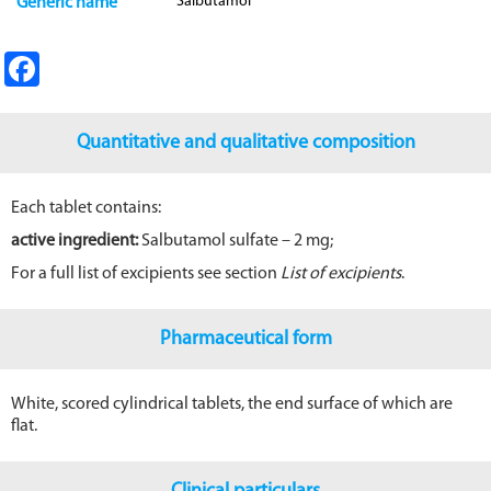
Salbutamol
Generic name
Fa
ce
b
Quantitative and qualitative composition
o
o
Each tablet contains:
k
active ingredient:
Salbutamol sulfate – 2 mg;
For a full list of excipients see section
List of excipients
.
Pharmaceutical form
White, scored cylindrical tablets, the end surface of which are
flat.