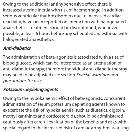
Owing to the additional antihypertensive effect, there is
increased uterine inertia with risk of haemorrhage; in addition,
serious ventricular rhythm disorders due to increased cardiac
reactivity, have been reported on interaction with halogenated
anaesthetics. Treatment should be discontinued, whenever
possible, at least 6 hours before any scheduled anaesthesia with
halogenated anaesthetics.
Anti-diabetics
The administration of beta-agonists is associated with a rise of
blood glucose, which can be interpreted as an attenuation of
anti-diabetic therapy; therefore individual anti-diabetic therapy
may need to be adjusted (see section
Special warnings and
precautions for use
).
Potassium depleting agents
Owing to the hypokalaemic effect of beta-agonists, concurrent
administration of serum potassium depleting agents known to
exacerbate the risk of hypokalaemia, such as diuretics, digoxin,
methyl xanthines and corticosteroids, should be administered
cautiously after careful evaluation of the benefits and risks with
special regard to the increased risk of cardiac arrhythmias arising