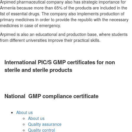
Arpimed pharmaceutical company also has strategic importance for
Armenia because more than 65% of the products are included in the
list of essential drugs. The company also implements production of
primary medicines in order to provide the republic with the necessary
medicines in case of emergency.
Arpimed is also an educational and production base, where students
from different universities improve their practical skills.
International
PIC/S
GMP certificate
s for non
sterile and sterile products
National GM
P
compliance
c
ertificate
About us
About us
Quality assurance
Quality control