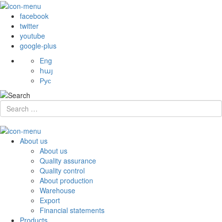
facebook
twitter
youtube
google-plus
Eng
հայ
Рус
About us
About us
Quality assurance
Quality control
About production
Warehouse
Export
Financial statements
Products