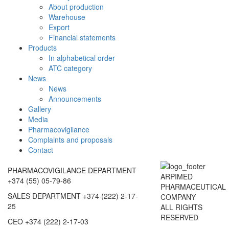
About production
Warehouse
Export
Financial statements
Products
In alphabetical order
ATC category
News
News
Announcements
Gallery
Media
Pharmacovigilance
Complaints and proposals
Contact
PHARMACOVIGILANCE DEPARTMENT
ARPIMED
+374 (55) 05-79-86
PHARMACEUTICAL
SALES DEPARTMENT
+374 (222) 2-17-
COMPANY
25
ALL RIGHTS
RESERVED
CEO
+374 (222) 2-17-03