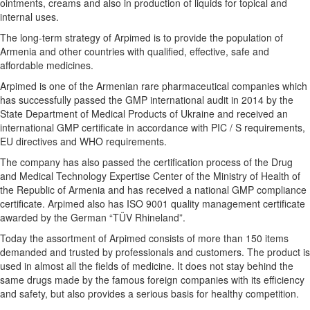
ointments, creams and also in production of liquids for topical and
internal uses.
The long-term strategy of Arpimed is to provide the population of
Armenia and other countries with qualified, effective, safe and
affordable medicines.
Arpimed is one of the Armenian rare pharmaceutical companies which
has successfully passed the GMP international audit in 2014 by the
State Department of Medical Products of Ukraine and received an
international GMP certificate in accordance with PIC / S requirements,
EU directives and WHO requirements.
The company has also passed the certification process of the Drug
and Medical Technology Expertise Center of the Ministry of Health of
the Republic of Armenia and has received a national GMP compliance
certificate. Arpimed also has ISO 9001 quality management certificate
awarded by the German “TÜV Rhineland”.
Today the assortment of Arpimed consists of more than 150 items
demanded and trusted by professionals and customers. The product is
used in almost all the fields of medicine. It does not stay behind the
same drugs made by the famous foreign companies with its efficiency
and safety, but also provides a serious basis for healthy competition.