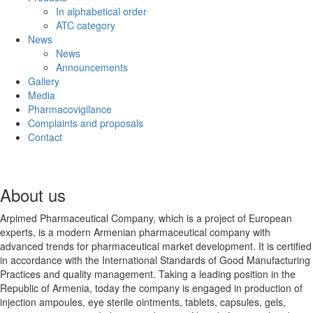
In alphabetical order
ATC category
News
News
Announcements
Gallery
Media
Pharmacovigilance
Complaints and proposals
Contact
About us
Arpimed Pharmaceutical Company, which is a project of European
experts, is a modern Armenian pharmaceutical company with
advanced trends for pharmaceutical market development. It is certified
in accordance with the International Standards of Good Manufacturing
Practices and quality management. Taking a leading position in the
Republic of Armenia, today the company is engaged in production of
injection ampoules, eye sterile ointments, tablets, capsules, gels,