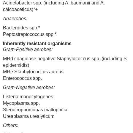
Acinetobacter spp. (including A. baumanii and A.
calcoaceticus)*+
Anaerobes:
Bacteroides spp.*
Peptostreptococcus spp.*
Inherently resistant organisms
Gram-Positive aerobes:
MRd coagulase negative Staphylococcus spp. (including S.
epidermidis)
MRe Staphylococcus aureus
Enterococcus spp.
Gram-Negative aerobes:
Listeria monocytogenes
Mycoplasma spp.
Stenotrophomonas maltophilia
Ureaplasma urealyticum
Others: