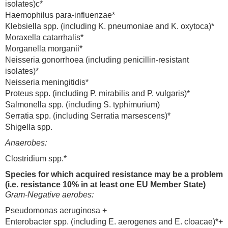
isolates)c*
Haemophilus para-influenzae*
Klebsiella spp. (including K. pneumoniae and K. oxytoca)*
Moraxella catarrhalis*
Morganella morganii*
Neisseria gonorrhoea (including penicillin-resistant
isolates)*
Neisseria meningitidis*
Proteus spp. (including P. mirabilis and P. vulgaris)*
Salmonella spp. (including S. typhimurium)
Serratia spp. (including Serratia marsescens)*
Shigella spp.
Anaerobes:
Clostridium spp.*
Species for which acquired resistance may be a problem
(i.e. resistance 10% in at least one EU Member State)
Gram-Negative aerobes:
Pseudomonas aeruginosa +
Enterobacter spp. (including E. aerogenes and E. cloacae)*+