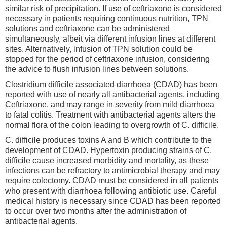
similar risk of precipitation. If use of ceftriaxone is considered
necessary in patients requiring continuous nutrition, TPN
solutions and ceftriaxone can be administered
simultaneously, albeit via different infusion lines at different
sites. Alternatively, infusion of TPN solution could be
stopped for the period of ceftriaxone infusion, considering
the advice to flush infusion lines between solutions.
Clostridium difficile associated diarrhoea (CDAD) has been
reported with use of nearly all antibacterial agents, including
Ceftriaxone, and may range in severity from mild diarrhoea
to fatal colitis. Treatment with antibacterial agents alters the
normal flora of the colon leading to overgrowth of C. difficile.
C. difficile produces toxins A and B which contribute to the
development of CDAD. Hypertoxin producing strains of C.
difficile cause increased morbidity and mortality, as these
infections can be refractory to antimicrobial therapy and may
require colectomy. CDAD must be considered in all patients
who present with diarrhoea following antibiotic use. Careful
medical history is necessary since CDAD has been reported
to occur over two months after the administration of
antibacterial agents.