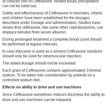
or cofactor role of Ceftriaxone -related biliary precipitation
can not be ruled out.
Safety and effectiveness of Ceftriaxone in neonates, infants
and children have been established for the dosages
described under Dosage and administration. Studies have
shown that ceftriaxone, like some other cephalosporins, can
displace bilirubin from serum albumin.
During prolonged treatment a complete blood count should
be performed at regular intervals.
In case lidocaine is used as a solvent Ceftriaxone solutions
should only be used for intramuscular injection.
The stated dosage should not be exceeded.
Each gram of Ceftriaxone contains approximately 3.6mmol
sodium. To be taken into consideration by patients on a
controlled sodium diet.
Effects on ability to drive and use machines
Since Ceftriaxone sometimes induces dizziness the ability to
drive and use machines can be impaired.