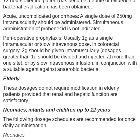
72 hours after the patient has become afebrile or evidence of
bacterial eradication has been obtained.
Acute, uncomplicated gonorrhoea: A single dose of 250mg
intramuscularly should be administered. Simultaneous
administration of probenecid is not indicated.
Peri-operative prophylaxis: Usually 1g as a single
intramuscular or slow intravenous dose. In colorectal
surgery, 2g should be given intramuscularly (dosages
greater than 1g should be divided and injected at more than
one site), or by slow intravenous infusion, in conjunction with
a suitable agent against anaerobic bacteria.
Elderly
These dosages do not require modification in elderly
patients provided that renal and hepatic function are
satisfactory .
Neonates, infants and children up to 12 years
The following dosage schedules are recommended for once
daily administration:
Neonates