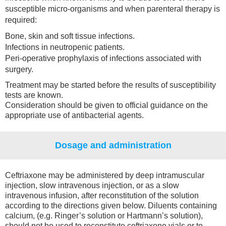
susceptible micro-organisms and when parenteral therapy is
required:
Bone, skin and soft tissue infections.
Infections in neutropenic patients.
Peri-operative prophylaxis of infections associated with
surgery.
Treatment may be started before the results of susceptibility
tests are known.
Consideration should be given to official guidance on the
appropriate use of antibacterial agents.
Dosage and administration
Ceftriaxone may be administered by deep intramuscular
injection, slow intravenous injection, or as a slow
intravenous infusion, after reconstitution of the solution
according to the directions given below. Diluents containing
calcium, (e.g. Ringer’s solution or Hartmann’s solution),
should not be used to reconstitute ceftriaxone vials or to