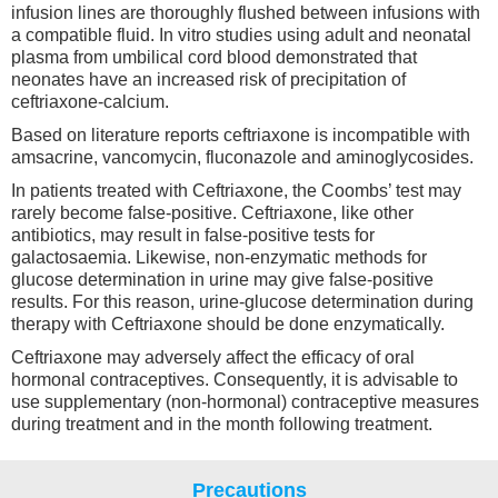
infusion lines are thoroughly flushed between infusions with
a compatible fluid. In vitro studies using adult and neonatal
plasma from umbilical cord blood demonstrated that
neonates have an increased risk of precipitation of
ceftriaxone-calcium.
Based on literature reports ceftriaxone is incompatible with
amsacrine, vancomycin, fluconazole and aminoglycosides.
In patients treated with Ceftriaxone, the Coombs’ test may
rarely become false-positive. Ceftriaxone, like other
antibiotics, may result in false-positive tests for
galactosaemia. Likewise, non-enzymatic methods for
glucose determination in urine may give false-positive
results. For this reason, urine-glucose determination during
therapy with Ceftriaxone should be done enzymatically.
Ceftriaxone may adversely affect the efficacy of oral
hormonal contraceptives. Consequently, it is advisable to
use supplementary (non-hormonal) contraceptive measures
during treatment and in the month following treatment.
Precautions