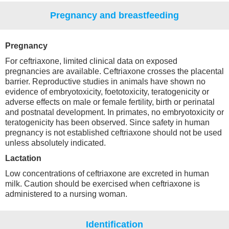
Pregnancy and breastfeeding
Pregnancy
For ceftriaxone, limited clinical data on exposed
pregnancies are available. Ceftriaxone crosses the placental
barrier. Reproductive studies in animals have shown no
evidence of embryotoxicity, foetotoxicity, teratogenicity or
adverse effects on male or female fertility, birth or perinatal
and postnatal development. In primates, no embryotoxicity or
teratogenicity has been observed. Since safety in human
pregnancy is not established ceftriaxone should not be used
unless absolutely indicated.
Lactation
Low concentrations of ceftriaxone are excreted in human
milk. Caution should be exercised when ceftriaxone is
administered to a nursing woman.
Identification