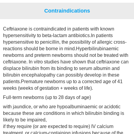
Contraindications
Ceftriaxone is contraindicated in patients with known
hypersensitivity to beta-lactam antibiotics.In patients
hypersensitive to penicillin, the possibility of allergic cross-
reactions should be borne in mind.Hyperbilirubinaemic
newborns and preterm newborns should not be treated with
ceftriaxone. In vitro studies have shown that ceftriaxone can
displace bilirubin from its binding to serum albumin and
bilirubin encephalopathy can possibly develop in these
patients.Premature newborns up to a corrected age of 41
weeks (weeks of gestation + weeks of life).
Full-term newborns (up to 28 days of age)
with jaundice, or who are hypoalbuminaemic or acidotic
because these are conditions in which bilirubin binding is
likely to be impaired,
if they require (or are expected to require) IV calcium
treatment, or calcium-containing infusions because of the