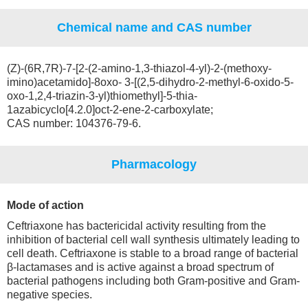
Chemical name and CAS number
(Z)-(6R,7R)-7-[2-(2-amino-1,3-thiazol-4-yl)-2-(methoxy-
imino)acetamido]-8oxo- 3-[(2,5-dihydro-2-methyl-6-oxido-5-
oxo-1,2,4-triazin-3-yl)thiomethyl]-5-thia-
1azabicyclo[4.2.0]oct-2-ene-2-carboxylate;
CAS number: 104376-79-6.
Pharmacology
Mode of action
Ceftriaxone has bactericidal activity resulting from the
inhibition of bacterial cell wall synthesis ultimately leading to
cell death. Ceftriaxone is stable to a broad range of bacterial
β-lactamases and is active against a broad spectrum of
bacterial pathogens including both Gram-positive and Gram-
negative species.