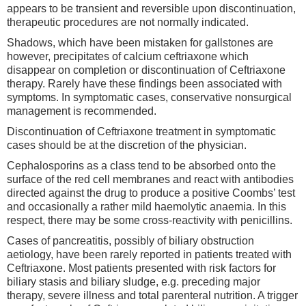
appears to be transient and reversible upon discontinuation,
therapeutic procedures are not normally indicated.
Shadows, which have been mistaken for gallstones are
however, precipitates of calcium ceftriaxone which
disappear on completion or discontinuation of Ceftriaxone
therapy. Rarely have these findings been associated with
symptoms. In symptomatic cases, conservative nonsurgical
management is recommended.
Discontinuation of Ceftriaxone treatment in symptomatic
cases should be at the discretion of the physician.
Cephalosporins as a class tend to be absorbed onto the
surface of the red cell membranes and react with antibodies
directed against the drug to produce a positive Coombs’ test
and occasionally a rather mild haemolytic anaemia. In this
respect, there may be some cross-reactivity with penicillins.
Cases of pancreatitis, possibly of biliary obstruction
aetiology, have been rarely reported in patients treated with
Ceftriaxone. Most patients presented with risk factors for
biliary stasis and biliary sludge, e.g. preceding major
therapy, severe illness and total parenteral nutrition. A trigger