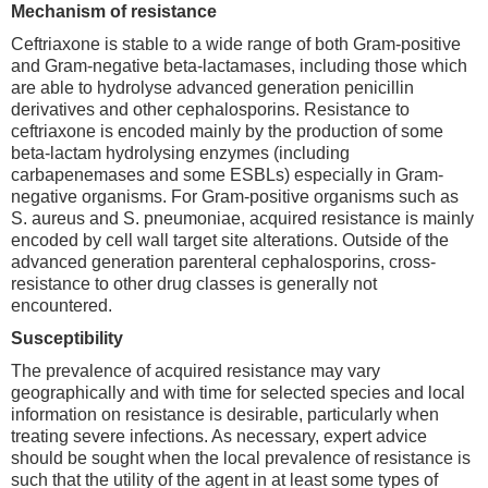
Mechanism of resistance
Ceftriaxone is stable to a wide range of both Gram-positive
and Gram-negative beta-lactamases, including those which
are able to hydrolyse advanced generation penicillin
derivatives and other cephalosporins. Resistance to
ceftriaxone is encoded mainly by the production of some
beta-lactam hydrolysing enzymes (including
carbapenemases and some ESBLs) especially in Gram-
negative organisms. For Gram-positive organisms such as
S. aureus and S. pneumoniae, acquired resistance is mainly
encoded by cell wall target site alterations. Outside of the
advanced generation parenteral cephalosporins, cross-
resistance to other drug classes is generally not
encountered.
Susceptibility
The prevalence of acquired resistance may vary
geographically and with time for selected species and local
information on resistance is desirable, particularly when
treating severe infections. As necessary, expert advice
should be sought when the local prevalence of resistance is
such that the utility of the agent in at least some types of