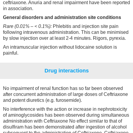
ceftriaxone. Anuria and renal impairment have been reported
in association.
General disorders and administration site conditions
Rare (0.01% – < 0.1%):
Phlebitis and injection site pain
following intravenous administration. This can be minimised
by slow injection over at least 2-4 minutes. Rigors, pyrexia.
An intramuscular injection without lidocaine solution is
painful.
Drug interactions
No impairment of renal function has so far been observed
after concurrent administration of large doses of Ceftriaxone
and potent diuretics (e.g. furosemide).
No interference with the action or increase in nephrotoxicity
of aminoglycosides has been observed during simultaneous
administration with Ceftriaxone No effect similar to that of
disulfiram has been demonstrated after ingestion of alcohol
subsequent to the administration of Ceftriaxone. Ceftriaxone