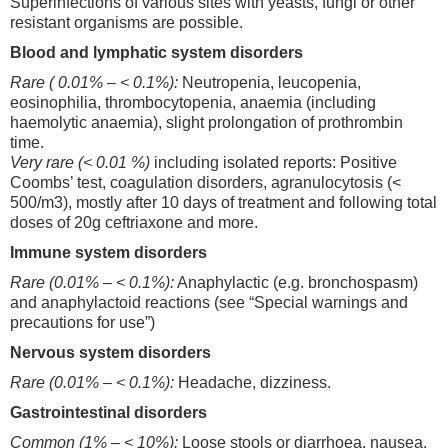
Superinfections of various sites with yeasts, fungi or other
resistant organisms are possible.
Blood and lymphatic system disorders
Rare ( 0.01% – < 0.1%):
Neutropenia, leucopenia,
eosinophilia, thrombocytopenia, anaemia (including
haemolytic anaemia), slight prolongation of prothrombin
time.
Very rare (< 0.01 %)
including isolated reports: Positive
Coombs’ test, coagulation disorders, agranulocytosis (<
500/m3), mostly after 10 days of treatment and following total
doses of 20g ceftriaxone and more.
Immune system disorders
Rare (0.01% – < 0.1%):
Anaphylactic (e.g. bronchospasm)
and anaphylactoid reactions (see “Special warnings and
precautions for use”)
Nervous system disorders
Rare (0.01% – < 0.1%):
Headache, dizziness.
Gastrointestinal disorders
Common (1% – < 10%):
Loose stools or diarrhoea, nausea,