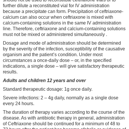
further dilute a reconstituted vial for IV administration
because a precipitate can form. Precipitation of ceftriaxone-
calcium can also occur when ceftriaxone is mixed with
calcium-containing solutions in the same IV administration
line. Therefore, ceftriaxone and calcium-containing solutions
must not be mixed or administered simultaneously .
Dosage and mode of administration should be determined
by the severity of the infection, susceptibility of the causative
organism and the patient’s condition. Under most
circumstances a once-daily dose – or, in the specified
indications, a single dose – will give satisfactory therapeutic
results.
Adults and children 12 years and over
Standard therapeutic dosage: 1g once daily.
Severe infections: 2 – 4g daily, normally as a single dose
every 24 hours.
The duration of therapy varies according to the course of the
disease. As with antibiotic therapy in general, administration
of Ceftriaxone should be continued for a minimum of 48 to