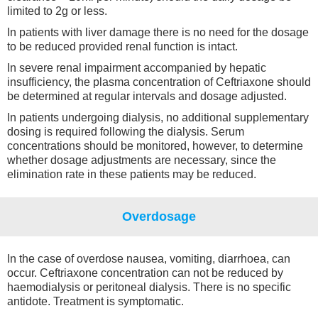
limited to 2g or less.
In patients with liver damage there is no need for the dosage
to be reduced provided renal function is intact.
In severe renal impairment accompanied by hepatic
insufficiency, the plasma concentration of Ceftriaxone should
be determined at regular intervals and dosage adjusted.
In patients undergoing dialysis, no additional supplementary
dosing is required following the dialysis. Serum
concentrations should be monitored, however, to determine
whether dosage adjustments are necessary, since the
elimination rate in these patients may be reduced.
Overdosage
In the case of overdose nausea, vomiting, diarrhoea, can
occur. Ceftriaxone concentration can not be reduced by
haemodialysis or peritoneal dialysis. There is no specific
antidote. Treatment is symptomatic.