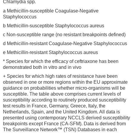
Chlamydia spp.
a Methicillin-susceptible Coagulase-Negative
Staphylococcus
b Methicillin-susceptible Staphylococcus aureus
c Non-susceptible range (no resistant breakpoints defined)
d Methicillin-resistant Coagulase-Negative Staphylococcus
e Methicillin-resistant Staphylococcus aureus
* Species for which the efficacy of ceftriaxone has been
demonstrated both in vitro and in vivo
+ Species for which high rates of resistance have been
observed in one or more regions within the EU approximate
guidance on probabilities whether micro-organisms will be
susceptible. The table above comprises current levels of
susceptibility according to routinely produced susceptibility
test results in France, Germany, Greece, Italy, the
Netherlands, Spain, and the United Kingdom. All data is
presented using contemporary NCCLS derived susceptibility
breakpoints except France (CA-SFM). Data is derived from
The Surveillance Network™ (TSN) Databases in each