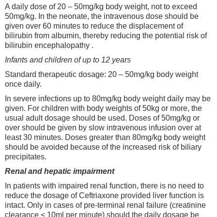
A daily dose of 20 – 50mg/kg body weight, not to exceed
50mg/kg. In the neonate, the intravenous dose should be
given over 60 minutes to reduce the displacement of
bilirubin from albumin, thereby reducing the potential risk of
bilirubin encephalopathy .
Infants and children of up to 12 years
Standard therapeutic dosage: 20 – 50mg/kg body weight
once daily.
In severe infections up to 80mg/kg body weight daily may be
given. For children with body weights of 50kg or more, the
usual adult dosage should be used. Doses of 50mg/kg or
over should be given by slow intravenous infusion over at
least 30 minutes. Doses greater than 80mg/kg body weight
should be avoided because of the increased risk of biliary
precipitates.
Renal and hepatic impairment
In patients with impaired renal function, there is no need to
reduce the dosage of Ceftriaxone provided liver function is
intact. Only in cases of pre-terminal renal failure (creatinine
clearance < 10ml per minute) should the daily dosage be