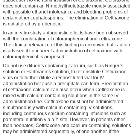
does not contain an N-methylthiotetrazole moiety associated
with possible ethanol intolerance and bleeding problems of
certain other cephalosporins. The elimination of Ceftriaxone
is not altered by probenecid.
In an in-vitro study antagonistic effects have been observed
with the combination of chloramphenicol and ceftriaxone.
The clinical relevance of this finding is unknown, but caution
is advised if concurrent administration of ceftriaxone with
chloramphenicol is proposed.
Do not use diluents containing calcium, such as Ringer’s
solution or Hartmann’s solution, to reconstitute Ceftriaxone
vials or to further dilute a reconstituted vial for IV
administration because a precipitate can form. Precipitation
of ceftriaxone-calcium can also occur when Ceftriaxone is
mixed with calcium-containing solutions in the same IV
administration line. Ceftriaxone must not be administered
simultaneously with calcium-containing IV solutions,
including continuous calcium-containing infusions such as
parenteral nutrition via a Y-site. However, in patients other
than neonates, Ceftriaxone and calcium-containing solutions
may be administered sequentially, of one another, if the