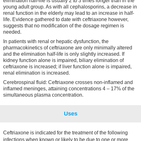
elimination half-life is usually 2 to 3 times longer than in the
young adult group. As with all cephalosporins, a decrease in
renal function in the elderly may lead to an increase in half-
life. Evidence gathered to date with ceftriaxone however,
suggests that no modification of the dosage regimen is
needed.
In patients with renal or hepatic dysfunction, the
pharmacokinetics of ceftriaxone are only minimally altered
and the elimination half-life is only slightly increased. If
kidney function alone is impaired, biliary elimination of
ceftriaxone is increased; if liver function alone is impaired,
renal elimination is increased.
Cerebrospinal fluid: Ceftriaxone crosses non-inflamed and
inflamed meninges, attaining concentrations 4 – 17% of the
simultaneous plasma concentration.
Uses
Ceftriaxone is indicated for the treatment of the following
infections when known or likely to be due to one or more