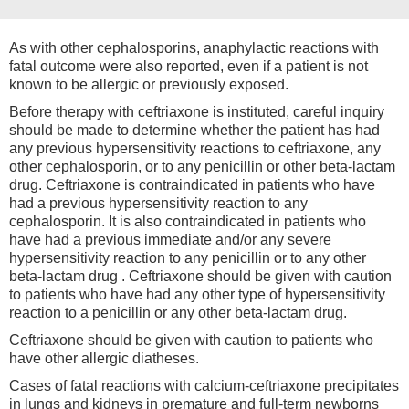
As with other cephalosporins, anaphylactic reactions with
fatal outcome were also reported, even if a patient is not
known to be allergic or previously exposed.
Before therapy with ceftriaxone is instituted, careful inquiry
should be made to determine whether the patient has had
any previous hypersensitivity reactions to ceftriaxone, any
other cephalosporin, or to any penicillin or other beta-lactam
drug. Ceftriaxone is contraindicated in patients who have
had a previous hypersensitivity reaction to any
cephalosporin. It is also contraindicated in patients who
have had a previous immediate and/or any severe
hypersensitivity reaction to any penicillin or to any other
beta-lactam drug . Ceftriaxone should be given with caution
to patients who have had any other type of hypersensitivity
reaction to a penicillin or any other beta-lactam drug.
Ceftriaxone should be given with caution to patients who
have other allergic diatheses.
Cases of fatal reactions with calcium-ceftriaxone precipitates
in lungs and kidneys in premature and full-term newborns