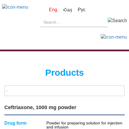
Eng
Հայ
Рус
Products
Ceftriaxone, 1000 mg powder
Drug form
Powder for preparing solution for injection
and infusion