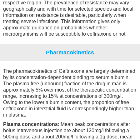
respective region. The prevalence of resistance may vary
geographically and with time for selected species and local
information on resistance is desirable, particularly when
treating severe infections. This information gives only
approximate guidance on probabilities whether
microorganisms will be susceptible to ceftriaxone or not.
Pharmacokinetics
The pharmacokinetics of Ceftriaxone are largely determined
by its concentration-dependent binding to serum albumin.
The plasma free (unbound) fraction of the drug in man is
approximately 5% over most of the therapeutic concentration
range, increasing to 15% at concentrations of 300mg/l.
Owing to the lower albumin content, the proportion of free
ceftriaxone in interstitial fluid is correspondingly higher than
in plasma.
Plasma concentrations:
Mean peak concentrations after
bolus intravenous injection are about 120mg/l following a
500mg dose and about 200mg/l following a 1g dose; mean