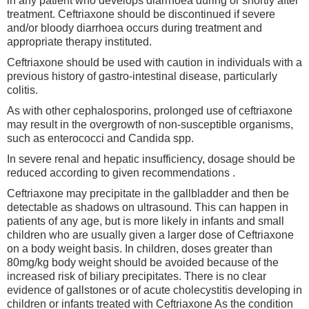
in any patient who develops diarrhoea during or shortly after
treatment. Ceftriaxone should be discontinued if severe
and/or bloody diarrhoea occurs during treatment and
appropriate therapy instituted.
Ceftriaxone should be used with caution in individuals with a
previous history of gastro-intestinal disease, particularly
colitis.
As with other cephalosporins, prolonged use of ceftriaxone
may result in the overgrowth of non-susceptible organisms,
such as enterococci and Candida spp.
In severe renal and hepatic insufficiency, dosage should be
reduced according to given recommendations .
Ceftriaxone may precipitate in the gallbladder and then be
detectable as shadows on ultrasound. This can happen in
patients of any age, but is more likely in infants and small
children who are usually given a larger dose of Ceftriaxone
on a body weight basis. In children, doses greater than
80mg/kg body weight should be avoided because of the
increased risk of biliary precipitates. There is no clear
evidence of gallstones or of acute cholecystitis developing in
children or infants treated with Ceftriaxone As the condition