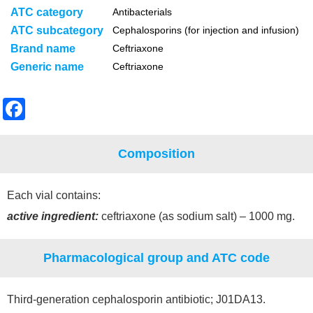
ATC category
Antibacterials
ATC subcategory
Cephalosporins (for injection and infusion)
Brand name
Ceftriaxone
Generic name
Ceftriaxone
F
a
c
Composition
e
b
Each vial contains:
o
active ingredient:
ceftriaxone (as sodium salt) – 1000 mg.
o
Pharmacological group and ATC code
k
Third-generation cephalosporin antibiotic; J01DA13.