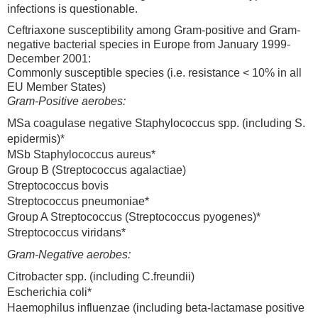
infections is questionable.
Ceftriaxone susceptibility among Gram-positive and Gram-
negative bacterial species in Europe from January 1999-
December 2001:
Commonly susceptible species (i.e. resistance < 10% in all
EU Member States)
Gram-Positive aerobes:
MSa coagulase negative Staphylococcus spp. (including S.
epidermis)*
MSb Staphylococcus aureus*
Group B (Streptococcus agalactiae)
Streptococcus bovis
Streptococcus pneumoniae*
Group A Streptococcus (Streptococcus pyogenes)*
Streptococcus viridans*
Gram-Negative aerobes:
Citrobacter spp. (including C.freundii)
Escherichia coli*
Haemophilus influenzae (including beta-lactamase positive