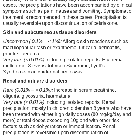
cases, the precipitations have been accompanied by clinical
symptoms such as pain, nausea and vomiting. Symptomatic
treatment is recommended in these cases. Precipitation is
usually reversible upon discontinuation of ceftriaxone.
Skin and subcutaneous tissue disorders
Uncommon ( 0.1% – < 1%):
Allergic skin reactions such as
maculopapular rash or exanthema, urticaria, dermatitis,
pruritus, oedema.
Very rare (< 0.01%)
including isolated reports: Erythema
multiforme, Stevens Johnson Syndrome, Lyell’s
Syndrome/toxic epidermal necrolysis.
Renal and urinary disorders
Rare (0.01% – < 0.1%):
Increase in serum creatinine,
oliguria, glycosuria, haematuria.
Very rare (< 0.01%)
including isolated reports: Renal
precipitation, mostly in children older than 3 years who have
been treated with either high daily doses (80 mg/kg/day and
more) or total doses exceeding 10g and with other risk
factors such as dehydration or immobilisation. Renal
precipitation is reversible upon discontinuation of