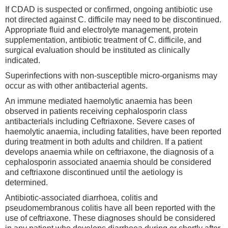
If CDAD is suspected or confirmed, ongoing antibiotic use
not directed against C. difficile may need to be discontinued.
Appropriate fluid and electrolyte management, protein
supplementation, antibiotic treatment of C. difficile, and
surgical evaluation should be instituted as clinically
indicated.
Superinfections with non-susceptible micro-organisms may
occur as with other antibacterial agents.
An immune mediated haemolytic anaemia has been
observed in patients receiving cephalosporin class
antibacterials including Ceftriaxone. Severe cases of
haemolytic anaemia, including fatalities, have been reported
during treatment in both adults and children. If a patient
develops anaemia while on ceftriaxone, the diagnosis of a
cephalosporin associated anaemia should be considered
and ceftriaxone discontinued until the aetiology is
determined.
Antibiotic-associated diarrhoea, colitis and
pseudomembranous colitis have all been reported with the
use of ceftriaxone. These diagnoses should be considered