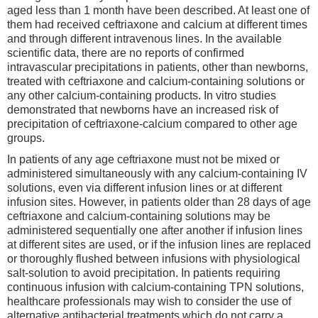
aged less than 1 month have been described. At least one of
them had received ceftriaxone and calcium at different times
and through different intravenous lines. In the available
scientific data, there are no reports of confirmed
intravascular precipitations in patients, other than newborns,
treated with ceftriaxone and calcium-containing solutions or
any other calcium-containing products. In vitro studies
demonstrated that newborns have an increased risk of
precipitation of ceftriaxone-calcium compared to other age
groups.
In patients of any age ceftriaxone must not be mixed or
administered simultaneously with any calcium-containing IV
solutions, even via different infusion lines or at different
infusion sites. However, in patients older than 28 days of age
ceftriaxone and calcium-containing solutions may be
administered sequentially one after another if infusion lines
at different sites are used, or if the infusion lines are replaced
or thoroughly flushed between infusions with physiological
salt-solution to avoid precipitation. In patients requiring
continuous infusion with calcium-containing TPN solutions,
healthcare professionals may wish to consider the use of
alternative antibacterial treatments which do not carry a