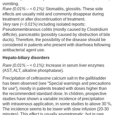
vomiting.
Rare (0.01% – < 0.1%):
Stomatitis, glossitis. These side
effects are usually mild and commonly disappear during
treatment or after discontinuation of treatment.
Very rare (< 0.01%)
including isolated reports:
Pseudomembranous colitis (mostly caused by Clostridium
difficile), pancreatitis (possibly caused by obstruction of bile
ducts). Therefore, the possibility of the disease should be
considered in patients who present with diarrhoea following
antibacterial agent use.
Hepato-biliary disorders
Rare (0.01% – < 0.1%):
Increase in serum liver enzymes
(AST, ALT, alkaline phosphatase).
Precipitation of ceftriaxone calcium salt in the gallbladder
has been observed (see “Special warnings and precautions
for use”), mostly in patients treated with doses higher than
the recommended standard dose. In children, prospective
studies have shown a variable incidence of precipitation
with intravenous application, in some studies to above 30 %.
The incidence seems to be lower with slow infusion (20-30
minutes). This effect is usually asymptomatic, but in rare