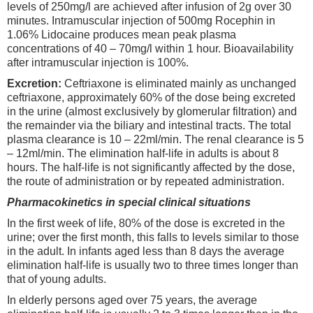
levels of 250mg/l are achieved after infusion of 2g over 30
minutes. Intramuscular injection of 500mg Rocephin in
1.06% Lidocaine produces mean peak plasma
concentrations of 40 – 70mg/l within 1 hour. Bioavailability
after intramuscular injection is 100%.
Excretion:
Ceftriaxone is eliminated mainly as unchanged
ceftriaxone, approximately 60% of the dose being excreted
in the urine (almost exclusively by glomerular filtration) and
the remainder via the biliary and intestinal tracts. The total
plasma clearance is 10 – 22ml/min. The renal clearance is 5
– 12ml/min. The elimination half-life in adults is about 8
hours. The half-life is not significantly affected by the dose,
the route of administration or by repeated administration.
Pharmacokinetics in special clinical situations
In the first week of life, 80% of the dose is excreted in the
urine; over the first month, this falls to levels similar to those
in the adult. In infants aged less than 8 days the average
elimination half-life is usually two to three times longer than
that of young adults.
In elderly persons aged over 75 years, the average