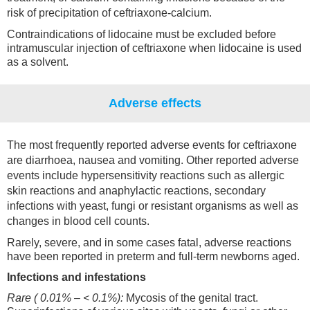
risk of precipitation of ceftriaxone-calcium.
Contraindications of lidocaine must be excluded before
intramuscular injection of ceftriaxone when lidocaine is used
as a solvent.
Adverse effects
The most frequently reported adverse events for ceftriaxone
are diarrhoea, nausea and vomiting. Other reported adverse
events include hypersensitivity reactions such as allergic
skin reactions and anaphylactic reactions, secondary
infections with yeast, fungi or resistant organisms as well as
changes in blood cell counts.
Rarely, severe, and in some cases fatal, adverse reactions
have been reported in preterm and full-term newborns aged.
Infections and infestations
Rare ( 0.01% – < 0.1%):
Mycosis of the genital tract.