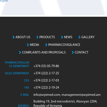
0.pdf
ABOUT US
PRODUCTS
NEWS
GALLERY
MEDIA
PHARMACOVIGILANCE
COMPLAINTS AND PROPOSALS
CONTACT
PHARMACOVIGILAN
+374 (55) 05-79-86
CE DEPARTMENT
+374 (222) 2-17-25
SALES DEPARTMENT
+374 (222) 2-17-03
CEO
+374 (222) 2-19-24
FAX
info@arpimed.com, management@arpimed.am
E-MAIL
Building 19, 2nd microdistrict, Abovyan 2204,
Republic of Armenia
ADDRESS