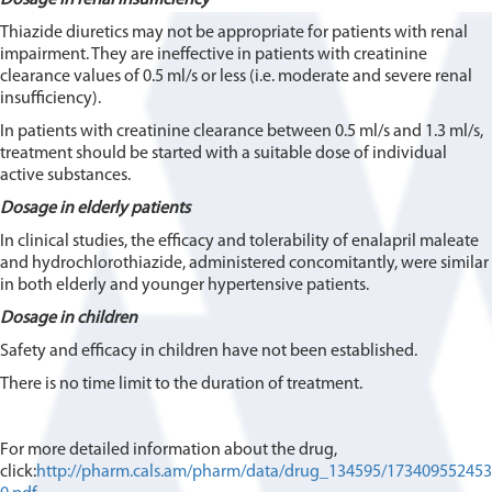
Thiazide diuretics may not be appropriate for patients with renal
impairment. They are ineffective in patients with creatinine
clearance values of 0.5 ml/s or less (i.e. moderate and severe renal
insufficiency).
In patients with creatinine clearance between 0.5 ml/s and 1.3 ml/s,
treatment should be started with a suitable dose of individual
active substances.
Dosage in elderly patients
In clinical studies, the efficacy and tolerability of enalapril maleate
and hydrochlorothiazide, administered concomitantly, were similar
in both elderly and younger hypertensive patients.
Dosage in children
Safety and efficacy in children have not been established.
There is no time limit to the duration of treatment.
For more detailed information about the drug,
click:
http://pharm.cals.am/pharm/data/drug_134595/173409552453