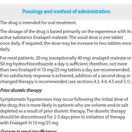
Posology and method of administration
The drug is intended for oral treatment.
The dosage of the drug is based primarily on the experience with its
active substance Enalapril maleate. The usual dose is one tablet
once daily. If required, the dose may be increase to two tablets once
daily.
For most patients, 20 mg (exceptionally 40 mg) enalapril maleate or
50 mg hydrochlorothiazide a day is sufficient; therefore, not more
than two Enalapril-H 10 mg/25 mg tablets a day are recommended.
If no satisfactory response is achieved, addition of a second drug or
changed therapy is recommended (see sections 4.3, 4.4, 4.5 and 5.1).
Prior diuretic therapy
Symptomatic hypotension may occur following the initial dose of
the drug; this is more likely in patients who are volume and/or salt
depleted as a result of prior diuretic therapy. The diuretic therapy
should be discontinued for 2-3 days prior to initiation of therapy
with Enalapril-H 10 mg/25 mg.
Dosage in renal insufficiency