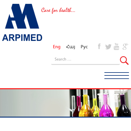
Eng
Հայ
Рус