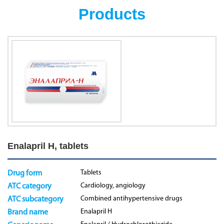
Products
Enalapril H, tablets
Tablets
Drug form
Cardiology, angiology
ATC category
Combined antihypertensive drugs
ATC subcategory
Enalapril H
Brand name