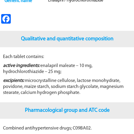
Enalapril / Hydrochlorothiazide
Generic name
Fa
ce
b
Qualitative and quantitative composition
o
o
Each tablet contains:
k
active ingredients:
enalapril maleate – 10 mg,
hydrochlorothiazide – 25 mg;
excipients:
microcrystalline cellulose, lactose monohydrate,
povidone, maize starch, sodium starch glycolate, magnesium
stearate, calcium hydrogen phosphate.
Pharmacological group and ATC code
Combined antihypertensive drugs; C09BA02.