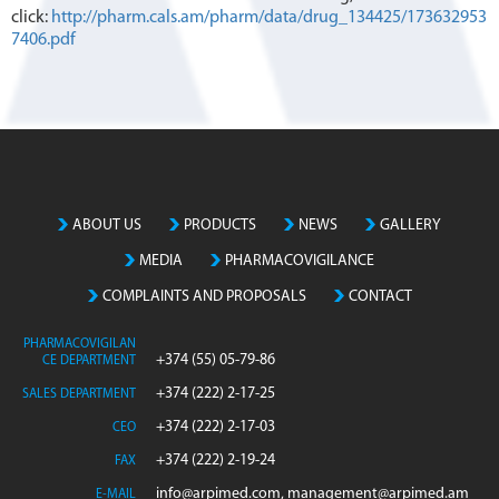
click:
http://pharm.cals.am/pharm/data/drug_134425/173632953
7406.pdf
ABOUT US
PRODUCTS
NEWS
GALLERY
MEDIA
PHARMACOVIGILANCE
COMPLAINTS AND PROPOSALS
CONTACT
PHARMACOVIGILAN
+374 (55) 05-79-86
CE DEPARTMENT
+374 (222) 2-17-25
SALES DEPARTMENT
+374 (222) 2-17-03
CEO
+374 (222) 2-19-24
FAX
info@arpimed.com, management@arpimed.am
E-MAIL