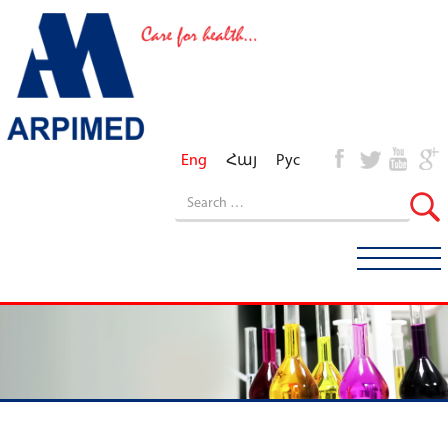
Eng
Հայ
Рус