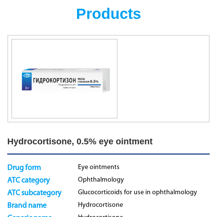
Products
Hydrocortisone, 0.5% eye ointment
Eye ointments
Drug form
Ophthalmology
ATC category
Glucocorticoids for use in ophthalmology
ATC subcategory
Hydrocortisone
Brand name