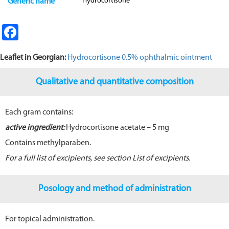
Hydrocortisone
Generic name
Fa
ce
Leaflet in G
eorgian:
Hydrocortisone 0.5% ophthalmic ointment
b
o
Qualitative and quantitative composition
o
k
Each gram contains:
active ingredient:
Hydrocortisone acetate – 5 mg
Contains methylparaben.
For a full list of excipients, see section
List of excipients
.
Posology and method of administration
For topical administration.