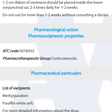
1-2 cm ribbon of ointment should be placed inside the lower
conjunctival sac 2-3 times daily for 1-2 weeks.
Do not use for more than 1-2 weeks without consulting a doctor.
Pharmacological action
Pharmacodynamic properties
ATC code:
S01BA02
Pharmacotherapeutic Group:
Corticosteroids.
Pharmaceutical particulars
List of excipients
Methylparaben
Paraffin white soft.
For more detailed information about the drug,