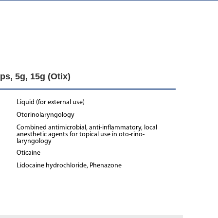
ps, 5g, 15g (Otix)
Liquid (for external use)
Otorinolaryngology
Combined antimicrobial, anti-inflammatory, local
anesthetic agents for topical use in oto-rino-
laryngology
Oticaine
Lidocaine hydrochloride, Phenazone