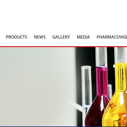
PRODUCTS
NEWS
GALLERY
MEDIA
PHARMACOVIG