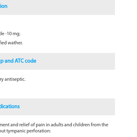
ion
de -10 mg;
ified wather.
up and ATC code
y antiseptic.
dications
ent and relief of pain in adults and children from the
thout tympanic perforation: