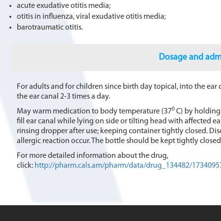
acute exudative otitis media;
otitis in influenza, viral exudative otitis media;
barotraumatic otitis.
Dosage and admi
For adults and for children since birth day topical, into the ear 
the ear canal 2-3 times a day.
0
May warm medication to body temperature (37
C) by holding 
fill ear canal while lying on side or tilting head with affected 
rinsing dropper after use; keeping container tightly closed. D
allergic reaction occur. The bottle should be kept tightly clos
For more detailed information about the drug,
click:
http://pharm.cals.am/pharm/data/drug_134482/1734095