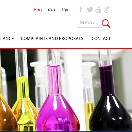
Eng
Հայ
Рус
ILANCE
COMPLAINTS AND PROPOSALS
CONTACT