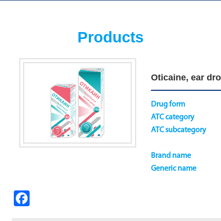
Products
Oticaine, ear dro
Drug form
ATC category
ATC subcategory
Brand name
Generic name
Fa
ce