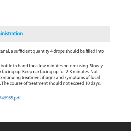
nistration
canal, a sufficient quantity 4 drops should be filled into
bottle in hand for a few minutes before using. Slowly
ear facing up. Keep ear facing up for 2-3 minutes. Not
iscontinuing treatment if signs and symptoms of local
ed. The course of treatment should not exceed 10 days.
746965.pdf