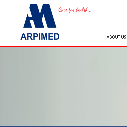
ABOUT US