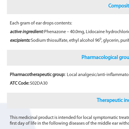
b
Composit
o
o
Each gram of ear drops contents:
k
active ingredient:
Phenazone – 40.0mg, Lidocaine hydrochlori
0
excipients:
Sodium thiosulfate, ethyl alcohol 96
, glycerin, pur
Pharmacological gro
Pharmacotherapeutic group:
Local analgesic/anti-inflammator
ATC Code:
S02DA30
Therapeutic in
This medicinal product is intended for local symptomatic treatm
first day of life in the following diseases of the middle ear wi