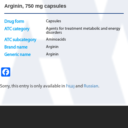
Arginin, 750 mg capsules
Capsules
Drug form
Agents for treatment metabolic and energy
ATC category
disorders
Aminoacids
ATC subcategory
Arginin
Brand name
Arginin
Generic name
Fa
ce
Sorry, this entry is only available in
հայ
and
Russian
.
b
o
o
k