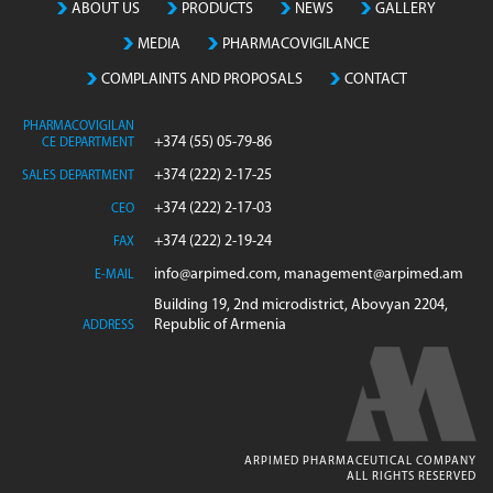
ABOUT US
PRODUCTS
NEWS
GALLERY
MEDIA
PHARMACOVIGILANCE
COMPLAINTS AND PROPOSALS
CONTACT
PHARMACOVIGILAN
+374 (55) 05-79-86
CE DEPARTMENT
+374 (222) 2-17-25
SALES DEPARTMENT
+374 (222) 2-17-03
CEO
+374 (222) 2-19-24
FAX
info@arpimed.com, management@arpimed.am
E-MAIL
Building 19, 2nd microdistrict, Abovyan 2204,
Republic of Armenia
ADDRESS
ARPIMED PHARMACEUTICAL COMPANY
ALL RIGHTS RESERVED