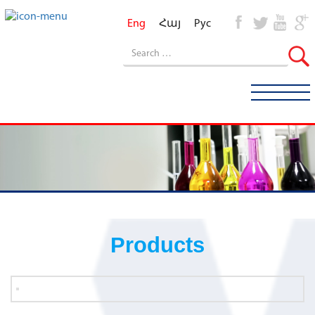
Eng
Հայ
Рус
Products