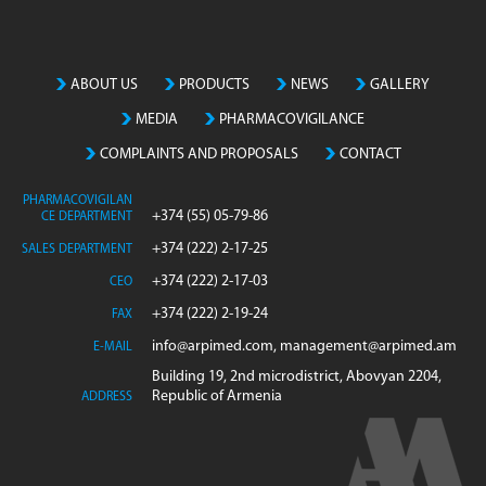
ABOUT US
PRODUCTS
NEWS
GALLERY
MEDIA
PHARMACOVIGILANCE
COMPLAINTS AND PROPOSALS
CONTACT
PHARMACOVIGILAN
+374 (55) 05-79-86
CE DEPARTMENT
+374 (222) 2-17-25
SALES DEPARTMENT
+374 (222) 2-17-03
CEO
+374 (222) 2-19-24
FAX
info@arpimed.com, management@arpimed.am
E-MAIL
Building 19, 2nd microdistrict, Abovyan 2204,
Republic of Armenia
ADDRESS