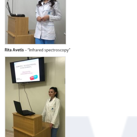
Rita Avetis
– “Infrared spectroscopy”