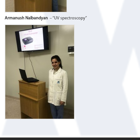
Armanush Nalbandyan
– “UV spectroscopy”