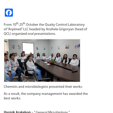
Fa
ce
th
th
From 10
-25
October the Quaity Control Laboratory
b
of “Arpimed” LLC headed by Anzhela Grigoryan (head of
QCL)
organized oral presentations.
o
o
k
Chemists and microbiologists presented their works.
As a result, the company management has awarded the
best works:
Hasmik Arakelyan
– ” General Microbiology ”