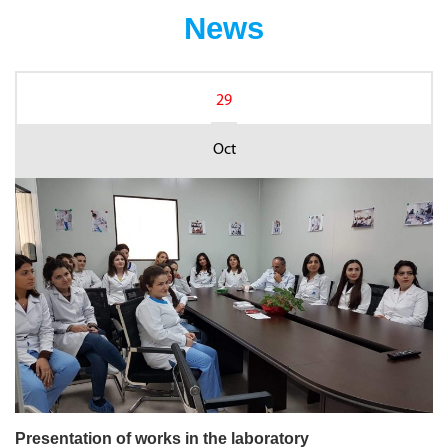
News
29
Oct
Presentation of works in the laboratory