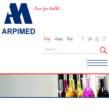
Eng
Հայ
Рус