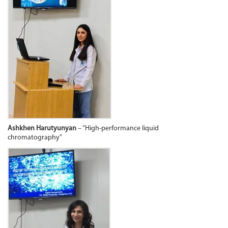
Ashkhen Harutyunyan
– “High-performance liquid
chromatography”