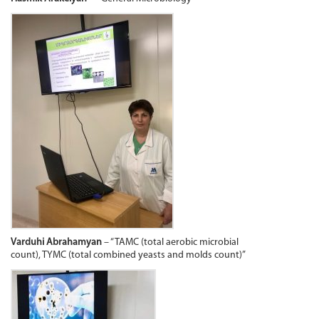
Varduhi Abrahamyan
– “TAMC (total aerobic microbial
count), TYMC (total combined yeasts and molds count)”