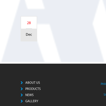
28
Dec
ABOUT US
PHA
PRODUCTS
NEWS
S
GALLERY