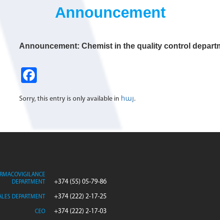
Announcement
Announcement: Chemist in the quality control depart
Fa
ce
Sorry, this entry is only available in
հայ
.
b
o
o
k
RMACOVIGILANCE
+374 (55) 05-79-86
DEPARTMENT
+374 (222) 2-17-25
ALES DEPARTMENT
+374 (222) 2-17-03
CEO