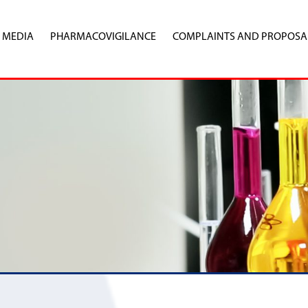
MEDIA
PHARMACOVIGILANCE
COMPLAINTS AND PROPOSA