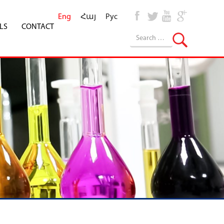
Eng
Հայ
Рус
LS
CONTACT