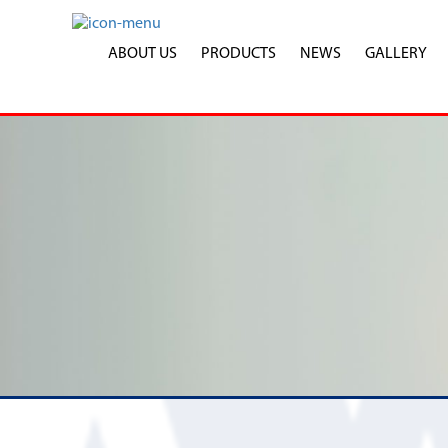
ABOUT US
PRODUCTS
NEWS
GALLERY