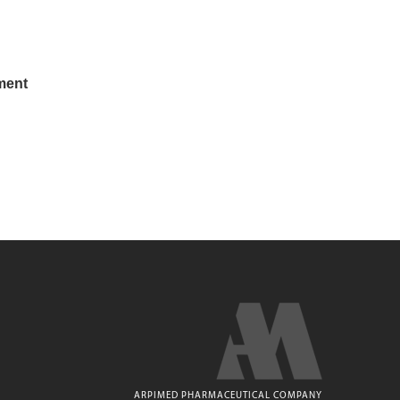
ment
ARPIMED PHARMACEUTICAL COMPANY