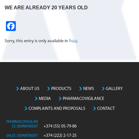
WE ARE ALREADY 20 YEARS OLD
Fa
ce
Sorry, this entry is only available in
հայ
.
b
o
o
k
ABOUT US
PRODUCTS
NEWS
GALLERY
MEDIA
PHARMACOVIGILANCE
COMPLAINTS AND PROPOSALS
CONTACT
PHARMACOVIGILAN
+374 (55) 05-79-86
CE DEPARTMENT
+374 (222) 2-17-25
SALES DEPARTMENT