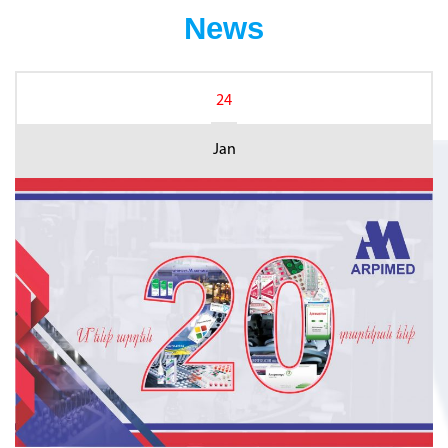
News
24
Jan