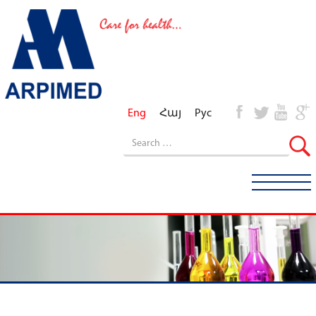
Eng
Հայ
Рус