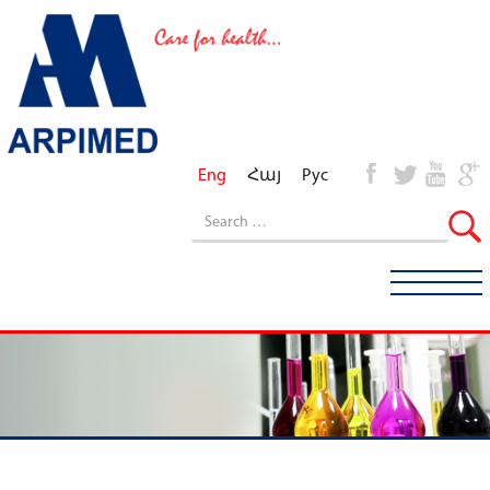
Eng
Հայ
Рус