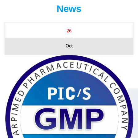
News
26
Oct