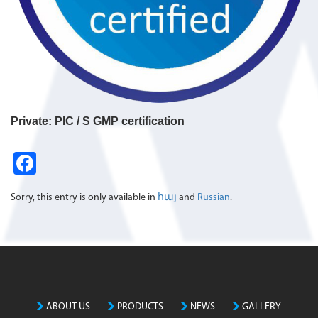
Private: PIC / S GMP certification
Fa
ce
Sorry, this entry is only available in
հայ
and
Russian
.
b
o
o
k
ABOUT US
PRODUCTS
NEWS
GALLERY