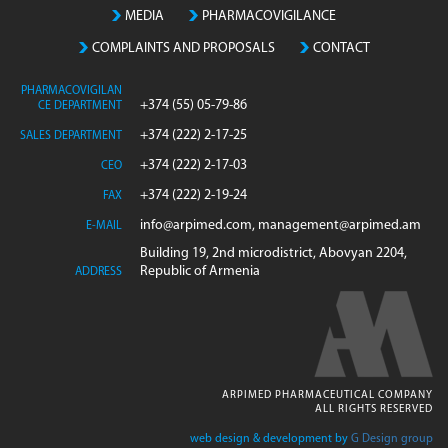
MEDIA
PHARMACOVIGILANCE
COMPLAINTS AND PROPOSALS
CONTACT
PHARMACOVIGILAN
+374 (55) 05-79-86
CE DEPARTMENT
+374 (222) 2-17-25
SALES DEPARTMENT
+374 (222) 2-17-03
CEO
+374 (222) 2-19-24
FAX
info@arpimed.com, management@arpimed.am
E-MAIL
Building 19, 2nd microdistrict, Abovyan 2204,
Republic of Armenia
ADDRESS
ARPIMED PHARMACEUTICAL COMPANY
ALL RIGHTS RESERVED
web design & development by
G Design group