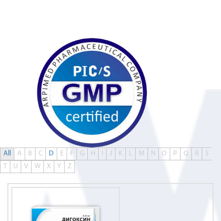
0
All
A
B
C
D
E
F
G
H
I
J
K
L
M
N
O
P
Q
R
S
T
U
V
W
X
Y
Z