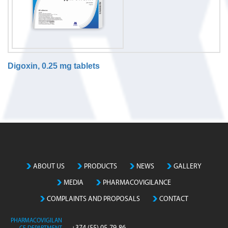
Digoxin, 0.25 mg tablets
N
o
m
a
t
c
h
ABOUT US
PRODUCTS
NEWS
GALLERY
i
MEDIA
PHARMACOVIGILANCE
n
g
COMPLAINTS AND PROPOSALS
CONTACT
e
n
PHARMACOVIGILAN