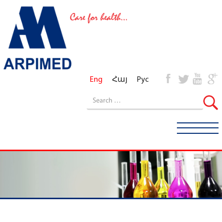
Eng
Հայ
Рус