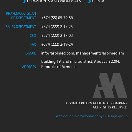
COMPLAINTS AND PROPOSALS
CONTACT
PHARMACOVIGILAN
+374 (55) 05-79-86
CE DEPARTMENT
+374 (222) 2-17-25
SALES DEPARTMENT
+374 (222) 2-17-03
CEO
+374 (222) 2-19-24
FAX
info@arpimed.com, management@arpimed.am
E-MAIL
Building 19, 2nd microdistrict, Abovyan 2204,
Republic of Armenia
ADDRESS
ARPIMED PHARMACEUTICAL COMPANY
ALL RIGHTS RESERVED
web design & development by
G Design group