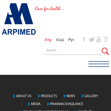
Eng
Հայ
Рус
ABOUT US
PRODUCTS
NEWS
GALLERY
MEDIA
PHARMACOVIGILANCE