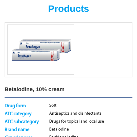
Products
Betaiodine, 10% cream
Soft
Drug form
Antiseptics and disinfectants
ATC category
Drugs for topical and local use
ATC subcategory
Betaiodine
Brand name