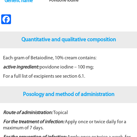
Povidone Iodine
Generic name
Fa
ce
b
Quantitative and qualitative composition
o
o
Each gram of Betaiodine, 10% cream contains:
k
active ingredient:
povidone iodine – 100 mg;
For a full list of excipients see section 6.1.
Posology and method of administration
Route of administration:
Topical
For the treatment of infection:
Apply once or twice daily for a
maximum of 7 days.