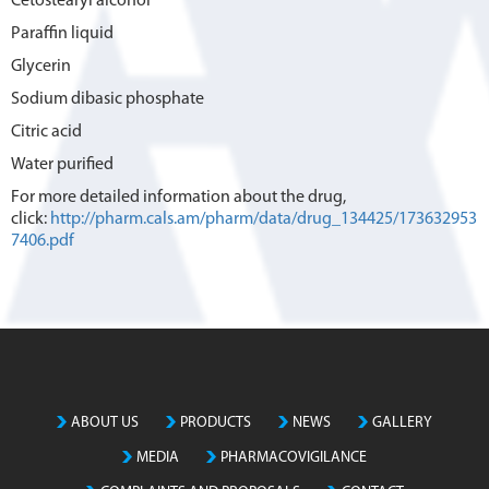
Cetostearyl alcohol
Paraffin liquid
Glycerin
Sodium dibasic phosphate
Citric acid
Water purified
For more detailed information about the drug,
click:
http://pharm.cals.am/pharm/data/drug_134425/173632953
7406.pdf
ABOUT US
PRODUCTS
NEWS
GALLERY
MEDIA
PHARMACOVIGILANCE