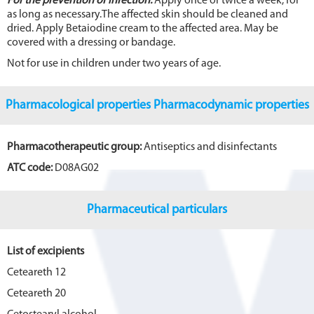
For the prevention of infection:
Apply once or twice a week, for
as long as necessary.The affected skin should be cleaned and
dried. Apply Betaiodine cream to the affected area. May be
covered with a dressing or bandage.
Not for use in children under two years of age.
Pharmacological properties Pharmacodynamic properties
Pharmacotherapeutic group:
Antiseptics and disinfectants
ATC code:
D08AG02
Pharmaceutical particulars
List of excipients
Ceteareth 12
Ceteareth 20