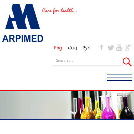
Eng
Հայ
Рус