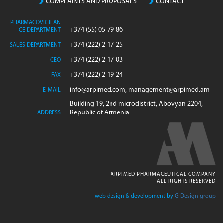
COMPLAINTS AND PROPOSALS
CONTACT
PHARMACOVIGILAN
+374 (55) 05-79-86
CE DEPARTMENT
+374 (222) 2-17-25
SALES DEPARTMENT
+374 (222) 2-17-03
CEO
+374 (222) 2-19-24
FAX
info@arpimed.com, management@arpimed.am
E-MAIL
Building 19, 2nd microdistrict, Abovyan 2204,
Republic of Armenia
ADDRESS
ARPIMED PHARMACEUTICAL COMPANY
ALL RIGHTS RESERVED
web design & development by
G Design group