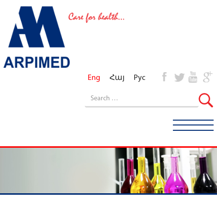
Eng
Հայ
Рус