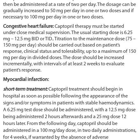
then be administered at a rate of two per day. The dosage can be
gradually increased to 50 mg per day in one or two doses and if
necessary to 100 mg per day in one or two doses.
Congestive heart failure:
Captopril therapy must be started
under close medical supervision. The usual starting dose is 6.25
mg – 12.5 mg BID or TID.. Titration to the maintenance dose (75 –
150 mg per day) should be carried out based on patient’s
response, clinical status and tolerability, up to a maximum of 150
mg per day in divided doses. The dose should be increased
incrementally, with intervals of at least 2 weeks to evaluate
patient’s response.
Myocardial infarction:
short-term treatment:
Captopril treatment should begin in
hospital as soon as possible following the appearance of the
signs and/or symptoms in patients with stable haemodynamics.
A 6.25 mg test dose should be administered, with a 12.5 mg dose
being administered 2 hours afterwards and a 25 mg dose 12
hours later. From the following day, captopril should be
administered in a 100 mg/day dose, in two daily administrations,
for 4 weeks, if warranted by the absence of adverse