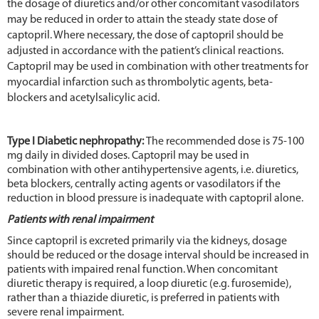
the dosage of diuretics and/or other concomitant vasodilators
may be reduced in order to attain the steady state dose of
captopril. Where necessary, the dose of captopril should be
adjusted in accordance with the patient’s clinical reactions.
Captopril may be used in combination with other treatments for
myocardial infarction such as thrombolytic agents, beta-
blockers and acetylsalicylic acid.
Type I Diabetic nephropathy:
The recommended dose is 75-100
mg daily in divided doses. Captopril may be used in
combination with other antihypertensive agents, i.e. diuretics,
beta blockers, centrally acting agents or vasodilators if the
reduction in blood pressure is inadequate with captopril alone.
Patients with renal impairment
Since captopril is excreted primarily via the kidneys, dosage
should be reduced or the dosage interval should be increased in
patients with impaired renal function. When concomitant
diuretic therapy is required, a loop diuretic (e.g. furosemide),
rather than a thiazide diuretic, is preferred in patients with
severe renal impairment.