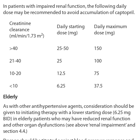
In patients with impaired renal function, the following daily
dose may be recommended to avoid accumulation of captopril.
Creatinine
Daily starting
Daily maximum
clearance
dose (mg)
dose (mg)
2
(ml/min/1.73 m
)
>40
25-50
150
21-40
25
100
10-20
12.5
75
<10
6.25
37.5
Elderly
As with other antihypertensive agents, consideration should be
given to initiating therapy with a lower starting dose (6.25 mg
BID) in elderly patients who may have reduced renal function
and other organ dysfunctions (see above ‘renal impairment’ and
section 4.4.)