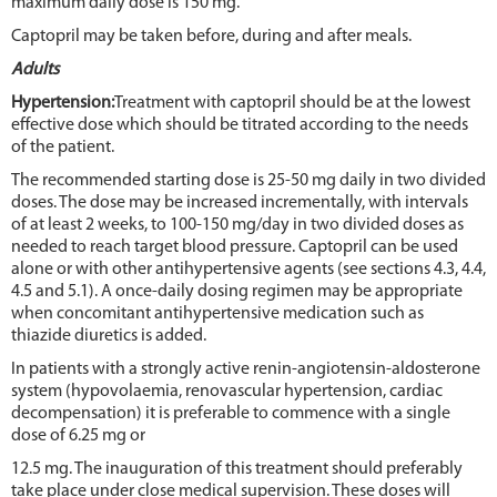
maximum daily dose is 150 mg.
Captopril may be taken before, during and after meals.
Adults
Hypertension:
Treatment with captopril should be at the lowest
effective dose which should be titrated according to the needs
of the patient.
The recommended starting dose is 25-50 mg daily in two divided
doses. The dose may be increased incrementally, with intervals
of at least 2 weeks, to 100-150 mg/day in two divided doses as
needed to reach target blood pressure. Captopril can be used
alone or with other antihypertensive agents (see sections 4.3, 4.4,
4.5 and 5.1). A once-daily dosing regimen may be appropriate
when concomitant antihypertensive medication such as
thiazide diuretics is added.
In patients with a strongly active renin-angiotensin-aldosterone
system (hypovolaemia, renovascular hypertension, cardiac
decompensation) it is preferable to commence with a single
dose of 6.25 mg or
12.5 mg. The inauguration of this treatment should preferably
take place under close medical supervision. These doses will