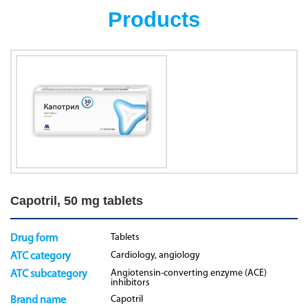
Products
Capotril, 50 mg tablets
Tablets
Drug form
Cardiology, angiology
ATC category
Angiotensin-converting enzyme (ACE)
ATC subcategory
inhibitors
Capotril
Brand name