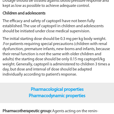
Dosage should be titrated against blood pressure response and
kept as low as possible to achieve adequate control.
Children and adolescents
The efficacy and safety of captopril have not been fully
established. The use of captopril in children and adolescents
should be initiated under close medical supervision.
The initial starting dose should be 0.3 mg per kg body weight.
.For patients requiring special precautions (children with renal
dysfunction, premature infants, new-borns and infants, because
their renal function is not the same with older children and
adults) the starting dose should be only 0.15 mg captopril/kg
weight. Generally, captopril is administered to children 3 times a
day, but dose and interval of dose should be adapted
individually according to patient’s response.
Pharmacological properties
Pharmacodynamic properties
Pharmacotherapeutic group:
Agents acting on the renin-