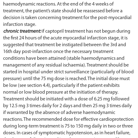
haemodynamic reactions. At the end of the 4 weeks of
treatment, the patient’s state should be reassessed before a
decision is taken concerning treatment for the post-myocardial
infarction stage.
chronic treatment:
if captopril treatment has not begun during
the first 24 hours of the acute myocardial infarction stage, it is
suggested that treatment be instigated between the 3rd and
16th day post-infarction once the necessary treatment
conditions have been attained (stable haemodynamics and
management of any residual ischaemia). Treatment should be
started in hospital under strict surveillance (particularly of blood
pressure) until the 75 mg dose is reached. The initial dose must
be low (see section 4.4), particularly if the patient exhibits
normal or low blood pressure at the initiation of therapy.
Treatment should be initiated with a dose of 6.25 mg followed
by 12.5 mg 3 times daily for 2 days and then 25 mg 3 times daily
if warranted by the absence of adverse haemodynamic
reactions. The recommended dose for effective cardioprotection
during long-term treatment is 75 to 150 mg daily in two or three
doses. In cases of symptomatic hypotension, as in heart failure,