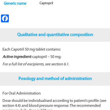
Captopril
Generic name
Fa
ce
b
Qualitative and quantitative composition
o
o
Each Capotril 50 mg tablet contains:
k
Active ingredient:
captopril – 50 mg;
For a full list of excipients, see section 6.1.
Posology and method of administration
For Oral Administration
Dose should be individualised according to patient’s profile (see
section 4.4) and blood pressure response. The recommended