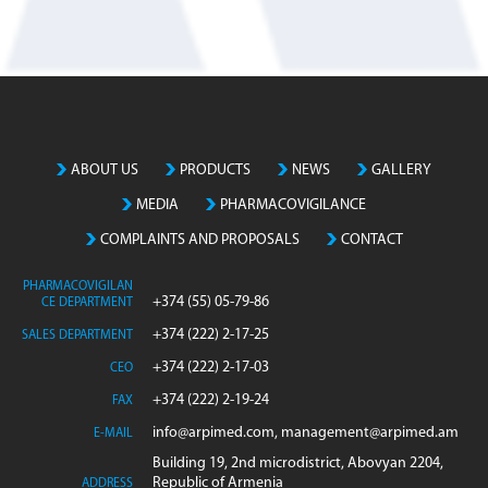
ABOUT US
PRODUCTS
NEWS
GALLERY
MEDIA
PHARMACOVIGILANCE
COMPLAINTS AND PROPOSALS
CONTACT
PHARMACOVIGILAN
+374 (55) 05-79-86
CE DEPARTMENT
+374 (222) 2-17-25
SALES DEPARTMENT
+374 (222) 2-17-03
CEO
+374 (222) 2-19-24
FAX
info@arpimed.com, management@arpimed.am
E-MAIL
Building 19, 2nd microdistrict, Abovyan 2204,
Republic of Armenia
ADDRESS