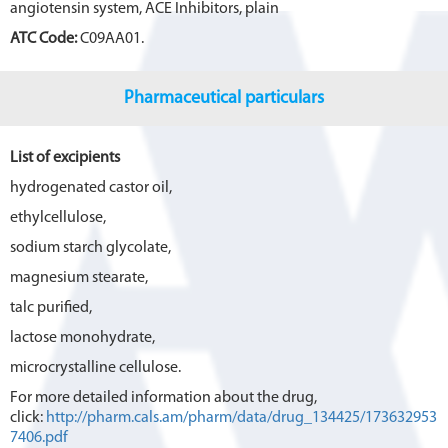
angiotensin system, ACE Inhibitors, plain
ATC Code:
C09AA01.
Pharmaceutical particulars
List of excipients
hydrogenated castor oil,
ethylcellulose,
sodium starch glycolate,
magnesium stearate,
talc purified,
lactose monohydrate,
microcrystalline cellulose.
For more detailed information about the drug,
click:
http://pharm.cals.am/pharm/data/drug_134425/173632953
7406.pdf