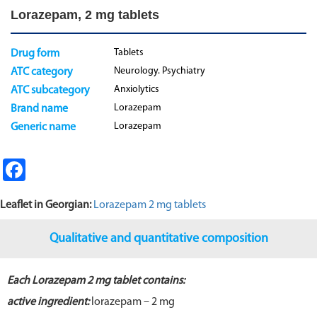
Lorazepam, 2 mg tablets
Tablets
Drug form
Neurology. Psychiatry
ATC category
Anxiolytics
ATC subcategory
Lorazepam
Brand name
Lorazepam
Generic name
Fa
ce
Leaflet in Georgian:
Lorazepam 2 mg tablets
b
o
Qualitative and quantitative composition
o
k
Each Lorazepam 2 mg tablet contains:
active ingredient:
lorazepam – 2 mg