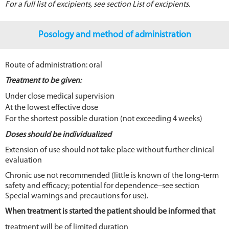
For a full list of excipients, see section List of excipients.
Posology and method of administration
Route of administration: oral
Treatment to be given:
Under close medical supervision
At the lowest effective dose
For the shortest possible duration (not exceeding 4 weeks)
Doses should be individualized
Extension of use should not take place without further clinical
evaluation
Chronic use not recommended (little is known of the long-term
safety and efficacy; potential for dependence–see section
Special warnings and precautions for use).
When treatment is started the patient should be informed that
treatment will be of limited duration