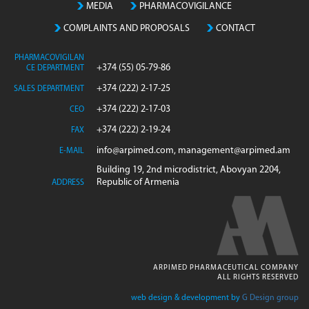
MEDIA
PHARMACOVIGILANCE
COMPLAINTS AND PROPOSALS
CONTACT
PHARMACOVIGILAN
+374 (55) 05-79-86
CE DEPARTMENT
+374 (222) 2-17-25
SALES DEPARTMENT
+374 (222) 2-17-03
CEO
+374 (222) 2-19-24
FAX
info@arpimed.com, management@arpimed.am
E-MAIL
Building 19, 2nd microdistrict, Abovyan 2204,
Republic of Armenia
ADDRESS
ARPIMED PHARMACEUTICAL COMPANY
ALL RIGHTS RESERVED
web design & development by
G Design group