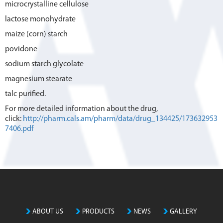
microcrystalline cellulose
lactose monohydrate
maize (corn) starch
povidone
sodium starch glycolate
magnesium stearate
talc purified.
For more detailed information about the drug,
click:
http://pharm.cals.am/pharm/data/drug_134425/173632953
7406.pdf
ABOUT US
PRODUCTS
NEWS
GALLERY