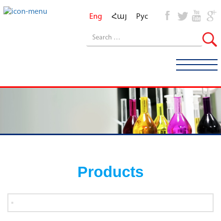
Eng
Հայ
Рус
Products