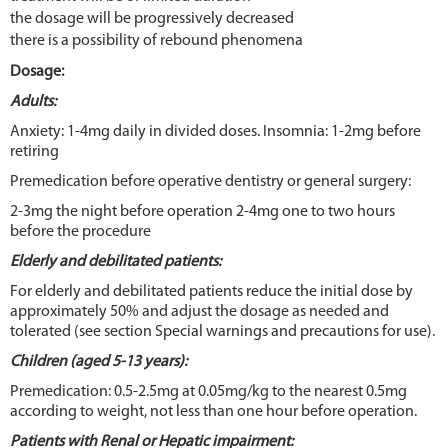
the dosage will be progressively decreased
there is a possibility of rebound phenomena
Dosage:
Adults:
Anxiety: 1-4mg daily in divided doses. Insomnia: 1-2mg before
retiring
Premedication before operative dentistry or general surgery:
2-3mg the night before operation 2-4mg one to two hours
before the procedure
Elderly and debilitated patients:
For elderly and debilitated patients reduce the initial dose by
approximately 50% and adjust the dosage as needed and
tolerated (see section Special warnings and precautions for use).
Children (aged 5-13 years):
Premedication: 0.5-2.5mg at 0.05mg/kg to the nearest 0.5mg
according to weight, not less than one hour before operation.
Patients with Renal or Hepatic impairment: