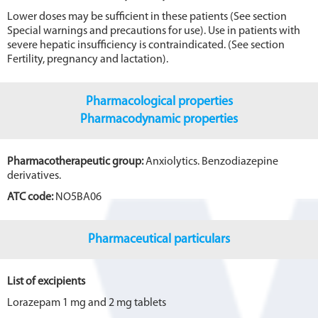
Lower doses may be sufficient in these patients (See section
Special warnings and precautions for use). Use in patients with
severe hepatic insufficiency is contraindicated. (See section
Fertility, pregnancy and lactation).
Pharmacological properties
Pharmacodynamic properties
Pharmacotherapeutic group:
Anxiolytics. Benzodiazepine
derivatives.
ATC code:
NO5BA06
Pharmaceutical particulars
List of excipients
Lorazepam 1 mg and 2 mg tablets