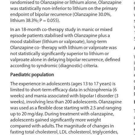
randomised to Olanzapine or lithium alone, Olanzapine
was statistically non-inferior to lithium on the primary
endpoint of bipolar recurrence (Olanzapine 30.0%,
lithium 38.3%; P = 0.055).
In an 18-month co-therapy study in manic or mixed
episode patients stabilised with Olanzapine plus a
mood stabiliser (lithium or valproate), long-term
Olanzapine co- therapy with lithium or valproate was
not statistically significantly superior to lithium or
valproate alone in delaying bipolar recurrence, defined
according to syndromic (diagnostic) criteria.
Paediatric population
The experience in adolescents (ages 13 to 17 years) is
limited to short-term efficacy data in schizophrenia (6
weeks) and mania associated with bipolar I disorder (3
weeks), involving less than 200 adolescents. Olanzapine
was used as a flexible dose starting with 2.5 and ranging
up to 20 mg/day. During treatment with olanzapine,
adolescents gained significantly more weight
compared with adults. The magnitude of changes in
fasting total cholesterol, LDL cholesterol, triglycerides,