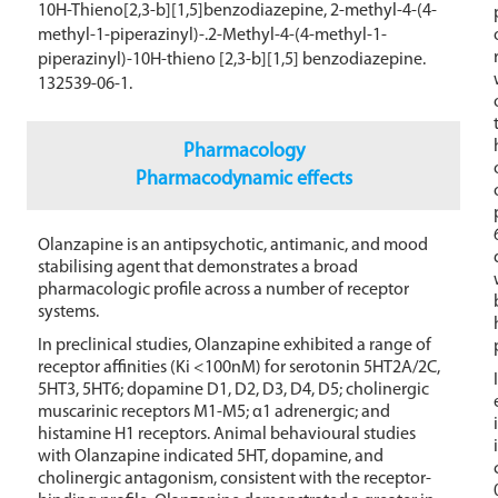
10H-Thieno[2,3-b][1,5]benzodiazepine, 2-methyl-4-(4-
methyl-1-piperazinyl)-.2-Methyl-4-(4-methyl-1-
piperazinyl)-10H-thieno [2,3-b][1,5] benzodiazepine.
132539-06-1.
Pharmacology
Pharmacodynamic effects
Olanzapine is an antipsychotic, antimanic, and mood
stabilising agent that demonstrates a broad
pharmacologic profile across a number of receptor
systems.
In preclinical studies, Olanzapine exhibited a range of
receptor affinities (Ki <100nM) for serotonin 5HT2A/2C,
5HT3, 5HT6; dopamine D1, D2, D3, D4, D5; cholinergic
muscarinic receptors M1-M5; α1 adrenergic; and
histamine H1 receptors. Animal behavioural studies
with Olanzapine indicated 5HT, dopamine, and
cholinergic antagonism, consistent with the receptor-