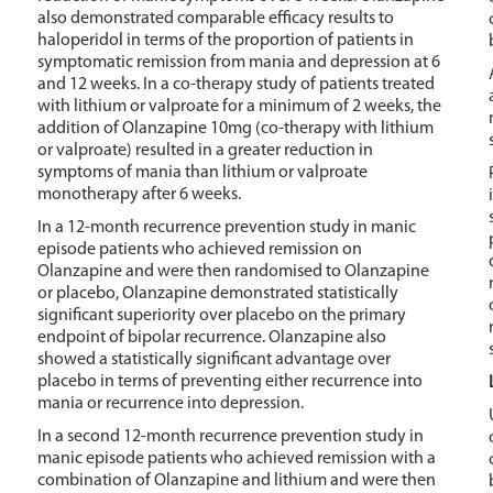
also demonstrated comparable efficacy results to
haloperidol in terms of the proportion of patients in
symptomatic remission from mania and depression at 6
and 12 weeks. In a co-therapy study of patients treated
with lithium or valproate for a minimum of 2 weeks, the
addition of Olanzapine 10mg (co-therapy with lithium
or valproate) resulted in a greater reduction in
symptoms of mania than lithium or valproate
monotherapy after 6 weeks.
In a 12-month recurrence prevention study in manic
episode patients who achieved remission on
Olanzapine and were then randomised to Olanzapine
or placebo, Olanzapine demonstrated statistically
significant superiority over placebo on the primary
endpoint of bipolar recurrence. Olanzapine also
showed a statistically significant advantage over
placebo in terms of preventing either recurrence into
mania or recurrence into depression.
In a second 12-month recurrence prevention study in
manic episode patients who achieved remission with a
combination of Olanzapine and lithium and were then