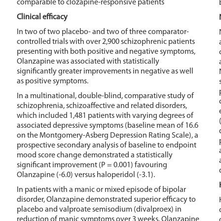
comparable to clozapine-responsive patients
Clinical efficacy
In two of two placebo- and two of three comparator-
controlled trials with over 2,900 schizophrenic patients
presenting with both positive and negative symptoms,
Olanzapine was associated with statistically
significantly greater improvements in negative as well
as positive symptoms.
In a multinational, double-blind, comparative study of
schizophrenia, schizoaffective and related disorders,
which included 1,481 patients with varying degrees of
associated depressive symptoms (baseline mean of 16.6
on the Montgomery-Asberg Depression Rating Scale), a
prospective secondary analysis of baseline to endpoint
mood score change demonstrated a statistically
significant improvement (P = 0.001) favouring
Olanzapine (-6.0) versus haloperidol (-3.1).
In patients with a manic or mixed episode of bipolar
disorder, Olanzapine demonstrated superior efficacy to
placebo and valproate semisodium (divalproex) in
reduction of manic symptoms over 3 weeks. Olanzapine