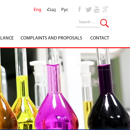
Eng
Հայ
Рус
ILANCE
COMPLAINTS AND PROPOSALS
CONTACT