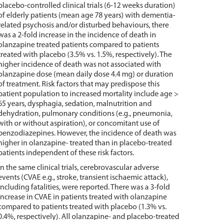
placebo-controlled clinical trials (6-12 weeks duration)
of elderly patients (mean age 78 years) with dementia-
related psychosis and/or disturbed behaviours, there
was a 2-fold increase in the incidence of death in
olanzapine treated patients compared to patients
treated with placebo (3.5% vs. 1.5%, respectively). The
higher incidence of death was not associated with
olanzapine dose (mean daily dose 4.4 mg) or duration
of treatment. Risk factors that may predispose this
patient population to increased mortality include age >
65 years, dysphagia, sedation, malnutrition and
dehydration, pulmonary conditions (e.g., pneumonia,
with or without aspiration), or concomitant use of
benzodiazepines. However, the incidence of death was
higher in olanzapine- treated than in placebo-treated
patients independent of these risk factors.
In the same clinical trials, cerebrovascular adverse
events (CVAE e.g., stroke, transient ischaemic attack),
including fatalities, were reported. There was a 3-fold
increase in CVAE in patients treated with olanzapine
compared to patients treated with placebo (1.3% vs.
0.4%, respectively). All olanzapine- and placebo-treated