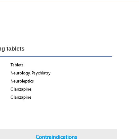
g tablets
Tablets
Neurology. Psychiatry
Neuroleptics
Olanzapine
Olanzapine
Contraindications