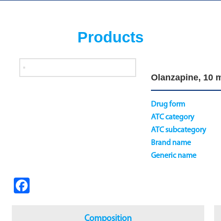
Products
Olanzapine, 10 m
Drug form
ATC category
ATC subcategory
Brand name
Generic name
Fa
ce
b
Composition