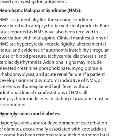
based on investigator judgement.
Neuroleptic Malignant Syndrome (NMS):
NMS is a potentially life-threatening condition
associated with antipsychotic medicinal products. Rare
cases reported as NMS have also been received in
association with olanzapine. Clinical manifestations of
NMS are hyperpyrexia, muscle rigidity, altered mental
status, and evidence of autonomic instability (irregular
pulse or blood pressure, tachycardia, diaphoresis, and
cardiac dysrhythmia). Additional signs may include
elevated creatinine phosphokinase, myoglobinuria
(rhabdomyolysis), and acute renal failure. If a patient
develops signs and symptoms indicative of NMS, or
presents withunexplained high fever without
additionalclinical manifestations of NMS, all
antipsychotic medicines, including olanzapine must be
discontinued.
Hyperglycaemia and diabetes:
Hyperglycaemia and/or development or exacerbation
of diabetes, occasionally associated with ketoacidosis
or coma, has been reported rarely, including some fatal