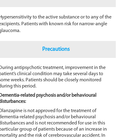
Hypersensitivity to the active substance or to any of the
excipients. Patients with known risk for narrow-angle
glaucoma.
Precautions
During antipsychotic treatment, improvement in the
patient’s clinical condition may take several days to
some weeks. Patients should be closely monitored
during this period.
Dementia-related psychosis and/or behavioural
disturbances:
Olanzapine is not approved for the treatment of
dementia-related psychosis and/or behavioural
disturbances and is not recommended for use in this
particular group of patients because of an increase in
mortality and the risk of cerebrovascular accident. In