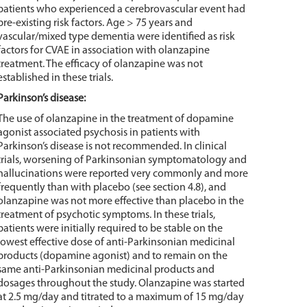
patients who experienced a cerebrovascular event had
pre-existing risk factors. Age > 75 years and
vascular/mixed type dementia were identified as risk
factors for CVAE in association with olanzapine
treatment. The efficacy of olanzapine was not
established in these trials.
Parkinson’s disease:
The use of olanzapine in the treatment of dopamine
agonist associated psychosis in patients with
Parkinson’s disease is not recommended. In clinical
trials, worsening of Parkinsonian symptomatology and
hallucinations were reported very commonly and more
frequently than with placebo (see section 4.8), and
olanzapine was not more effective than placebo in the
treatment of psychotic symptoms. In these trials,
patients were initially required to be stable on the
lowest effective dose of anti-Parkinsonian medicinal
products (dopamine agonist) and to remain on the
same anti-Parkinsonian medicinal products and
dosages throughout the study. Olanzapine was started
at 2.5 mg/day and titrated to a maximum of 15 mg/day