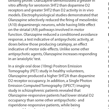
binding profile. Olanzapine demonstrated a greater in
vitro affinity for serotonin 5HT2 than dopamine D2
receptors and greater 5HT2 than D2 activity in in vivo
models. Electrophysiological studies demonstrated that
Olanzapine selectively reduced the firing of mesolimbic
(A10) dopaminergic neurons, while having little effect
on the striatal (A9) pathways involved in motor
function. Olanzapine reduced a conditioned avoidance
response, a test indicative of antipsychotic activity, at
doses below those producing catalepsy, an effect
indicative of motor side-effects. Unlike some other
antipsychotic agents, Olanzapine increases responding
in an ‘anxiolytic’ test.
In a single oral dose (10mg) Positron Emission
Tomography (PET) study in healthy volunteers,
Olanzapine produced a higher 5HT2A than dopamine
D2 receptor occupancy. In addition, a Single Photon
Emission Computed Tomography (SPECT) imaging
study in schizophrenic patients revealed that
Olanzapine-responsive patients had lower striatal D2
occupancy than some other antipsychotic- and
risperidone-responsive patients, while being