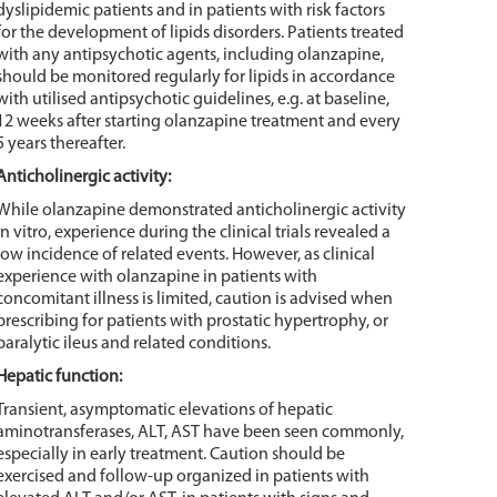
dyslipidemic patients and in patients with risk factors
for the development of lipids disorders. Patients treated
with any antipsychotic agents, including olanzapine,
should be monitored regularly for lipids in accordance
with utilised antipsychotic guidelines, e.g. at baseline,
12 weeks after starting olanzapine treatment and every
5 years thereafter.
Anticholinergic activity:
While olanzapine demonstrated anticholinergic activity
in vitro, experience during the clinical trials revealed a
low incidence of related events. However, as clinical
experience with olanzapine in patients with
concomitant illness is limited, caution is advised when
prescribing for patients with prostatic hypertrophy, or
paralytic ileus and related conditions.
Hepatic function:
Transient, asymptomatic elevations of hepatic
aminotransferases, ALT, AST have been seen commonly,
especially in early treatment. Caution should be
exercised and follow-up organized in patients with