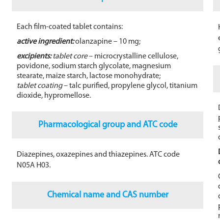
o
o
Each film-coated tablet contains:
k
active ingredient:
olanzapine – 10 mg;
excipients:
tablet core
– microcrystalline cellulose,
povidone, sodium starch glycolate, magnesium
stearate, maize starch, lactose monohydrate;
tablet coating
– talc purified, propylene glycol, titanium
dioxide, hypromellose.
Pharmacological group and ATC code
Diazepines, oxazepines and thiazepines. ATC code
N05A H03.
Chemical name and CAS number