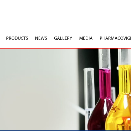
PRODUCTS
NEWS
GALLERY
MEDIA
PHARMACOVIG