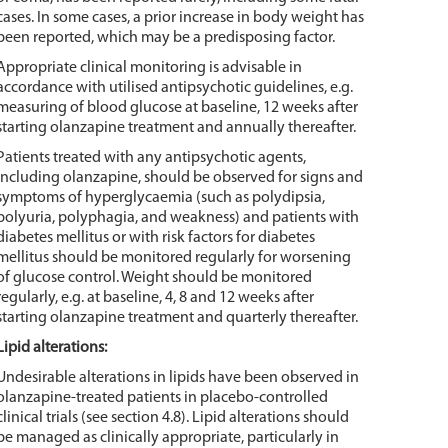
cases. In some cases, a prior increase in body weight has
been reported, which may be a predisposing factor.
Appropriate clinical monitoring is advisable in
accordance with utilised antipsychotic guidelines, e.g.
measuring of blood glucose at baseline, 12 weeks after
starting olanzapine treatment and annually thereafter.
Patients treated with any antipsychotic agents,
including olanzapine, should be observed for signs and
symptoms of hyperglycaemia (such as polydipsia,
polyuria, polyphagia, and weakness) and patients with
diabetes mellitus or with risk factors for diabetes
mellitus should be monitored regularly for worsening
of glucose control. Weight should be monitored
regularly, e.g. at baseline, 4, 8 and 12 weeks after
starting olanzapine treatment and quarterly thereafter.
Lipid alterations:
Undesirable alterations in lipids have been observed in
olanzapine-treated patients in placebo-controlled
clinical trials (see section 4.8). Lipid alterations should
be managed as clinically appropriate, particularly in