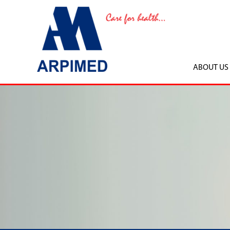
ABOUT US