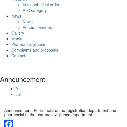
In alphabetical order
ATC category
News
News
Announcements
Gallery
Media
Pharmacovigilance
Complaints and proposals
Contact
Announcement
01
Jul
Announcement: Pharmacist of the registration department and
pharmacist of the pharmacovigilance department