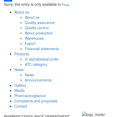
Sorry, this entry is only available in
հայ
.
Facebook
About us
About us
Quality assurance
Quality control
About production
Warehouse
Export
Financial statements
Products
In alphabetical order
ATC category
News
News
Announcements
Gallery
Media
Pharmacovigilance
Complaints and proposals
Contact
PHARMACOVIGILANCE DEPARTMENT