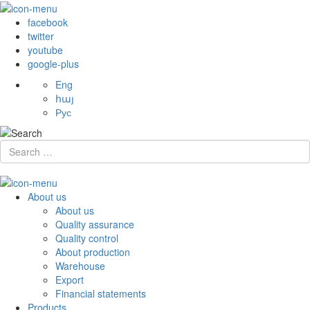
facebook
twitter
youtube
google-plus
Eng
հայ
Рус
About us
About us
Quality assurance
Quality control
About production
Warehouse
Export
Financial statements
Products