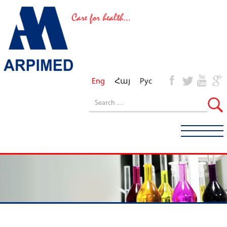
Eng
Հայ
Рус