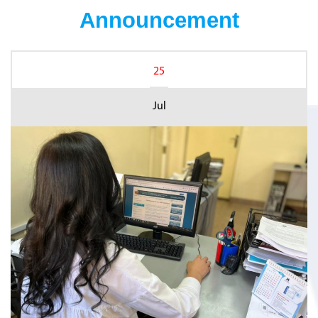
Announcement
25
Jul