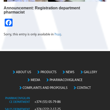
Announcement: Registration department
pharmacist
Fa
ce
Sorry, this entry is only available in
հայ
.
b
o
o
k
ABOUT US
PRODUCTS
NEWS
GALLERY
MEDIA
PHARMACOVIGILANCE
COMPLAINTS AND PROPOSALS
CONTACT
PHARMACOVIGILAN
+374 (55) 05-79-86
CE DEPARTMENT
+374 (222) 2-17-25
SALES DEPARTMENT