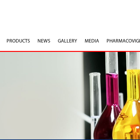
PRODUCTS
NEWS
GALLERY
MEDIA
PHARMACOVIG