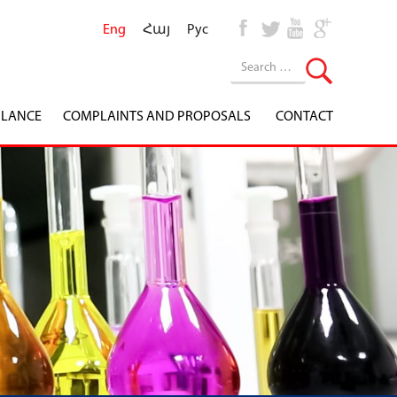
Eng
Հայ
Рус
ILANCE
COMPLAINTS AND PROPOSALS
CONTACT