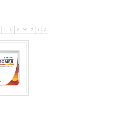
T
U
V
W
X
Y
Z