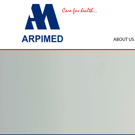
ABOUT US