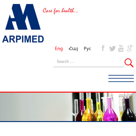
Eng
Հայ
Рус