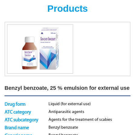
Products
Benzyl benzoate, 25 % emulsion for external use
Liquid (for external use)
Drug form
Antiparasitic agents
ATC category
Agents for the treatment of scabies
ATC subcategory
Benzyl benzoate
Brand name