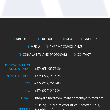
ABOUT US
PRODUCTS
NEWS
GALLERY
MEDIA
PHARMACOVIGILANCE
COMPLAINTS AND PROPOSALS
CONTACT
PHARMACOVIGILAN
+374 (55) 05-79-86
CE DEPARTMENT
+374 (222) 2-17-25
SALES DEPARTMENT
+374 (222) 2-17-03
CEO
+374 (222) 2-19-24
FAX
info@arpimed.com, management@arpimed.am
E-MAIL
Building 19, 2nd microdistrict, Abovyan 2204,
Republic of Armenia
ADDRESS