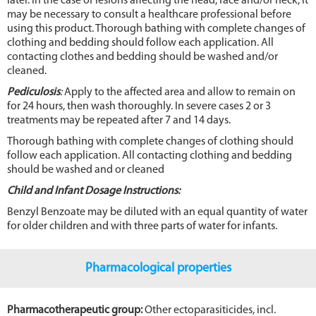
later. In the case of lesions affecting the head, face and/or neck, it
may be necessary to consult a healthcare professional before
using this product. Thorough bathing with complete changes of
clothing and bedding should follow each application. All
contacting clothes and bedding should be washed and/or
cleaned.
Pediculosis
:
Apply to the affected area and allow to remain on
for 24 hours, then wash thoroughly. In severe cases 2 or 3
treatments may be repeated after 7 and 14 days.
Thorough bathing with complete changes of clothing should
follow each application. All contacting clothing and bedding
should be washed and or cleaned
Child and Infant Dosage Instructions:
Benzyl Benzoate may be diluted with an equal quantity of water
for older children and with three parts of water for infants.
Pharmacological properties
Pharmacotherapeutic group:
Other ectoparasiticides, incl.