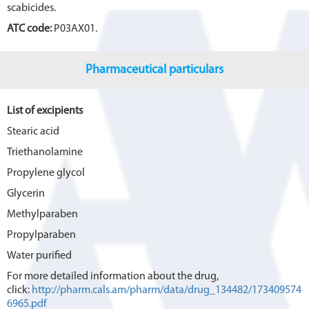
scabicides.
ATC code:
P03AX01.
Pharmaceutical particulars
List of excipients
Stearic acid
Triethanolamine
Propylene glycol
Glycerin
Methylparaben
Propylparaben
Water purified
For more detailed information about the drug,
click:
http://pharm.cals.am/pharm/data/drug_134482/173409574
6965.pdf