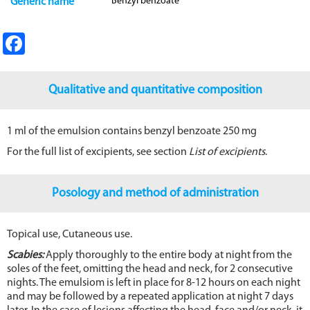
Benzyl benzoate
Generic name
Fa
ce
b
Qualitative and quantitative composition
o
o
1 ml of the emulsion contains benzyl benzoate 250 mg
k
For the full list of excipients, see section
List of excipients
.
Posology and method of administration
Topical use, Cutaneous use.
Scabies:
Apply thoroughly to the entire body at night from the
soles of the feet, omitting the head and neck, for 2 consecutive
nights. The emulsiom is left in place for 8-12 hours on each night
and may be followed by a repeated application at night 7 days