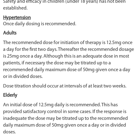
Safety and efficacy in children (under 18 years) has not been
established.
Hypertension
Once daily dosing is recommended.
Adults
The recommended dose for initiation of therapy is 12.5mg once
a day for the first two days. Thereafter the recommended dosage
is 25mg once a day. Although this is an adequate dose in most
patients, if necessary the dose may be titrated up to a
recommended daily maximum dose of 50mg given once a day
or in divided doses.
Dose titration should occur at intervals of at least two weeks.
Elderly
An initial dose of 12.5mg daily is recommended. This has
provided satisfactory control in some cases. If the response is
inadequate the dose may be titrated up to the recommended
daily maximum dose of 50mg given once a day or in divided
doses.