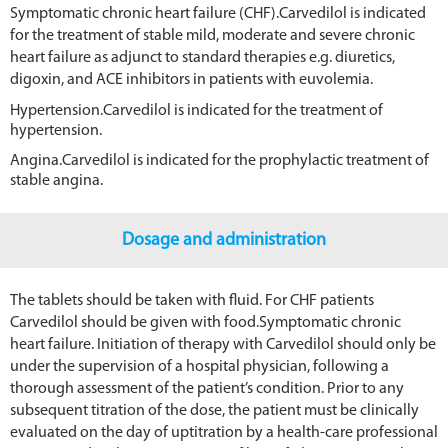
Symptomatic chronic heart failure (CHF).Carvedilol is indicated
for the treatment of stable mild, moderate and severe chronic
heart failure as adjunct to standard therapies e.g. diuretics,
digoxin, and ACE inhibitors in patients with euvolemia.
Hypertension.Carvedilol is indicated for the treatment of
hypertension.
Angina.Carvedilol is indicated for the prophylactic treatment of
stable angina.
Dosage and administration
The tablets should be taken with fluid. For CHF patients
Carvedilol should be given with food.Symptomatic chronic
heart failure. Initiation of therapy with Carvedilol should only be
under the supervision of a hospital physician, following a
thorough assessment of the patient’s condition. Prior to any
subsequent titration of the dose, the patient must be clinically
evaluated on the day of uptitration by a health-care professional