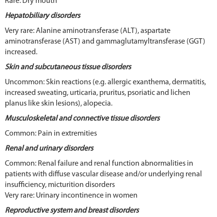
Rare: Dry mouth
Hepatobiliary disorders
Very rare: Alanine aminotransferase (ALT), aspartate
aminotransferase (AST) and gammaglutamyltransferase (GGT)
increased.
Skin and subcutaneous tissue disorders
Uncommon: Skin reactions (e.g. allergic exanthema, dermatitis,
increased sweating, urticaria, pruritus, psoriatic and lichen
planus like skin lesions), alopecia.
Musculoskeletal and connective tissue disorders
Common: Pain in extremities
Renal and urinary disorders
Common: Renal failure and renal function abnormalities in
patients with diffuse vascular disease and/or underlying renal
insufficiency, micturition disorders
Very rare: Urinary incontinence in women
Reproductive system and breast disorders