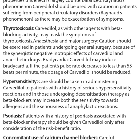
properties this effect is largely counterbalanced. Raynaud’s
phenomenon Carvedilol should be used with caution in patients
suffering from peripheral circulatory disorders (Raynaud’s
phenomenon) as there may be exacerbation of symptoms.
Thyrotoxicosis:
Carvedilol, as with other agents with beta-
blocking activity, may mask the symptoms of
thyrotoxicosis.Anaesthesia and major surgery: Caution should
be exercised in patients undergoing general surgery, because of
the synergistic negative inotropic effects of carvedilol and
anaesthetic drugs . Bradycardia: Carvedilol may induce
bradycardia. If the patient’s pulse rate decreases to less than 55
beats per minute, the dosage of Carvedilol should be reduced.
Hypersensitivity:
Care should be taken in administering
Carvedilol to patients with a history of serious hypersensitivity
reactions and in those undergoing desensitisation therapy as
beta-blockers may increase both the sensitivity towards
allergens and the seriousness of anaphylactic reactions.
Psoriasis:
Patients with a history of psoriasis associated with
beta-blocker therapy should be given Carvedilol only after
consideration of the risk-benefit ratio.
Concomitant use of calcium channel blockers:
Careful