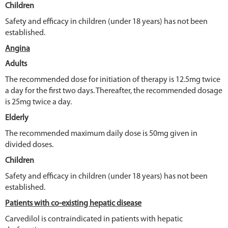
Children
Safety and efficacy in children (under 18 years) has not been
established.
Angina
Adults
The recommended dose for initiation of therapy is 12.5mg twice
a day for the first two days. Thereafter, the recommended dosage
is 25mg twice a day.
Elderly
The recommended maximum daily dose is 50mg given in
divided doses.
Children
Safety and efficacy in children (under 18 years) has not been
established.
Patients with co-existing hepatic disease
Carvedilol is contraindicated in patients with hepatic