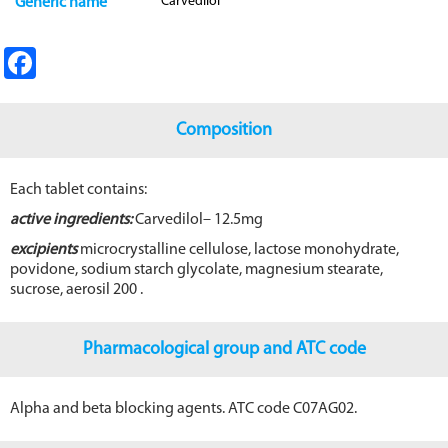
Carvedilol
Generic name
Fa
ce
b
Composition
o
o
Each tablet contains:
k
active ingredients:
Carvedilol– 12.5mg
excipients
microcrystalline cellulose, lactose monohydrate,
povidone, sodium starch glycolate, magnesium stearate,
sucrose, aerosil 200 .
Pharmacological group and ATC code
Alpha and beta blocking agents. ATC code C07AG02.