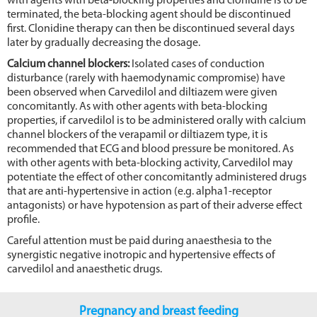
with agents with beta-blocking properties and clonidine is to be
terminated, the beta-blocking agent should be discontinued
first. Clonidine therapy can then be discontinued several days
later by gradually decreasing the dosage.
Calcium channel blockers:
Isolated cases of conduction
disturbance (rarely with haemodynamic compromise) have
been observed when Carvedilol and diltiazem were given
concomitantly. As with other agents with beta-blocking
properties, if carvedilol is to be administered orally with calcium
channel blockers of the verapamil or diltiazem type, it is
recommended that ECG and blood pressure be monitored. As
with other agents with beta-blocking activity, Carvedilol may
potentiate the effect of other concomitantly administered drugs
that are anti-hypertensive in action (e.g. alpha1-receptor
antagonists) or have hypotension as part of their adverse effect
profile.
Careful attention must be paid during anaesthesia to the
synergistic negative inotropic and hypertensive effects of
carvedilol and anaesthetic drugs.
Pregnancy and breast feeding