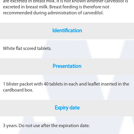
are excreted in breast milk. It is not known whether carvedilol is
excreted in breast milk. Breast feeding is therefore not
recommended during administration of carvedilol.
Identification
White flat scored tablets.
Presentation
1 blister packet with 40 tablets in each and leaflet inserted in the
cardboard box.
Expiry date
3 years. Do not use after the expiration date.