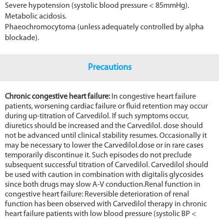
Severe hypotension (systolic blood pressure < 85mmHg).
Metabolic acidosis.
Phaeochromocytoma (unless adequately controlled by alpha
blockade).
Precautions
Chronic congestive heart failure:
In congestive heart failure
patients, worsening cardiac failure or fluid retention may occur
during up-titration of Carvedilol. If such symptoms occur,
diuretics should be increased and the Carvedilol. dose should
not be advanced until clinical stability resumes. Occasionally it
may be necessary to lower the Carvedilol.dose or in rare cases
temporarily discontinue it. Such episodes do not preclude
subsequent successful titration of Carvedilol. Carvedilol should
be used with caution in combination with digitalis glycosides
since both drugs may slow A-V conduction.Renal function in
congestive heart failure: Reversible deterioration of renal
function has been observed with Carvedilol therapy in chronic
heart failure patients with low blood pressure (systolic BP <