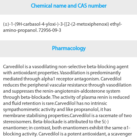
Chemical name and CAS number
(±)-1-(9Н-carbasol-4-yloxi-)-3-[[2-(2-metoxiphenoxi) ethyl-
amino-propanol. 72956-09-3
Pharmacology
Carvedilol is a vasodilating non-selective beta-blocking agent
with antioxidant properties. Vasodilation is predominantly
mediated through alpha1 receptor antagonism. Carvedilol
reduces the peripheral vascular resistance through vasodilation
and suppresses the renin-angiotensin-aldosterone system
through beta-blockade. The activity of plasma renin is reduced
and fluid retention is rare.Carvedilol has no intrinsic
sympathomimetic activity and like propranolol, it has
membrane stabilising properties.Carvedilol is a racemate of two
stereoisomers. Beta-blockade is attributed to the S(-)
enantiomer; in contrast, both enantiomers exhibit the same α1-
blocking activity. Carvedilol is a potent antioxidant, a scavenger