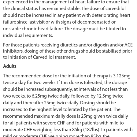
experienced in the management of heart failure to ensure that
the clinical status has remained stable. The dose of carvedilol
should not be increased in any patient with deteriorating heart
failure since last visit or with signs of decompensated or
unstable chronic heart failure. The dosage must be titrated to
individual requirements.
For those patients receiving diuretics and/or digoxin and/or ACE
inhibitors, dosing of these other drugs should be stabilised prior
to initiation of Carvedilol treatment.
Adults
The recommended dose for the initiation of therapy is 3.125mg
twice a day for two weeks. If this dose is tolerated, the dosage
should be increased subsequently, at intervals of not less than
two weeks, to 6.25mg twice daily, followed by 12.5mg twice
daily and thereafter 25mg twice daily. Dosing should be
increased to the highest level tolerated by the patient. The
recommended maximum daily dose is 25mg given twice daily
for all patients with severe CHF and for patients with mild to
moderate CHF weighing less than 85kg (187lbs). In patients with
mild or moderate CHF weighing more than 85kg, the