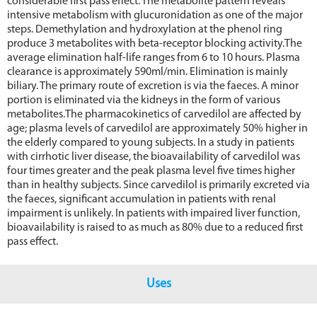
considerable first pass effect. The metabolite pattern reveals
intensive metabolism with glucuronidation as one of the major
steps. Demethylation and hydroxylation at the phenol ring
produce 3 metabolites with beta-receptor blocking activity.The
average elimination half-life ranges from 6 to 10 hours. Plasma
clearance is approximately 590ml/min. Elimination is mainly
biliary. The primary route of excretion is via the faeces. A minor
portion is eliminated via the kidneys in the form of various
metabolites.The pharmacokinetics of carvedilol are affected by
age; plasma levels of carvedilol are approximately 50% higher in
the elderly compared to young subjects. In a study in patients
with cirrhotic liver disease, the bioavailability of carvedilol was
four times greater and the peak plasma level five times higher
than in healthy subjects. Since carvedilol is primarily excreted via
the faeces, significant accumulation in patients with renal
impairment is unlikely. In patients with impaired liver function,
bioavailability is raised to as much as 80% due to a reduced first
pass effect.
Uses