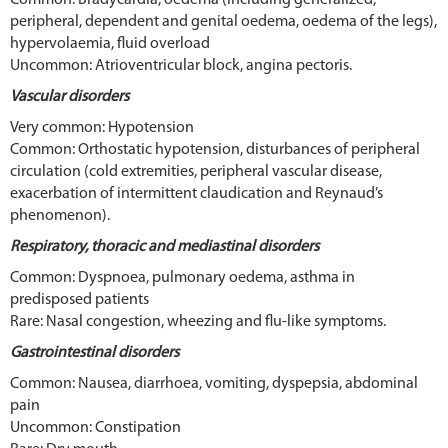
peripheral, dependent and genital oedema, oedema of the legs),
hypervolaemia, fluid overload
Uncommon: Atrioventricular block, angina pectoris.
Vascular disorders
Very common: Hypotension
Common: Orthostatic hypotension, disturbances of peripheral
circulation (cold extremities, peripheral vascular disease,
exacerbation of intermittent claudication and Reynaud’s
phenomenon).
Respiratory, thoracic and mediastinal disorders
Common: Dyspnoea, pulmonary oedema, asthma in
predisposed patients
Rare: Nasal congestion, wheezing and flu-like symptoms.
Gastrointestinal disorders
Common: Nausea, diarrhoea, vomiting, dyspepsia, abdominal
pain
Uncommon: Constipation