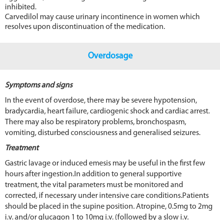
inhibited.
Carvedilol may cause urinary incontinence in women which
resolves upon discontinuation of the medication.
Overdosage
Symptoms and signs
In the event of overdose, there may be severe hypotension,
bradycardia, heart failure, cardiogenic shock and cardiac arrest.
There may also be respiratory problems, bronchospasm,
vomiting, disturbed consciousness and generalised seizures.
Treatment
Gastric lavage or induced emesis may be useful in the first few
hours after ingestion.In addition to general supportive
treatment, the vital parameters must be monitored and
corrected, if necessary under intensive care conditions.Patients
should be placed in the supine position. Atropine, 0.5mg to 2mg
i.v. and/or glucagon 1 to 10mg i.v. (followed by a slow i.v.