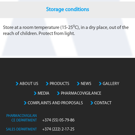
Storage conditions
0
Store at a room temperature (15-25
C), in a dry place, out of the
reach of children. Protect from light.
ABOUT US
PRODUCTS
NEWS
GALLERY
MEDIA
PHARMACOVIGILANCE
COMPLAINTS AND PROPOSALS
CONTACT
PHARMACOVIGILAN
+374 (55) 05-79-86
CE DEPARTMENT
+374 (222) 2-17-25
SALES DEPARTMENT