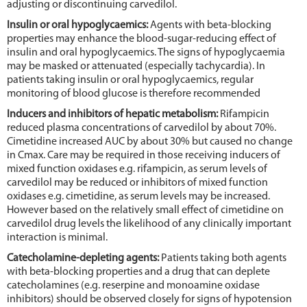
adjusting or discontinuing carvedilol.
Insulin or oral hypoglycaemics:
Agents with beta-blocking
properties may enhance the blood-sugar-reducing effect of
insulin and oral hypoglycaemics. The signs of hypoglycaemia
may be masked or attenuated (especially tachycardia). In
patients taking insulin or oral hypoglycaemics, regular
monitoring of blood glucose is therefore recommended
Inducers and inhibitors of hepatic metabolism:
Rifampicin
reduced plasma concentrations of carvedilol by about 70%.
Cimetidine increased AUC by about 30% but caused no change
in Cmax. Care may be required in those receiving inducers of
mixed function oxidases e.g. rifampicin, as serum levels of
carvedilol may be reduced or inhibitors of mixed function
oxidases e.g. cimetidine, as serum levels may be increased.
However based on the relatively small effect of cimetidine on
carvedilol drug levels the likelihood of any clinically important
interaction is minimal.
Catecholamine-depleting agents:
Patients taking both agents
with beta-blocking properties and a drug that can deplete
catecholamines (e.g. reserpine and monoamine oxidase
inhibitors) should be observed closely for signs of hypotension