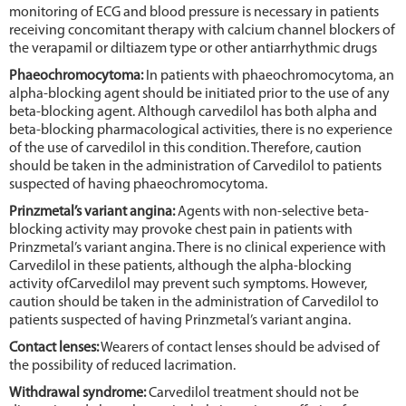
monitoring of ECG and blood pressure is necessary in patients
receiving concomitant therapy with calcium channel blockers of
the verapamil or diltiazem type or other antiarrhythmic drugs
Phaeochromocytoma:
In patients with phaeochromocytoma, an
alpha-blocking agent should be initiated prior to the use of any
beta-blocking agent. Although carvedilol has both alpha and
beta-blocking pharmacological activities, there is no experience
of the use of carvedilol in this condition. Therefore, caution
should be taken in the administration of Carvedilol to patients
suspected of having phaeochromocytoma.
Prinzmetal’s variant angina:
Agents with non-selective beta-
blocking activity may provoke chest pain in patients with
Prinzmetal’s variant angina. There is no clinical experience with
Carvedilol in these patients, although the alpha-blocking
activity ofCarvedilol may prevent such symptoms. However,
caution should be taken in the administration of Carvedilol to
patients suspected of having Prinzmetal’s variant angina.
Contact lenses:
Wearers of contact lenses should be advised of
the possibility of reduced lacrimation.
Withdrawal syndrome:
Carvedilol treatment should not be