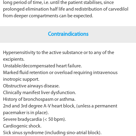
long period of time, i.e. until the patient stabilises, since
prolonged elimination half life and redistribution of carvedilol
from deeper compartments can be expected.
Contraindications
Hypersensitivity to the active substance or to any of the
excipients.
Unstable/decompensated heart failure.
Marked fluid retention or overload requiring intravenous
inotropic support.
Obstructive airways disease.
Clinically manifest liver dysfunction.
History of bronchospasm or asthma.
2nd and 3rd degree A-V heart block, (unless a permanent
pacemaker is in place).
Severe bradycardia (< 50 bpm).
Cardiogenic shock.
Sick sinus syndrome (including sino-atrial block).