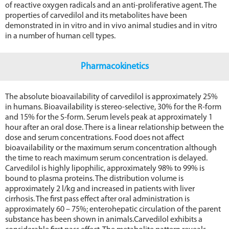
of reactive oxygen radicals and an anti-proliferative agent. The
properties of carvedilol and its metabolites have been
demonstrated in in vitro and in vivo animal studies and in vitro
in a number of human cell types.
Pharmacokinetics
The absolute bioavailability of carvedilol is approximately 25%
in humans. Bioavailability is stereo-selective, 30% for the R-form
and 15% for the S-form. Serum levels peak at approximately 1
hour after an oral dose. There is a linear relationship between the
dose and serum concentrations. Food does not affect
bioavailability or the maximum serum concentration although
the time to reach maximum serum concentration is delayed.
Carvedilol is highly lipophilic, approximately 98% to 99% is
bound to plasma proteins. The distribution volume is
approximately 2 l/kg and increased in patients with liver
cirrhosis. The first pass effect after oral administration is
approximately 60 – 75%; enterohepatic circulation of the parent
substance has been shown in animals.Carvedilol exhibits a