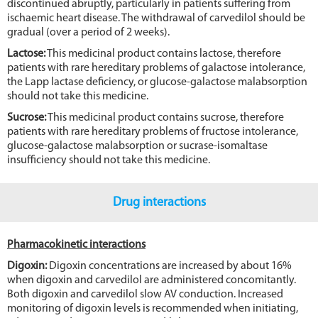
discontinued abruptly, particularly in patients suffering from
ischaemic heart disease. The withdrawal of carvedilol should be
gradual (over a period of 2 weeks).
Lactose:
This medicinal product contains lactose, therefore
patients with rare hereditary problems of galactose intolerance,
the Lapp lactase deficiency, or glucose-galactose malabsorption
should not take this medicine.
Sucrose:
This medicinal product contains sucrose, therefore
patients with rare hereditary problems of fructose intolerance,
glucose-galactose malabsorption or sucrase-isomaltase
insufficiency should not take this medicine.
Drug interactions
Pharmacokinetic interactions
Digoxin:
Digoxin concentrations are increased by about 16%
when digoxin and carvedilol are administered concomitantly.
Both digoxin and carvedilol slow AV conduction. Increased
monitoring of digoxin levels is recommended when initiating,