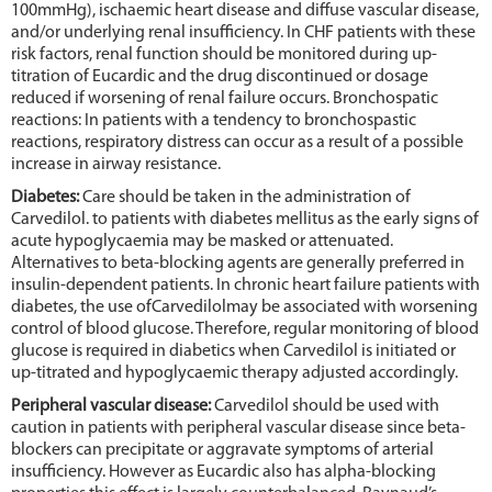
100mmHg), ischaemic heart disease and diffuse vascular disease,
and/or underlying renal insufficiency. In CHF patients with these
risk factors, renal function should be monitored during up-
titration of Eucardic and the drug discontinued or dosage
reduced if worsening of renal failure occurs. Bronchospatic
reactions: In patients with a tendency to bronchospastic
reactions, respiratory distress can occur as a result of a possible
increase in airway resistance.
Diabetes:
Care should be taken in the administration of
Carvedilol. to patients with diabetes mellitus as the early signs of
acute hypoglycaemia may be masked or attenuated.
Alternatives to beta-blocking agents are generally preferred in
insulin-dependent patients. In chronic heart failure patients with
diabetes, the use ofCarvedilolmay be associated with worsening
control of blood glucose. Therefore, regular monitoring of blood
glucose is required in diabetics when Carvedilol is initiated or
up-titrated and hypoglycaemic therapy adjusted accordingly.
Peripheral vascular disease:
Carvedilol should be used with
caution in patients with peripheral vascular disease since beta-
blockers can precipitate or aggravate symptoms of arterial
insufficiency. However as Eucardic also has alpha-blocking