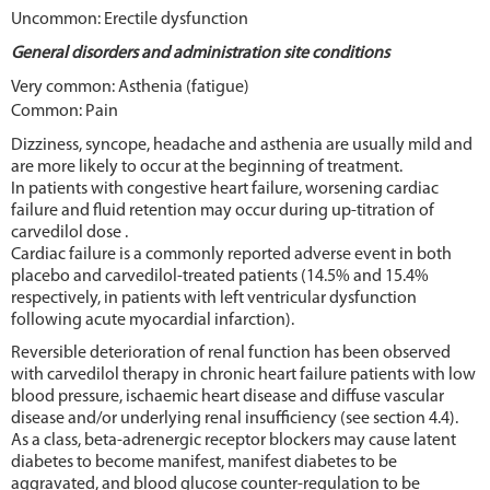
Uncommon: Erectile dysfunction
General disorders and administration site conditions
Very common: Asthenia (fatigue)
Common: Pain
Dizziness, syncope, headache and asthenia are usually mild and
are more likely to occur at the beginning of treatment.
In patients with congestive heart failure, worsening cardiac
failure and fluid retention may occur during up-titration of
carvedilol dose .
Cardiac failure is a commonly reported adverse event in both
placebo and carvedilol-treated patients (14.5% and 15.4%
respectively, in patients with left ventricular dysfunction
following acute myocardial infarction).
Reversible deterioration of renal function has been observed
with carvedilol therapy in chronic heart failure patients with low
blood pressure, ischaemic heart disease and diffuse vascular
disease and/or underlying renal insufficiency (see section 4.4).
As a class, beta-adrenergic receptor blockers may cause latent
diabetes to become manifest, manifest diabetes to be
aggravated, and blood glucose counter-regulation to be