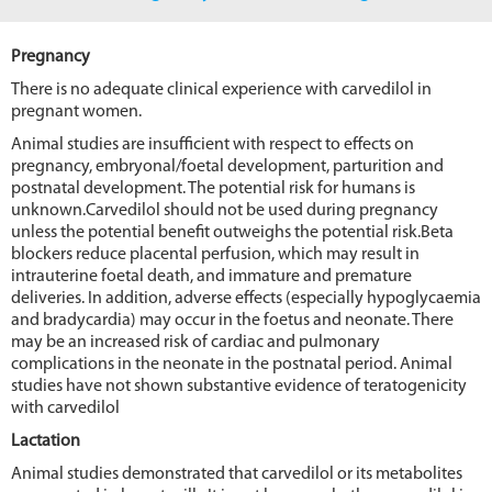
Pregnancy
There is no adequate clinical experience with carvedilol in
pregnant women.
Animal studies are insufficient with respect to effects on
pregnancy, embryonal/foetal development, parturition and
postnatal development. The potential risk for humans is
unknown.Carvedilol should not be used during pregnancy
unless the potential benefit outweighs the potential risk.Beta
blockers reduce placental perfusion, which may result in
intrauterine foetal death, and immature and premature
deliveries. In addition, adverse effects (especially hypoglycaemia
and bradycardia) may occur in the foetus and neonate. There
may be an increased risk of cardiac and pulmonary
complications in the neonate in the postnatal period. Animal
studies have not shown substantive evidence of teratogenicity
with carvedilol
Lactation
Animal studies demonstrated that carvedilol or its metabolites