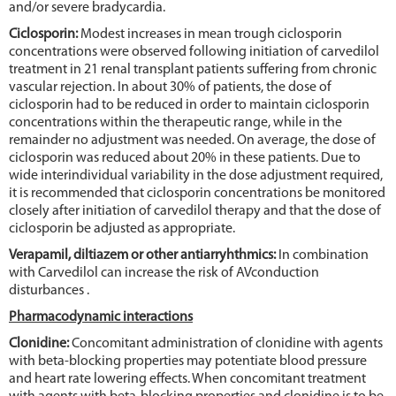
and/or severe bradycardia.
Ciclosporin:
Modest increases in mean trough ciclosporin
concentrations were observed following initiation of carvedilol
treatment in 21 renal transplant patients suffering from chronic
vascular rejection. In about 30% of patients, the dose of
ciclosporin had to be reduced in order to maintain ciclosporin
concentrations within the therapeutic range, while in the
remainder no adjustment was needed. On average, the dose of
ciclosporin was reduced about 20% in these patients. Due to
wide interindividual variability in the dose adjustment required,
it is recommended that ciclosporin concentrations be monitored
closely after initiation of carvedilol therapy and that the dose of
ciclosporin be adjusted as appropriate.
Verapamil, diltiazem or other antiarryhthmics:
In combination
with Carvedilol can increase the risk of AVconduction
disturbances .
Pharmacodynamic interactions
Clonidine:
Concomitant administration of clonidine with agents
with beta-blocking properties may potentiate blood pressure
and heart rate lowering effects. When concomitant treatment