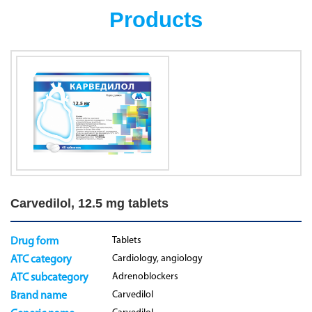
Products
Carvedilol, 12.5 mg tablets
Tablets
Drug form
Cardiology, angiology
ATC category
Adrenoblockers
ATC subcategory
Carvedilol
Brand name