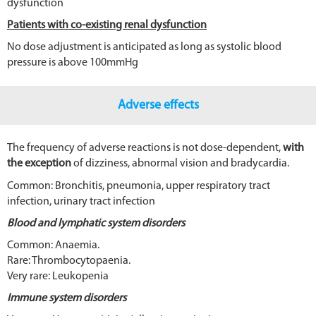
dysfunction
Patients with co-existing renal dysfunction
No dose adjustment is anticipated as long as systolic blood
pressure is above 100mmHg
Adverse effects
The frequency of adverse reactions is not dose-dependent,
with
the exception
of dizziness, abnormal vision and bradycardia.
Common: Bronchitis, pneumonia, upper respiratory tract
infection, urinary tract infection
Blood and lymphatic system disorders
Common: Anaemia.
Rare: Thrombocytopaenia.
Very rare: Leukopenia
Immune system disorders