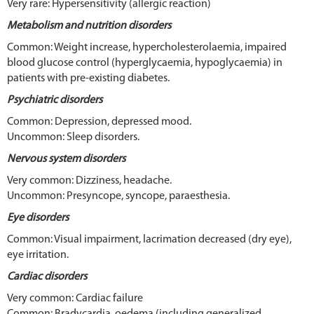
Very rare: Hypersensitivity (allergic reaction)
Metabolism and nutrition disorders
Common: Weight increase, hypercholesterolaemia, impaired
blood glucose control (hyperglycaemia, hypoglycaemia) in
patients with pre-existing diabetes.
Psychiatric disorders
Common: Depression, depressed mood.
Uncommon: Sleep disorders.
Nervous system disorders
Very common: Dizziness, headache.
Uncommon: Presyncope, syncope, paraesthesia.
Eye disorders
Common: Visual impairment, lacrimation decreased (dry eye),
eye irritation.
Cardiac disorders
Very common: Cardiac failure
Common: Bradycardia, oedema (including generalized,