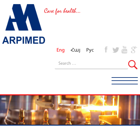
Eng
Հայ
Рус