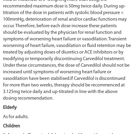
recommended maximum dose is 50mg twice daily. During up-
titration of the dose in patients with systolic blood pressure <
100mmHg, deterioration of renal and/or cardiac functions may
occur. Therefore, before each dose increase these patients
should be evaluated by the physician for renal function and
symptoms of worsening heart failure or vasodilation. Transient
worsening of heart failure, vasodilation or fluid retention may be
treated by adjusting doses of diuretics or ACE inhibitors or by
modifying or temporarily discontinuing Carvedilol treatment.
Under these circumstances, the dose of Carvedilol should not be
increased until symptoms of worsening heart failure or
vasodilation have been stabilised.If Carvedilol is discontinued
for more than two weeks, therapy should be recommenced at
3.125mg twice daily and up-titrated in line with the above
dosing recommendation.
Elderly
As for adults.
Children