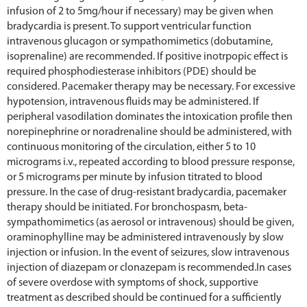
infusion of 2 to 5mg/hour if necessary) may be given when
bradycardia is present. To support ventricular function
intravenous glucagon or sympathomimetics (dobutamine,
isoprenaline) are recommended. If positive inotrpopic effect is
required phosphodiesterase inhibitors (PDE) should be
considered. Pacemaker therapy may be necessary. For excessive
hypotension, intravenous fluids may be administered. If
peripheral vasodilation dominates the intoxication profile then
norepinephrine or noradrenaline should be administered, with
continuous monitoring of the circulation, either 5 to 10
micrograms i.v., repeated according to blood pressure response,
or 5 micrograms per minute by infusion titrated to blood
pressure. In the case of drug-resistant bradycardia, pacemaker
therapy should be initiated. For bronchospasm, beta-
sympathomimetics (as aerosol or intravenous) should be given,
oraminophylline may be administered intravenously by slow
injection or infusion. In the event of seizures, slow intravenous
injection of diazepam or clonazepam is recommended.In cases
of severe overdose with symptoms of shock, supportive
treatment as described should be continued for a sufficiently