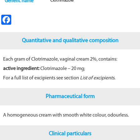
Clotrimazole
Generic name
Fa
ce
b
Quantitative and qualitative composition
o
o
Each gram of Clotrimazole, vaginal cream 2%, contains:
k
active ingredient:
Clotrimazole – 20 mg;
For a full list of excipients see section
List of excipients
.
Pharmaceutical form
A homogeneous cream with smooth white colour, odourless.
Clinical particulars