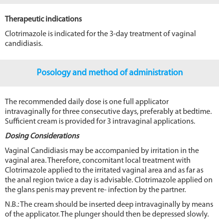
Therapeutic indications
Clotrimazole is indicated for the 3-day treatment of vaginal
candidiasis.
Posology and method of administration
The recommended daily dose is one full applicator
intravaginally for three consecutive days, preferably at bedtime.
Sufficient cream is provided for 3 intravaginal applications.
Dosing Considerations
Vaginal Candidiasis may be accompanied by irritation in the
vaginal area. Therefore, concomitant local treatment with
Clotrimazole applied to the irritated vaginal area and as far as
the anal region twice a day is advisable. Clotrimazole applied on
the glans penis may prevent re- infection by the partner.
N.B.: The cream should be inserted deep intravaginally by means
of the applicator. The plunger should then be depressed slowly.