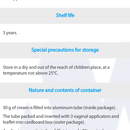
Shelf life
3 years.
Special precautions for storage
Store in a dry and out of the reach of children place, at a
temperature not above 25°C.
Nature and contents of container
50 g of cream is filled into aluminum tube (inside package).
The tube packed and inserted with 3 vaginal applicators and
leaflet into cardboard box (outer package).