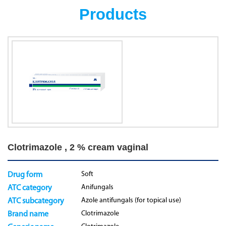
Products
Clotrimazole , 2 % cream vaginal
Soft
Drug form
Anifungals
ATC category
Azole antifungals (for topical use)
ATC subcategory
Clotrimazole
Brand name