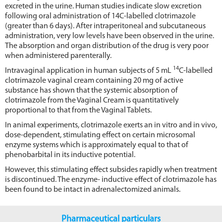
excreted in the urine. Human studies indicate slow excretion
following oral administration of 14C-labelled clotrimazole
(greater than 6 days). After intraperitoneal and subcutaneous
administration, very low levels have been observed in the urine.
The absorption and organ distribution of the drug is very poor
when administered parenterally.
14
Intravaginal application in human subjects of 5 mL
C-labelled
clotrimazole vaginal cream containing 20 mg of active
substance has shown that the systemic absorption of
clotrimazole from the Vaginal Cream is quantitatively
proportional to that from the Vaginal Tablets.
In animal experiments, clotrimazole exerts an in vitro and in vivo,
dose-dependent, stimulating effect on certain microsomal
enzyme systems which is approximately equal to that of
phenobarbital in its inductive potential.
However, this stimulating effect subsides rapidly when treatment
is discontinued. The enzyme- inductive effect of clotrimazole has
been found to be intact in adrenalectomized animals.
Pharmaceutical particulars