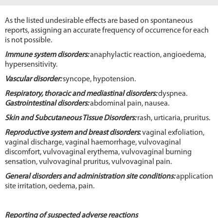
As the listed undesirable effects are based on spontaneous
reports, assigning an accurate frequency of occurrence for each
is not possible.
Immune system disorders:
anaphylactic reaction, angioedema,
hypersensitivity.
Vascular disorder:
syncope, hypotension.
Respiratory, thoracic and mediastinal disorders:
dyspnea.
Gastrointestinal disorders:
abdominal pain, nausea.
Skin and Subcutaneous Tissue Disorders:
rash, urticaria, pruritus.
Reproductive system and breast disorders
:
vaginal exfoliation,
vaginal discharge, vaginal haemorrhage, vulvovaginal
discomfort, vulvovaginal erythema, vulvovaginal burning
sensation, vulvovaginal pruritus, vulvovaginal pain.
General disorders and administration site conditions:
application
site irritation, oedema, pain.
Reporting of suspected adverse reactions