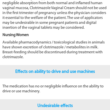
negligible absorption from both normal and inflamed human
vaginal mucosa, Clotrimazole Vaginal Cream should not be used
in the first trimester of pregnancy unless the physician considers
it essential to the welfare of the patient. The use of applicators
may be undesirable in some pregnant patients and digital
insertion of the vaginal tablets may be considered.
Nursing Women
Available pharmacodynamics / toxicological studies in animals
have shown excretion of clotrimazole / metabolites in milk.
Breast-feeding should be discontinued during treatment with
clotrimazole.
Effects on ability to drive and use machines
The medication has no or negligible influence on the ability to
drive or use machinery.
Undesirable effects