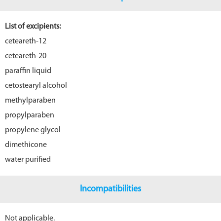
List of excipients:
ceteareth-12
ceteareth-20
paraffin liquid
cetostearyl alcohol
methylparaben
propylparaben
propylene glycol
dimethicone
water purified
Incompatibilities
Not applicable.