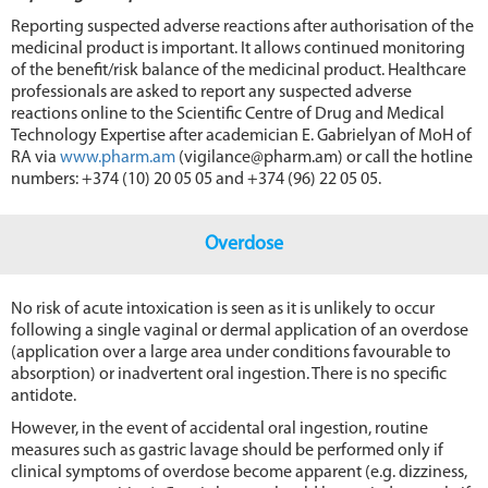
Reporting suspected adverse reactions after authorisation of the
medicinal product is important. It allows continued monitoring
of the benefit/risk balance of the medicinal product. Healthcare
professionals are asked to report any suspected adverse
reactions online to the Scientific Centre of Drug and Medical
Technology Expertise after academician E. Gabrielyan of MoH of
RA via
www.pharm.am
(vigilance@pharm.am) or call the hotline
numbers: +374 (10) 20 05 05 and +374 (96) 22 05 05.
Overdose
No risk of acute intoxication is seen as it is unlikely to occur
following а single vaginal or dermal application of an overdose
(application over а large area under conditions favourable to
absorption) or inadvertent oral ingestion. There is no specific
antidote.
However, in the event of accidental oral ingestion, routine
measures such as gastric lavage should be performed only if
clinical symptoms of overdose become apparent (e.g. dizziness,