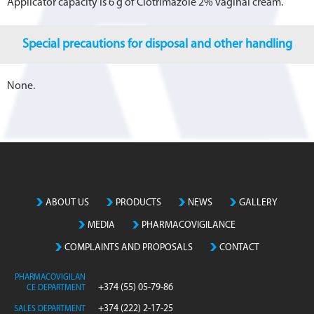
Applicator capacity is 6 g of Clotrimazole 2% vaginal cream.
Special precautions for disposal and other handling
None.
ABOUT US
PRODUCTS
NEWS
GALLERY
MEDIA
PHARMACOVIGILANCE
COMPLAINTS AND PROPOSALS
CONTACT
PHARMACOVIGILAN
+374 (55) 05-79-86
CE DEPARTMENT
+374 (222) 2-17-25
SALES DEPARTMENT