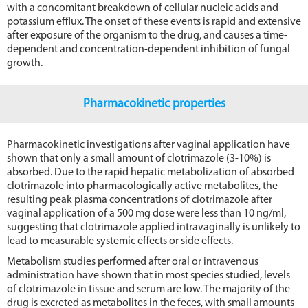
with a concomitant breakdown of cellular nucleic acids and
potassium efflux. The onset of these events is rapid and extensive
after exposure of the organism to the drug, and causes a time-
dependent and concentration-dependent inhibition of fungal
growth.
Pharmacokinetic properties
Pharmacokinetic investigations after vaginal application have
shown that only a small amount of clotrimazole (3-10%) is
absorbed. Due to the rapid hepatic metabolization of absorbed
clotrimazole into pharmacologically active metabolites, the
resulting peak plasma concentrations of clotrimazole after
vaginal application of a 500 mg dose were less than 10 ng/ml,
suggesting that clotrimazole applied intravaginally is unlikely to
lead to measurable systemic effects or side effects.
Metabolism studies performed after oral or intravenous
administration have shown that in most species studied, levels
of clotrimazole in tissue and serum are low. The majority of the
drug is excreted as metabolites in the feces, with small amounts