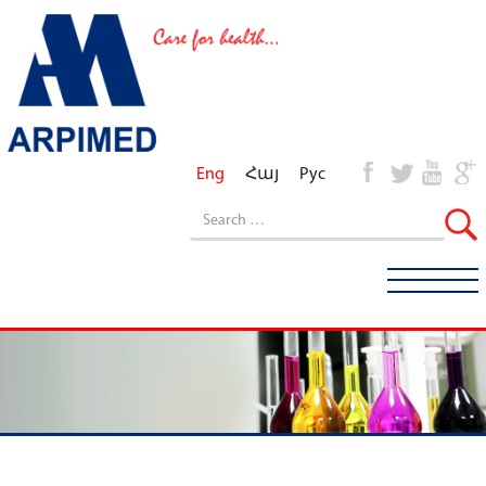
Eng
Հայ
Рус