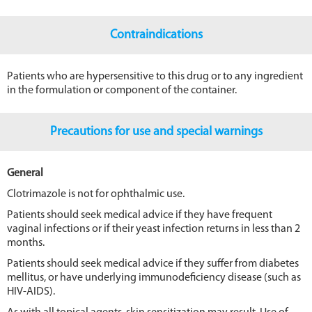
Contraindications
Patients who are hypersensitive to this drug or to any ingredient
in the formulation or component of the container.
Precautions for use and special warnings
General
Clotrimazole is not for ophthalmic use.
Patients should seek medical advice if they have frequent
vaginal infections or if their yeast infection returns in less than 2
months.
Patients should seek medical advice if they suffer from diabetes
mellitus, or have underlying immunodeficiency disease (such as
HIV-AIDS).