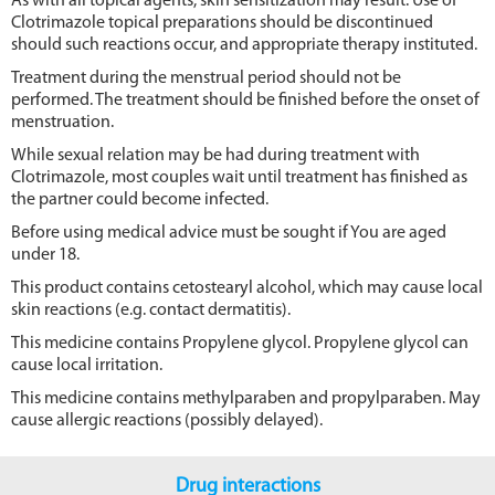
As with all topical agents, skin sensitization may result. Use of
Clotrimazole topical preparations should be discontinued
should such reactions occur, and appropriate therapy instituted.
Treatment during the menstrual period should not be
performed. The treatment should be finished before the onset of
menstruation.
While sexual relation may be had during treatment with
Clotrimazole, most couples wait until treatment has finished as
the partner could become infected.
Before using medical advice must be sought if You are aged
under 18.
This product contains cetostearyl alcohol, which may cause local
skin reactions (e.g. contact dermatitis).
This medicine contains Propylene glycol. Propylene glycol can
cause local irritation.
This medicine contains methylparaben and propylparaben. May
cause allergic reactions (possibly delayed).
Drug interactions