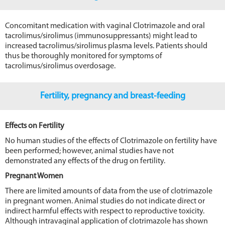
Concomitant medication with vaginal Clotrimazole and oral
tacrolimus/sirolimus (immunosuppressants) might lead to
increased tacrolimus/sirolimus plasma levels. Patients should
thus be thoroughly monitored for symptoms of
tacrolimus/sirolimus overdosage.
Fertility, pregnancy and breast-feeding
Effects on Fertility
No human studies of the effects of Clotrimazole on fertility have
been performed; however, animal studies have not
demonstrated any effects of the drug on fertility.
Pregnant Women
There are limited amounts of data from the use of clotrimazole
in pregnant women. Animal studies do not indicate direct or
indirect harmful effects with respect to reproductive toxicity.
Although intravaginal application of clotrimazole has shown