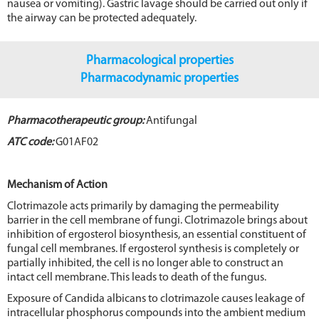
nausea or vomiting). Gastric lavage should be carried out only if
the airway can be protected adequately.
Pharmacological properties
Pharmacodynamic properties
Pharmacotherapeutic group:
Antifungal
ATC code:
G01AF02
Mechanism of Action
Clotrimazole acts primarily by damaging the permeability
barrier in the cell membrane of fungi. Clotrimazole brings about
inhibition of ergosterol biosynthesis, an essential constituent of
fungal cell membranes. If ergosterol synthesis is completely or
partially inhibited, the cell is no longer able to construct an
intact cell membrane. This leads to death of the fungus.
Exposure of Candida albicans to clotrimazole causes leakage of
intracellular phosphorus compounds into the ambient medium