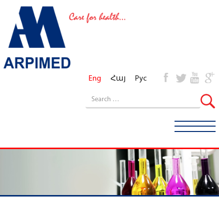
Eng
Հայ
Рус