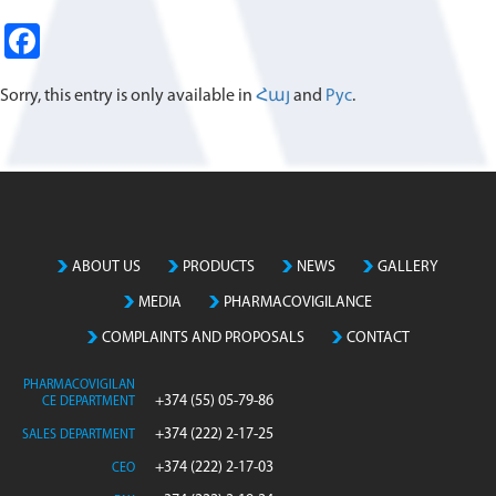
Fa
ce
Sorry, this entry is only available in
Հայ
and
Рус
.
b
o
o
k
ABOUT US
PRODUCTS
NEWS
GALLERY
MEDIA
PHARMACOVIGILANCE
COMPLAINTS AND PROPOSALS
CONTACT
PHARMACOVIGILAN
+374 (55) 05-79-86
CE DEPARTMENT
+374 (222) 2-17-25
SALES DEPARTMENT
+374 (222) 2-17-03
CEO