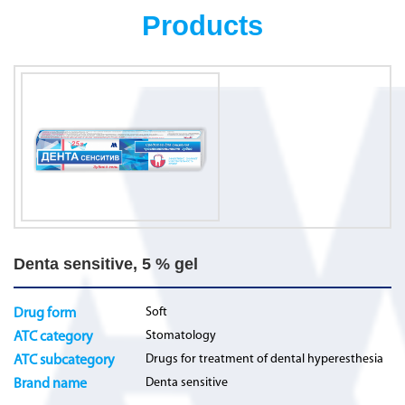
Products
Denta sensitive, 5 % gel
Soft
Drug form
Stomatology
ATC category
Drugs for treatment of dental hyperesthesia
ATC subcategory
Denta sensitive
Brand name