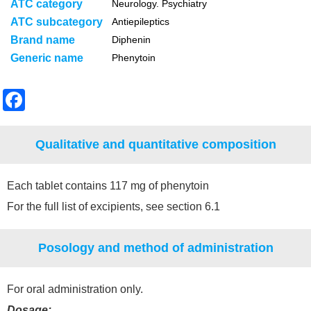
ATC category
Neurology. Psychiatry
ATC subcategory
Antiepileptics
Brand name
Diphenin
Generic name
Phenytoin
F
a
c
Qualitative and quantitative composition
e
b
Each tablet contains 117 mg of phenytoin
o
For the full list of excipients, see section 6.1
o
Posology and method of administration
k
For oral administration only.
Dosage: