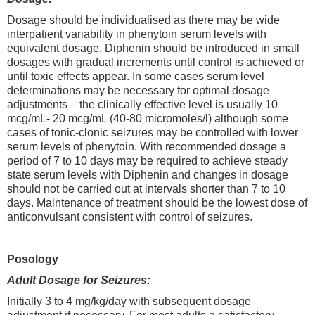
Dosage should be individualised as there may be wide
interpatient variability in phenytoin serum levels with
equivalent dosage. Diphenin should be introduced in small
dosages with gradual increments until control is achieved or
until toxic effects appear. In some cases serum level
determinations may be necessary for optimal dosage
adjustments – the clinically effective level is usually 10
mcg/mL- 20 mcg/mL (40-80 micromoles/l) although some
cases of tonic-clonic seizures may be controlled with lower
serum levels of phenytoin. With recommended dosage a
period of 7 to 10 days may be required to achieve steady
state serum levels with Diphenin and changes in dosage
should not be carried out at intervals shorter than 7 to 10
days. Maintenance of treatment should be the lowest dose of
anticonvulsant consistent with control of seizures.
Posology
Adult Dosage for Seizures:
Initially 3 to 4 mg/kg/day with subsequent dosage