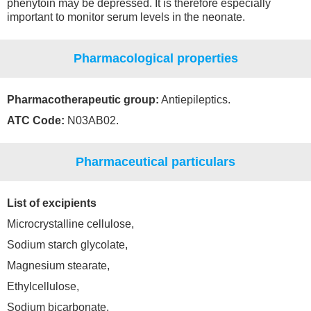
phenytoin may be depressed. It is therefore especially
important to monitor serum levels in the neonate.
Pharmacological properties
Pharmacotherapeutic group:
Antiepileptics.
ATC Code:
N03AB02.
Pharmaceutical particulars
List of excipients
Microcrystalline cellulose,
Sodium starch glycolate,
Magnesium stearate,
Ethylcellulose,
Sodium bicarbonate,