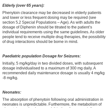
Elderly (over 65 years):
Phenytoin clearance may be decreased in elderly patients
and lower or less frequent dosing may be required (see
section 5.2 Special Populations – Age). As with adults the
dosage of Diphenin should be titrated to the patient’s
individual requirements using the same guidelines. As older
people tend to receive multiple drug therapies, the possibility
of drug interactions should be borne in mind.
Paediatric population Dosage for Seizures:
Initially, 5 mg/kg/day in two divided doses, with subsequent
dosage individualised to a maximum of 300 mg daily. A
recommended daily maintenance dosage is usually 4 mg/kg
-8 mg/kg.
Neonates:
The absorption of phenytoin following oral administration in
neonates is unpredictable. Furthermore, the metabolism of