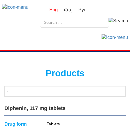
Eng
Հայ
Рус
Products
Diphenin, 117 mg tablets
Drug form
Tablets