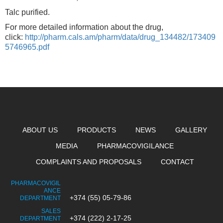
Talc purified.
For more detailed information about the drug,
click:
http://pharm.cals.am/pharm/data/drug_134482/173409
5746965.pdf
ABOUT US
PRODUCTS
NEWS
GALLERY
MEDIA
PHARMACOVIGILANCE
COMPLAINTS AND PROPOSALS
CONTACT
PHARMACOVIGIL
ANCE
+374 (55) 05-79-86
DEPARTMENT
SALES
+374 (222) 2-17-25
DEPARTMENT