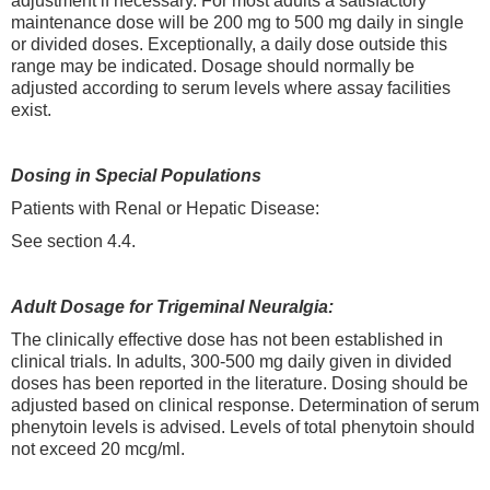
adjustment if necessary. For most adults a satisfactory
maintenance dose will be 200 mg to 500 mg daily in single
or divided doses. Exceptionally, a daily dose outside this
range may be indicated. Dosage should normally be
adjusted according to serum levels where assay facilities
exist.
Dosing in Special Populations
Patients with Renal or Hepatic Disease:
See section 4.4.
Adult Dosage for Trigeminal Neuralgia:
The clinically effective dose has not been established in
clinical trials. In adults, 300-500 mg daily given in divided
doses has been reported in the literature. Dosing should be
adjusted based on clinical response. Determination of serum
phenytoin levels is advised. Levels of total phenytoin should
not exceed 20 mcg/ml.