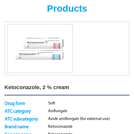
Products
Ketoconazole, 2 % cream
Soft
Drug form
Anifungals
ATC category
Azole antifungals (for external use)
ATC subcategory
Ketoconazole
Brand name