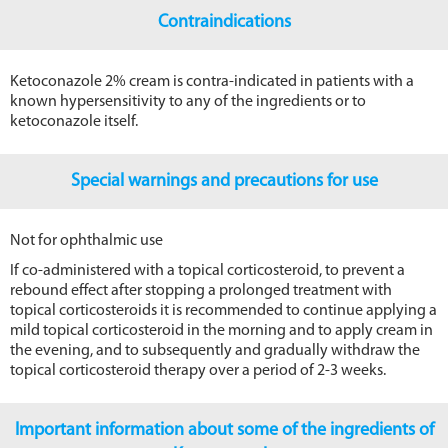
Contraindications
Ketoconazole 2% cream is contra-indicated in patients with a
known hypersensitivity to any of the ingredients or to
ketoconazole itself.
Special warnings and precautions for use
Not for ophthalmic use
If co-administered with a topical corticosteroid, to prevent a
rebound effect after stopping a prolonged treatment with
topical corticosteroids it is recommended to continue applying a
mild topical corticosteroid in the morning and to apply cream in
the evening, and to subsequently and gradually withdraw the
topical corticosteroid therapy over a period of 2-3 weeks.
Important information about some of the ingredients of