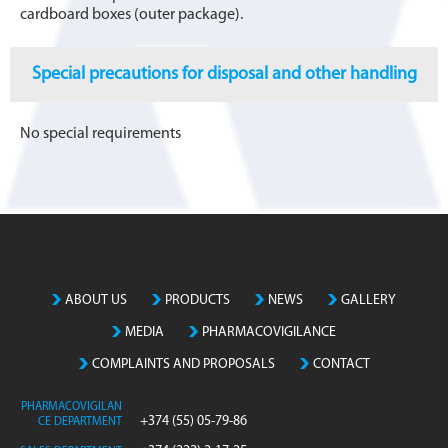
cardboard boxes (outer package).
Special precautions for disposal and other handling
No special requirements
ABOUT US
PRODUCTS
NEWS
GALLERY
MEDIA
PHARMACOVIGILANCE
COMPLAINTS AND PROPOSALS
CONTACT
PHARMACOVIGILAN
+374 (55) 05-79-86
CE DEPARTMENT