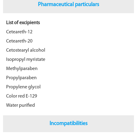
Pharmaceutical particulars
List of excipients
Ceteareth-12
Ceteareth-20
Cetostearyl alcohol
Isopropyl myristate
Methylparaben
Propylparaben
Propylene glycol
Color red E-129
Water purified
Incompatibilities