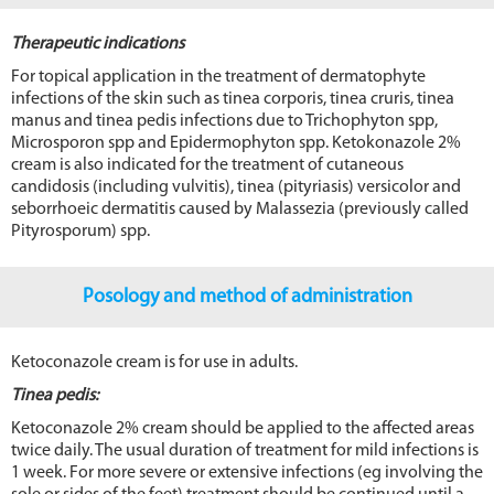
Therapeutic indications
For topical application in the treatment of dermatophyte
infections of the skin such as tinea corporis, tinea cruris, tinea
manus and tinea pedis infections due to Trichophyton spp,
Microsporon spp and Epidermophyton spp. Ketokonazole 2%
cream is also indicated for the treatment of cutaneous
candidosis (including vulvitis), tinea (pityriasis) versicolor and
seborrhoeic dermatitis caused by Malassezia (previously called
Pityrosporum) spp.
Posology and method of administration
Ketoconazole cream is for use in adults.
Tinea pedis:
Ketoconazole 2% cream should be applied to the affected areas
twice daily. The usual duration of treatment for mild infections is
1 week. For more severe or extensive infections (eg involving the