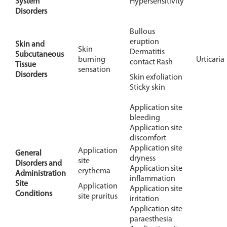
System
Hypersensitivity
Disorders
Bullous
eruption
Skin and
Skin
Dermatitis
Subcutaneous
burning
Urticaria
contact Rash
Tissue
sensation
Disorders
Skin exfoliation
Sticky skin
Application site
bleeding
Application site
discomfort
Application site
Application
General
dryness
site
Disorders and
Application site
erythema
Administration
inflammation
Site
Application
Application site
Conditions
site pruritus
irritation
Application site
paraesthesia