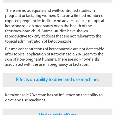
There are no adequate and well-controlled studies in
pregnant or lactating women. Data on a limited number of
exposed pregnancies indicate no adverse effects of topical
ketoconazole on pregnancy or on the health of the
fetus/newborn child. Animal studies have shown
reproductive toxicity at doses that are not relevant to the
topical administration of ketoconazole.
Plasma concentrations of ketoconazole are not detectable
after topical application of Ketoconazole 2% Cream to the
skin of non-pregnant humans. There are no known risks
associated with the use in pregnancy or lactation.
Effects on ability to drive and use machines
Ketoconazole 2% cream has no influence on the ability to
drive and use machines