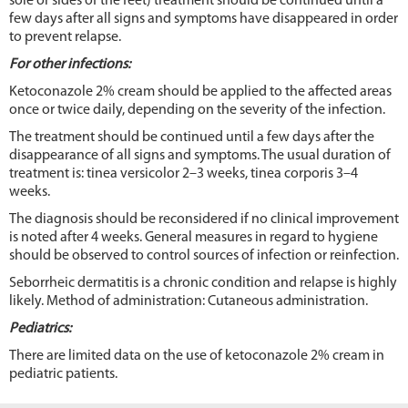
sole or sides of the feet) treatment should be continued until a
few days after all signs and symptoms have disappeared in order
to prevent relapse.
For other infections
:
Ketoconazole 2% cream should be applied to the affected areas
once or twice daily, depending on the severity of the infection.
The treatment should be continued until a few days after the
disappearance of all signs and symptoms. The usual duration of
treatment is: tinea versicolor 2–3 weeks, tinea corporis 3–4
weeks.
The diagnosis should be reconsidered if no clinical improvement
is noted after 4 weeks. General measures in regard to hygiene
should be observed to control sources of infection or reinfection.
Seborrheic dermatitis is a chronic condition and relapse is highly
likely. Method of administration: Cutaneous administration.
Pediatrics
:
There are limited data on the use of ketoconazole 2% cream in
pediatric patients.