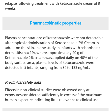
relapse following treatment with ketoconazole cream at 8
weeks.
Pharmacokinetic properties
Plasma concentrations of ketoconazole were not detectable
after topical administration of Ketoconazole 2% Cream in
adults on the skin. In one study in infants with seborrhoeic
dermatitis (n = 19), where approximately 40 g of
Ketoconazole 2% cream was applied daily on 40% of the
body surface area, plasma levels of ketoconazole were
detected in 5 infants, ranging from 32 to 133 ng/mL.
Preclinical safety data
Effects in non-clinical studies were observed only at
exposures considered sufficiently in excess of the maximum
human exposure indicating little relevance to clinical use.