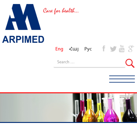
Eng
Հայ
Рус