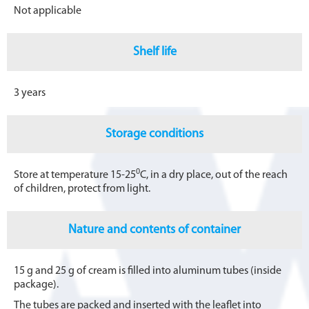
Not applicable
Shelf life
3 years
Storage conditions
0
Store at temperature 15-25
С, in a dry place, out of the reach
of children, protect from light.
Nature and contents of container
15 g and 25 g of cream is filled into aluminum tubes (inside
package).
The tubes are packed and inserted with the leaflet into