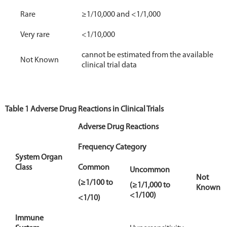
Rare
≥1/10,000 and <1/1,000
Very rare
<1/10,000
cannot be estimated from the available
Not Known
clinical trial data
Table 1 Adverse Drug Reactions in Clinical Trials
Adverse Drug Reactions
Frequency Category
System Organ
Class
Common
Uncommon
Not
(≥1/100 to
(≥1/1,000 to
Known
<1/100)
<1/10)
Immune