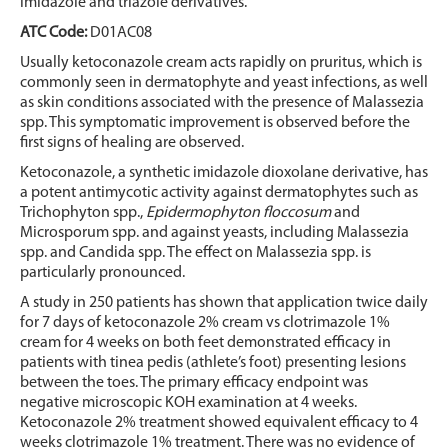
imidazole and triazole derivatives.
ATC Code:
D01AC08
Usually ketoconazole cream acts rapidly on pruritus, which is
commonly seen in dermatophyte and yeast infections, as well
as skin conditions associated with the presence of Malassezia
spp. This symptomatic improvement is observed before the
first signs of healing are observed.
Ketoconazole, a synthetic imidazole dioxolane derivative, has
a potent antimycotic activity against dermatophytes such as
Trichophyton spp.,
Epidermophyton floccosum
and
Microsporum spp. and against yeasts, including Malassezia
spp. and Candida spp. The effect on Malassezia spp. is
particularly pronounced.
A study in 250 patients has shown that application twice daily
for 7 days of ketoconazole 2% cream vs clotrimazole 1%
cream for 4 weeks on both feet demonstrated efficacy in
patients with tinea pedis (athlete’s foot) presenting lesions
between the toes. The primary efficacy endpoint was
negative microscopic KOH examination at 4 weeks.
Ketoconazole 2% treatment showed equivalent efficacy to 4
weeks clotrimazole 1% treatment. There was no evidence of