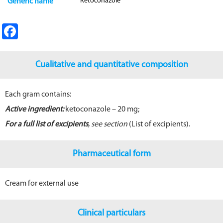
Ketoconazole
Generic name
Fa
ce
b
Cualitative and quantitative composition
o
o
Each gram contains:
k
Active ingredient:
ketoconazole – 20 mg;
For a full list of excipients
, see section
(List of excipients).
Pharmaceutical form
Cream for external use
Clinical particulars