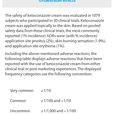
Undesirable effects
The safety of ketoconazole cream was evaluated in 1079
subjects who participated in 30 clinical trials. Ketoconazole
cream was applied topically to the skin. Based on pooled
safety data from these clinical trials, the most commonly
reported (1% incidence) ADRs were (with % incidence):
application site pruritus (2%), skin burning sensation (1.9%),
and application site erythema (1%).
Including the above-mentioned adverse reactions, the
following table displays adverse reactions that have been
reported with the use of ketoconazole cream from either
clinical trial or post marketing experiences. The displayed
frequency categories use the following convention:
Very common
≥1/10
Common
≥1/100 and <1/10
Uncommon
≥1/1,000 and <1/100