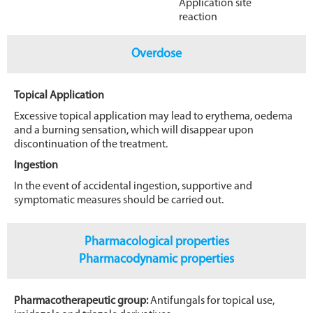
Application site
reaction
Overdose
Topical Application
Excessive topical application may lead to erythema, oedema
and a burning sensation, which will disappear upon
discontinuation of the treatment.
Ingestion
In the event of accidental ingestion, supportive and
symptomatic measures should be carried out.
Pharmacological properties
Pharmacodynamic properties
Pharmacotherapeutic group:
Antifungals for topical use,