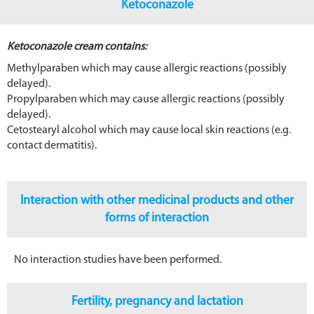
Ketoconazole
Ketoconazole cream contains:
Methylparaben which may cause allergic reactions (possibly
delayed).
Propylparaben which may cause allergic reactions (possibly
delayed).
Cetostearyl alcohol which may cause local skin reactions (e.g.
contact dermatitis).
Interaction with other medicinal products and other
forms of interaction
No interaction studies have been performed.
Fertility, pregnancy and lactation