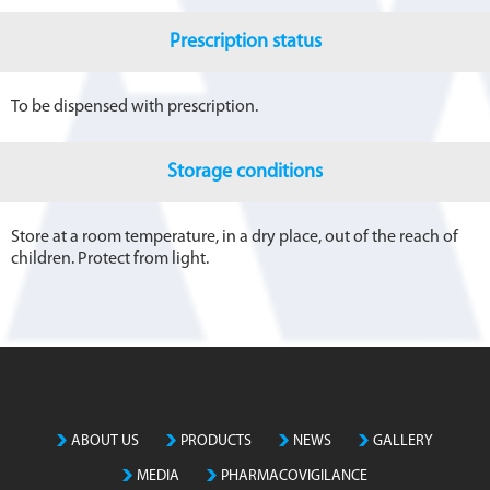
Prescription status
To be dispensed with prescription.
Storage conditions
Store at a room temperature, in a dry place, out of the reach of
children. Protect from light.
ABOUT US
PRODUCTS
NEWS
GALLERY
MEDIA
PHARMACOVIGILANCE