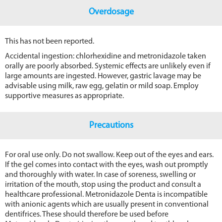
Overdosage
This has not been reported.
Accidental ingestion: chlorhexidine and metronidazole taken
orally are poorly absorbed. Systemic effects are unlikely even if
large amounts are ingested. However, gastric lavage may be
advisable using milk, raw egg, gelatin or mild soap. Employ
supportive measures as appropriate.
Precautions
For oral use only. Do not swallow. Keep out of the eyes and ears.
If the gel comes into contact with the eyes, wash out promptly
and thoroughly with water. In case of soreness, swelling or
irritation of the mouth, stop using the product and consult a
healthcare professional. Metronidazole Denta is incompatible
with anionic agents which are usually present in conventional
dentifrices. These should therefore be used before