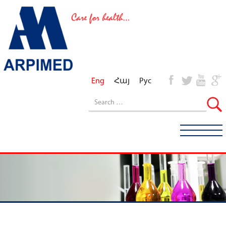
Eng
Հայ
Рус