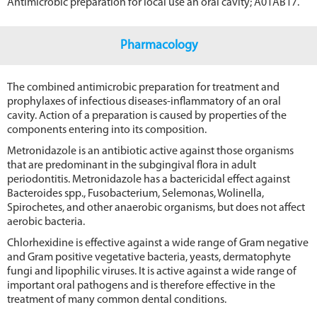
Antimicrobic preparation for local use an oral cavity; A01AB17.
Pharmacology
The combined antimicrobic preparation for treatment and
prophylaxes of infectious diseases-inflammatory of an oral
cavity. Action of a preparation is caused by properties of the
components entering into its composition.
Metronidazole is an antibiotic active against those organisms
that are predominant in the subgingival flora in adult
periodontitis. Metronidazole has a bactericidal effect against
Bacteroides spp., Fusobacterium, Selemonas, Wolinella,
Spirochetes, and other anaerobic organisms, but does not affect
aerobic bacteria.
Chlorhexidine is effective against a wide range of Gram negative
and Gram positive vegetative bacteria, yeasts, dermatophyte
fungi and lipophilic viruses. It is active against a wide range of
important oral pathogens and is therefore effective in the
treatment of many common dental conditions.