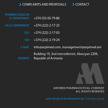
COMPLAINTS AND PROPOSALS
CONTACT
PHARMACOVIGILAN
+374 (55) 05-79-86
CE DEPARTMENT
+374 (222) 2-17-25
SALES DEPARTMENT
+374 (222) 2-17-03
CEO
+374 (222) 2-19-24
FAX
info@arpimed.com, management@arpimed.am
E-MAIL
Building 19, 2nd microdistrict, Abovyan 2204,
Republic of Armenia
ADDRESS
ARPIMED PHARMACEUTICAL COMPANY
ALL RIGHTS RESERVED
web design & development by
G Design group