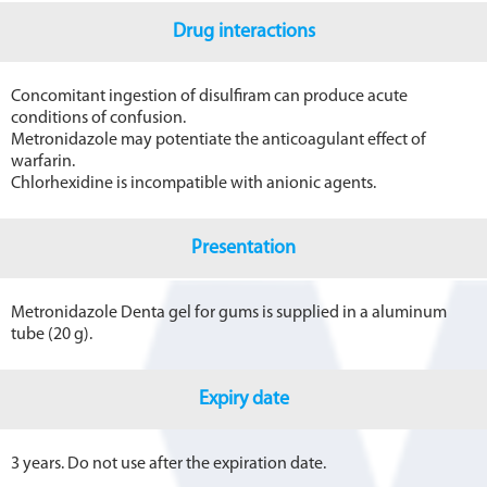
Drug interactions
Concomitant ingestion of disulfiram can produce acute
conditions of confusion.
Metronidazole may potentiate the anticoagulant effect of
warfarin.
Chlorhexidine is incompatible with anionic agents.
Presentation
Metronidazole Denta gel for gums is supplied in a aluminum
tube (20 g).
Expiry date
3 years. Do not use after the expiration date.