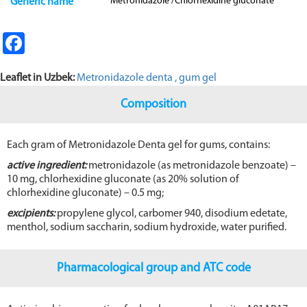
Metronidazole /Chlorhexidine gluconate
Generic name
Fa
ce
Leaflet in Uzbek:
Metronidazole denta , gum gel
b
o
Composition
o
Each gram of Metronidazole Denta gel for gums, contains:
k
active ingredient:
metronidazole (as metronidazole benzoate) –
10 mg, chlorhexidine gluconate (as 20% solution of
chlorhexidine gluconate) – 0.5 mg;
excipients:
propylene glycol, carbomer 940, disodium edetate,
menthol, sodium saccharin, sodium hydroxide, water purified.
Pharmacological group and ATC code