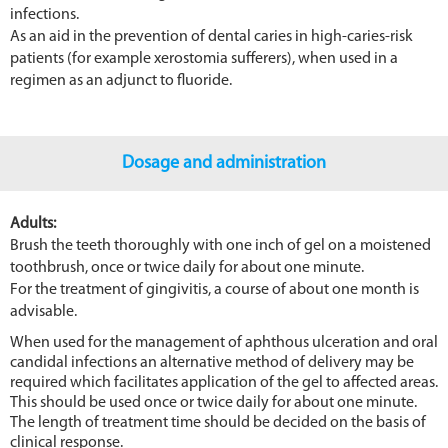
infections.
As an aid in the prevention of dental caries in high-caries-risk
patients (for example xerostomia sufferers), when used in a
regimen as an adjunct to fluoride.
Dosage and administration
Adults:
Brush the teeth thoroughly with one inch of gel on a moistened
toothbrush, once or twice daily for about one minute.
For the treatment of gingivitis, a course of about one month is
advisable.
When used for the management of aphthous ulceration and oral
candidal infections an alternative method of delivery may be
required which facilitates application of the gel to affected areas.
This should be used once or twice daily for about one minute.
The length of treatment time should be decided on the basis of
clinical response.