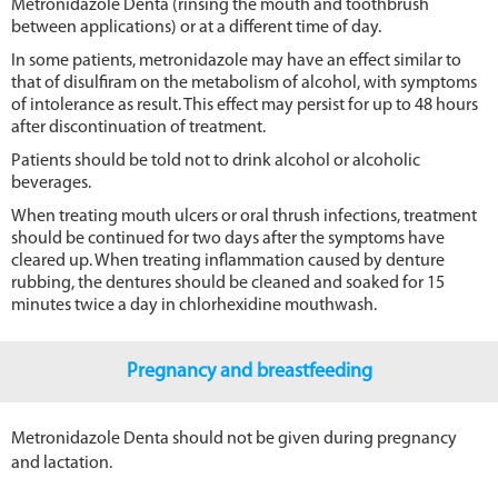
Metronidazole Denta (rinsing the mouth and toothbrush
between applications) or at a different time of day.
In some patients, metronidazole may have an effect similar to
that of disulfiram on the metabolism of alcohol, with symptoms
of intolerance as result. This effect may persist for up to 48 hours
after discontinuation of treatment.
Patients should be told not to drink alcohol or alcoholic
beverages.
When treating mouth ulcers or oral thrush infections, treatment
should be continued for two days after the symptoms have
cleared up. When treating inflammation caused by denture
rubbing, the dentures should be cleaned and soaked for 15
minutes twice a day in chlorhexidine mouthwash.
Pregnancy and breastfeeding
Metronidazole Denta should not be given during pregnancy
and lactation.