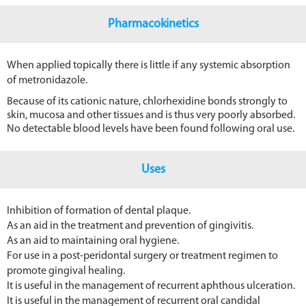
Pharmacokinetics
When applied topically there is little if any systemic absorption
of metronidazole.
Because of its cationic nature, chlorhexidine bonds strongly to
skin, mucosa and other tissues and is thus very poorly absorbed.
No detectable blood levels have been found following oral use.
Uses
Inhibition of formation of dental plaque.
As an aid in the treatment and prevention of gingivitis.
As an aid to maintaining oral hygiene.
For use in a post-peridontal surgery or treatment regimen to
promote gingival healing.
It is useful in the management of recurrent aphthous ulceration.
It is useful in the management of recurrent oral candidal