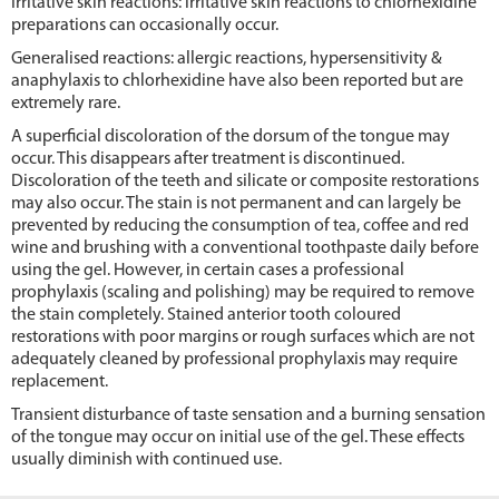
Irritative skin reactions: irritative skin reactions to chlorhexidine
preparations can occasionally occur.
Generalised reactions: allergic reactions, hypersensitivity &
anaphylaxis to chlorhexidine have also been reported but are
extremely rare.
A superficial discoloration of the dorsum of the tongue may
occur. This disappears after treatment is discontinued.
Discoloration of the teeth and silicate or composite restorations
may also occur. The stain is not permanent and can largely be
prevented by reducing the consumption of tea, coffee and red
wine and brushing with a conventional toothpaste daily before
using the gel. However, in certain cases a professional
prophylaxis (scaling and polishing) may be required to remove
the stain completely. Stained anterior tooth coloured
restorations with poor margins or rough surfaces which are not
adequately cleaned by professional prophylaxis may require
replacement.
Transient disturbance of taste sensation and a burning sensation
of the tongue may occur on initial use of the gel. These effects
usually diminish with continued use.