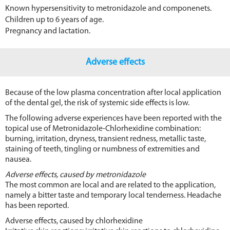
Known hypersensitivity to metronidazole and componenets.
Children up to 6 years of age.
Pregnancy and lactation.
Adverse effects
Because of the low plasma concentration after local application
of the dental gel, the risk of systemic side effects is low.
The following adverse experiences have been reported with the
topical use of Metronidazole-Chlorhexidine combination:
burning, irritation, dryness, transient redness, metallic taste,
staining of teeth, tingling or numbness of extremities and
nausea.
Adverse effects, caused by metronidazole
The most common are local and are related to the application,
namely a bitter taste and temporary local tenderness. Headache
has been reported.
Adverse effects, caused by chlorhexidine