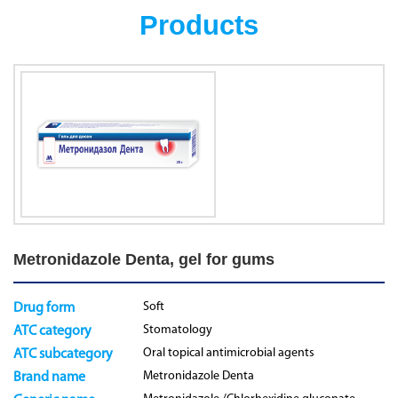
Products
Metronidazole Denta, gel for gums
Soft
Drug form
Stomatology
ATC category
Oral topical antimicrobial agents
ATC subcategory
Metronidazole Denta
Brand name