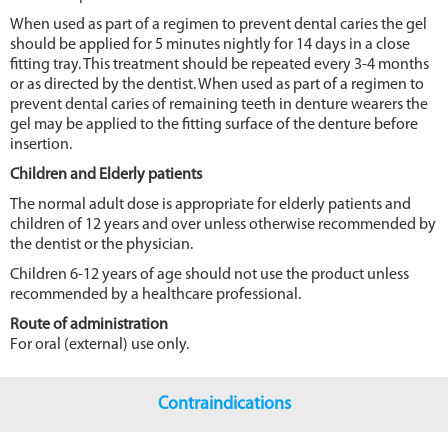
When used as part of a regimen to prevent dental caries the gel
should be applied for 5 minutes nightly for 14 days in a close
fitting tray. This treatment should be repeated every 3-4 months
or as directed by the dentist. When used as part of a regimen to
prevent dental caries of remaining teeth in denture wearers the
gel may be applied to the fitting surface of the denture before
insertion.
Children and Elderly patients
The normal adult dose is appropriate for elderly patients and
children of 12 years and over unless otherwise recommended by
the dentist or the physician.
Children 6-12 years of age should not use the product unless
recommended by a healthcare professional.
Route of administration
For oral (external) use only.
Contraindications