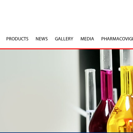
PRODUCTS
NEWS
GALLERY
MEDIA
PHARMACOVIG