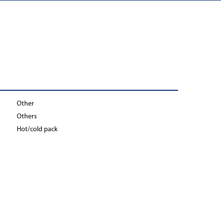
Other
Others
Hot/cold pack