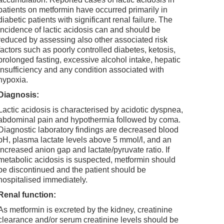
patients on metformin have occurred primarily in
diabetic patients with significant renal failure. The
incidence of lactic acidosis can and should be
reduced by assessing also other associated risk
factors such as poorly controlled diabetes, ketosis,
prolonged fasting, excessive alcohol intake, hepatic
insufficiency and any condition associated with
hypoxia.
Diagnosis:
Lactic acidosis is characterised by acidotic dyspnea,
abdominal pain and hypothermia followed by coma.
Diagnostic laboratory findings are decreased blood
pH, plasma lactate levels above 5 mmol/l, and an
increased anion gap and lactate/pyruvate ratio. If
metabolic acidosis is suspected, metformin should
be discontinued and the patient should be
hospitalised immediately.
Renal function:
As metformin is excreted by the kidney, creatinine
clearance and/or serum creatinine levels should be