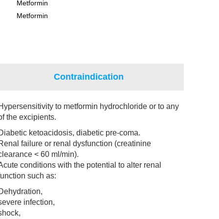
Metformin
Metformin
Contraindication
Hypersensitivity to metformin hydrochloride or to any
of the excipients.
Diabetic ketoacidosis, diabetic pre-coma.
Renal failure or renal dysfunction (creatinine
clearance < 60 ml/min).
Acute conditions with the potential to alter renal
function such as:
Dehydration,
severe infection,
shock,