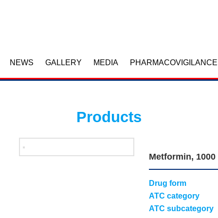
NEWS
GALLERY
MEDIA
PHARMACOVIGILANCE
Products
Metformin, 1000
Drug form
ATC category
ATC subcategory