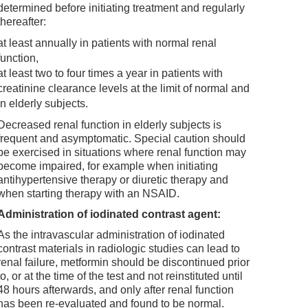
determined before initiating treatment and regularly
thereafter:
at least annually in patients with normal renal
function,
at least two to four times a year in patients with
creatinine clearance levels at the limit of normal and
in elderly subjects.
Decreased renal function in elderly subjects is
frequent and asymptomatic. Special caution should
be exercised in situations where renal function may
become impaired, for example when initiating
antihypertensive therapy or diuretic therapy and
when starting therapy with an NSAID.
Administration of iodinated contrast agent:
As the intravascular administration of iodinated
contrast materials in radiologic studies can lead to
renal failure, metformin should be discontinued prior
to, or at the time of the test and not reinstituted until
48 hours afterwards, and only after renal function
has been re-evaluated and found to be normal.