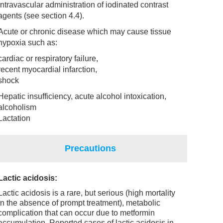
intravascular administration of iodinated contrast
agents (see section 4.4).
Acute or chronic disease which may cause tissue
hypoxia such as:
cardiac or respiratory failure,
recent myocardial infarction,
shock
Hepatic insufficiency, acute alcohol intoxication,
alcoholism
Lactation
Precautions
Lactic acidosis:
Lactic acidosis is a rare, but serious (high mortality
in the absence of prompt treatment), metabolic
complication that can occur due to metformin
accumulation. Reported cases of lactic acidosis in