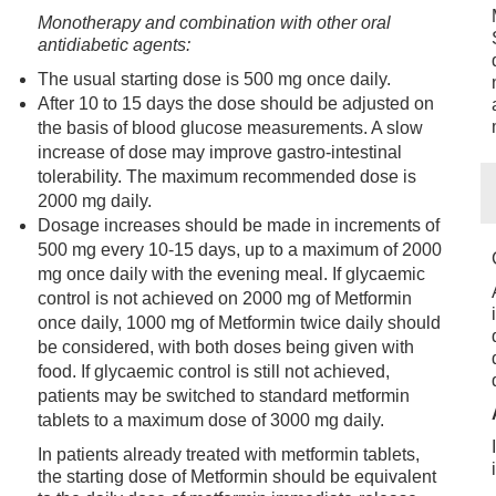
Monotherapy and combination with other oral
antidiabetic agents:
The usual starting dose is 500 mg once daily.
After 10 to 15 days the dose should be adjusted on
the basis of blood glucose measurements. A slow
increase of dose may improve gastro-intestinal
tolerability. The maximum recommended dose is
2000 mg daily.
Dosage increases should be made in increments of
500 mg every 10-15 days, up to a maximum of 2000
mg once daily with the evening meal. If glycaemic
control is not achieved on 2000 mg of Metformin
once daily, 1000 mg of Metformin twice daily should
be considered, with both doses being given with
food. If glycaemic control is still not achieved,
patients may be switched to standard metformin
tablets to a maximum dose of 3000 mg daily.
In patients already treated with metformin tablets,
the starting dose of Metformin should be equivalent