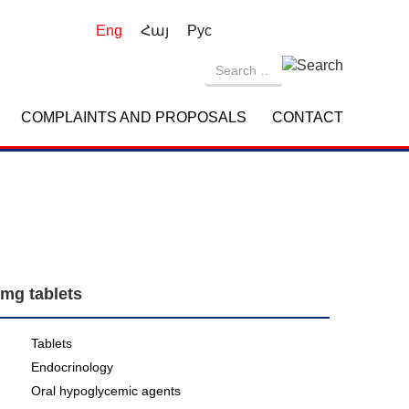
Eng
Հայ
Рус
COMPLAINTS AND PROPOSALS
CONTACT
 mg tablets
Tablets
Endocrinology
Oral hypoglycemic agents