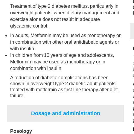
Treatment of type 2 diabetes mellitus, particularly in
overweight patients, when dietary management and
exercise alone does not result in adequate
glycaemic control.
In adults, Metformin may be used as monotherapy or
in combination with other oral antidiabetic agents or
with insulin.
In children from 10 years of age and adolescents,
Metformin may be used as monotherapy or in
combination with insulin.
A reduction of diabetic complications has been
shown in overweight type 2 diabetic adult patients
treated with metformin as first-line therapy after diet
failure.
Dosage and administration
Posology