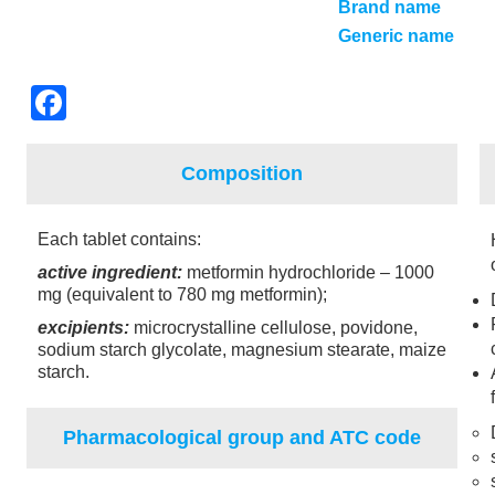
Brand name
Generic name
F
a
c
Composition
e
b
Each tablet contains:
o
active ingredient:
metformin hydrochloride – 1000
mg (equivalent to 780 mg metformin);
o
excipients:
microcrystalline cellulose, povidone,
k
sodium starch glycolate, magnesium stearate, maize
starch.
Pharmacological group and ATC code