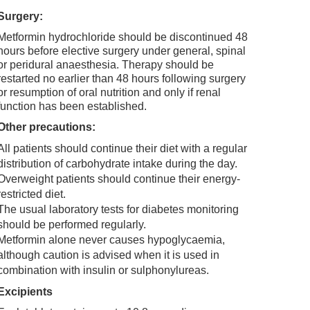
Surgery:
Metformin hydrochloride should be discontinued 48
hours before elective surgery under general, spinal
or peridural anaesthesia. Therapy should be
restarted no earlier than 48 hours following surgery
or resumption of oral nutrition and only if renal
function has been established.
Other precautions:
All patients should continue their diet with a regular
distribution of carbohydrate intake during the day.
Overweight patients should continue their energy-
restricted diet.
The usual laboratory tests for diabetes monitoring
should be performed regularly.
Metformin alone never causes hypoglycaemia,
although caution is advised when it is used in
combination with insulin or sulphonylureas.
Excipients