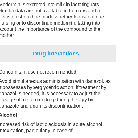
Metformin is excreted into milk in lactating rats.
Similar data are not available in humans and a
decision should be made whether to discontinue
nursing or to discontinue metformin, taking into
account the importance of the compound to the
mother.
Drug interactions
Concomitant use not recommended
Avoid simultaneous administration with danazol, as
it possesses hyperglycemic action. If treatment by
danazol is needed, it is necessary to adjust the
dosage of metformin drug during therapy by
danazole and upon its discontinuation.
Alcohol
Increased risk of lactic acidosis in acute alcohol
intoxication, particularly in case of: