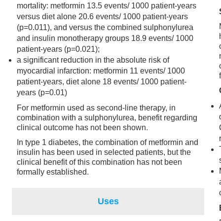
mortality: metformin 13.5 events/ 1000 patient-years
versus diet alone 20.6 events/ 1000 patient-years
(p=0.011), and versus the combined sulphonylurea
and insulin monotherapy groups 18.9 events/ 1000
patient-years (p=0.021);
a significant reduction in the absolute risk of
myocardial infarction: metformin 11 events/ 1000
patient-years, diet alone 18 events/ 1000 patient-
years (p=0.01)
For metformin used as second-line therapy, in
combination with a sulphonylurea, benefit regarding
clinical outcome has not been shown.
In type 1 diabetes, the combination of metformin and
insulin has been used in selected patients, but the
clinical benefit of this combination has not been
formally established.
Uses