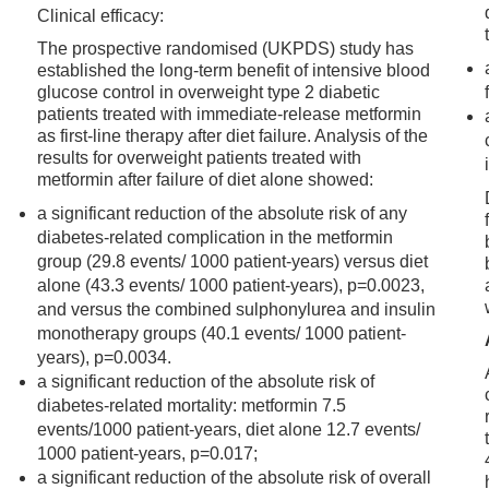
Clinical efficacy:
The prospective randomised (UKPDS) study has
established the long-term benefit of intensive blood
glucose control in overweight type 2 diabetic
patients treated with immediate-release metformin
as first-line therapy after diet failure. Analysis of the
results for overweight patients treated with
metformin after failure of diet alone showed:
a significant reduction of the absolute risk of any
diabetes-related complication in the metformin
group (29.8 events/ 1000 patient-years) versus diet
alone (43.3 events/ 1000 patient-years), p=0.0023,
and versus the combined sulphonylurea and insulin
monotherapy groups (40.1 events/ 1000 patient-
years), p=0.0034.
a significant reduction of the absolute risk of
diabetes-related mortality: metformin 7.5
events/1000 patient-years, diet alone 12.7 events/
1000 patient-years, p=0.017;
a significant reduction of the absolute risk of overall