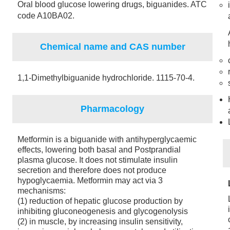
Oral blood glucose lowering drugs, biguanides. ATC
code A10BA02.
Chemical name and CAS number
1,1-Dimethylbiguanide hydrochloride. 1115-70-4.
Pharmacology
Metformin is a biguanide with antihyperglycaemic
effects, lowering both basal and Postprandial
plasma glucose. It does not stimulate insulin
secretion and therefore does not produce
hypoglycaemia. Metformin may act via 3
mechanisms:
(1) reduction of hepatic glucose production by
inhibiting gluconeogenesis and glycogenolysis
(2) in muscle, by increasing insulin sensitivity,