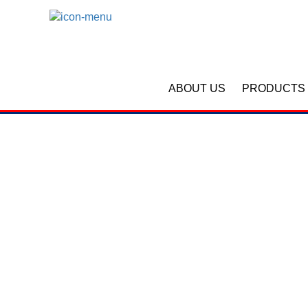
ABOUT US
PRODUCTS