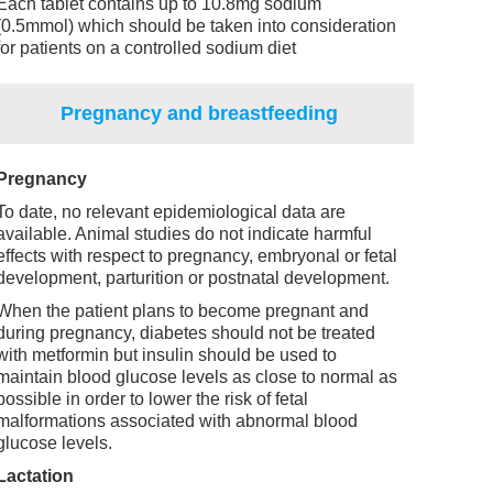
Each tablet contains up to 10.8mg sodium
(0.5mmol) which should be taken into consideration
for patients on a controlled sodium diet
Pregnancy and breastfeeding
Pregnancy
To date, no relevant epidemiological data are
available. Animal studies do not indicate harmful
effects with respect to pregnancy, embryonal or fetal
development, parturition or postnatal development.
When the patient plans to become pregnant and
during pregnancy, diabetes should not be treated
with metformin but insulin should be used to
maintain blood glucose levels as close to normal as
possible in order to lower the risk of fetal
malformations associated with abnormal blood
glucose levels.
Lactation