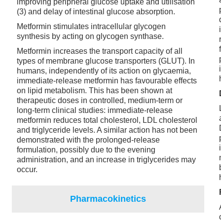
improving peripheral glucose uptake and utilisation
(3) and delay of intestinal glucose absorption.
Metformin stimulates intracellular glycogen
synthesis by acting on glycogen synthase.
Metformin increases the transport capacity of all
types of membrane glucose transporters (GLUT). In
humans, independently of its action on glycaemia,
immediate-release metformin has favourable effects
on lipid metabolism. This has been shown at
therapeutic doses in controlled, medium-term or
long-term clinical studies: immediate-release
metformin reduces total cholesterol, LDL cholesterol
and triglyceride levels. A similar action has not been
demonstrated with the prolonged-release
formulation, possibly due to the evening
administration, and an increase in triglycerides may
occur.
Pharmacokinetics