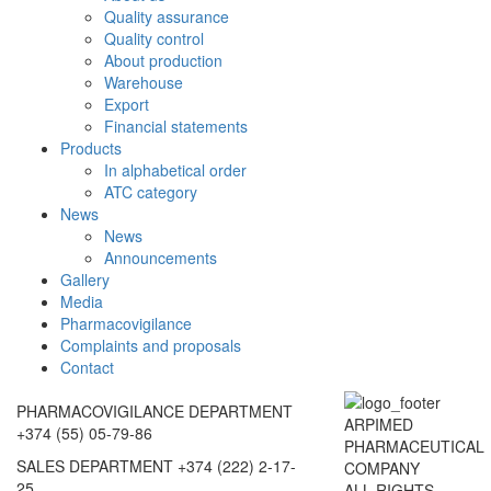
Quality assurance
Quality control
About production
Warehouse
Export
Financial statements
Products
In alphabetical order
ATC category
News
News
Announcements
Gallery
Media
Pharmacovigilance
Complaints and proposals
Contact
PHARMACOVIGILANCE DEPARTMENT
ARPIMED
+374 (55) 05-79-86
PHARMACEUTICAL
SALES DEPARTMENT
+374 (222) 2-17-
COMPANY
25
ALL RIGHTS