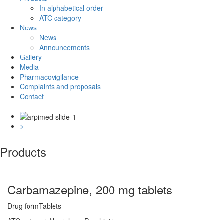
In alphabetical order
ATC category
News
News
Announcements
Gallery
Media
Pharmacovigilance
Complaints and proposals
Contact
<
>
Products
Carbamazepine, 200 mg tablets
Drug form
Tablets