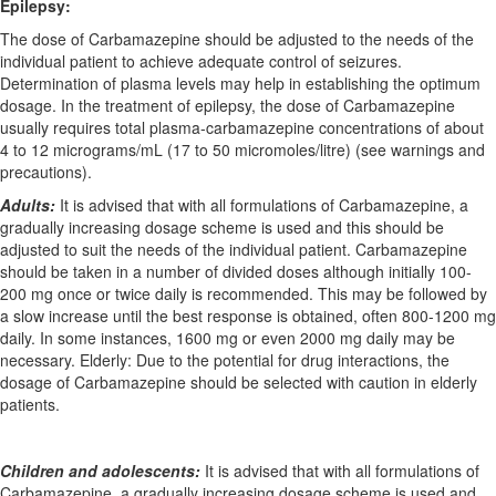
Epilepsy:
The dose of Carbamazepine should be adjusted to the needs of the
individual patient to achieve adequate control of seizures.
Determination of plasma levels may help in establishing the optimum
dosage. In the treatment of epilepsy, the dose of Carbamazepine
usually requires total plasma-carbamazepine concentrations of about
4 to 12 micrograms/mL (17 to 50 micromoles/litre) (see warnings and
precautions).
Adults:
It is advised that with all formulations of Carbamazepine, a
gradually increasing dosage scheme is used and this should be
adjusted to suit the needs of the individual patient. Carbamazepine
should be taken in a number of divided doses although initially 100-
200 mg once or twice daily is recommended. This may be followed by
a slow increase until the best response is obtained, often 800-1200 mg
daily. In some instances, 1600 mg or even 2000 mg daily may be
necessary. Elderly: Due to the potential for drug interactions, the
dosage of Carbamazepine should be selected with caution in elderly
patients.
Children and adolescents:
It is advised that with all formulations of
Carbamazepine, a gradually increasing dosage scheme is used and