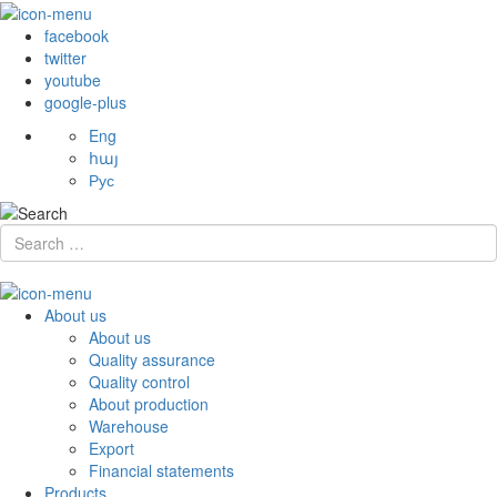
facebook
twitter
youtube
google-plus
Eng
հայ
Рус
About us
About us
Quality assurance
Quality control
About production
Warehouse
Export
Financial statements
Products