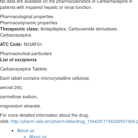
No data are available on the pharmacokinetics of Carbamazepine in
patients with impaired hepatic or renal function.
Pharmacological properties
Pharmacodynamic properties
Therapeutic class:
Antiepileptics. Carboxamide derivatives.
Carbamazepine.
ATC Code:
N03AF01.
Pharmaceutical particulars
List of excipients
Carbamazepine Tablets:
Each tablet contains microcrystalline cellulose,
aerosil 200,
carmellose sodium,
magnesium stearate.
For more detailed information about the drug,
click:
http://pharm.cals.am/pharm/data/drug_134425/1736329537406.
About us
About us