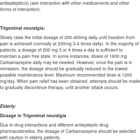
antiepileptic(s) (see
interaction with other medicaments and other
forms of interaction
).
Trigeminal neuralgia:
Slowly raise the initial dosage of 200-400mg daily until freedom from
pain is achieved (normally at 200mg 3-4 times daily). In the majority of
patients, a dosage of 200 mg 3 or 4 times a day is sufficient to
maintain a pain free state. In some instances, doses of 1600 mg
Carbamazepine daily may be needed. However, once the pain is in
remission, the dosage should be gradually reduced to the lowest
possible maintenance level. Maximum recommended dose is 1200
mg/day. When pain relief has been obtained, attempts should be made
to gradually discontinue therapy, until another attack occurs.
Elderly:
Dosage in Trigeminal neuralgia
Due to drug interactions and different antiepileptic drug
pharmacokinetics, the dosage of Carbamazepine should be selected
with caution in elderly patients.