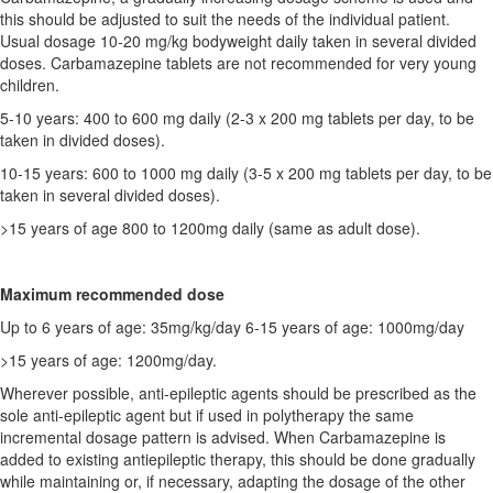
this should be adjusted to suit the needs of the individual patient.
Usual dosage 10-20 mg/kg bodyweight daily taken in several divided
doses. Carbamazepine tablets are not recommended for very young
children.
5-10 years: 400 to 600 mg daily (2-3 x 200 mg tablets per day, to be
taken in divided doses).
10-15 years: 600 to 1000 mg daily (3-5 x 200 mg tablets per day, to be
taken in several divided doses).
>15 years of age 800 to 1200mg daily (same as adult dose).
Maximum recommended dose
Up to 6 years of age: 35mg/kg/day 6-15 years of age: 1000mg/day
>15 years of age: 1200mg/day.
Wherever possible, anti-epileptic agents should be prescribed as the
sole anti-epileptic agent but if used in polytherapy the same
incremental dosage pattern is advised. When Carbamazepine is
added to existing antiepileptic therapy, this should be done gradually
while maintaining or, if necessary, adapting the dosage of the other