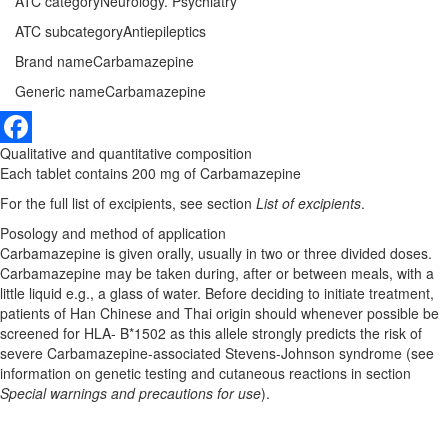
ATC category
Neurology. Psychiatry
ATC subcategory
Antiepileptics
Brand name
Carbamazepine
Generic name
Carbamazepine
Qualitative and quantitative composition
Facebook
Each tablet contains 200 mg of Carbamazepine
For the full list of excipients, see section
List of excipients
.
Posology and method of application
Carbamazepine is given orally, usually in two or three divided doses.
Carbamazepine may be taken during, after or between meals, with a
little liquid e.g., a glass of water. Before deciding to initiate treatment,
patients of Han Chinese and Thai origin should whenever possible be
screened for HLA- B*1502 as this allele strongly predicts the risk of
severe Carbamazepine-associated Stevens-Johnson syndrome (see
information on genetic testing and cutaneous reactions in section
Special warnings and precautions for use
).