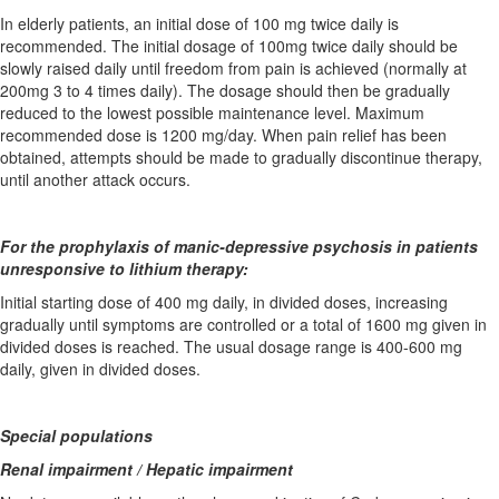
In elderly patients, an initial dose of 100 mg twice daily is
recommended. The initial dosage of 100mg twice daily should be
slowly raised daily until freedom from pain is achieved (normally at
200mg 3 to 4 times daily). The dosage should then be gradually
reduced to the lowest possible maintenance level. Maximum
recommended dose is 1200 mg/day. When pain relief has been
obtained, attempts should be made to gradually discontinue therapy,
until another attack occurs.
For the prophylaxis of manic-depressive psychosis in patients
unresponsive to lithium therapy:
Initial starting dose of 400 mg daily, in divided doses, increasing
gradually until symptoms are controlled or a total of 1600 mg given in
divided doses is reached. The usual dosage range is 400-600 mg
daily, given in divided doses.
Special populations
Renal impairment / Hepatic impairment