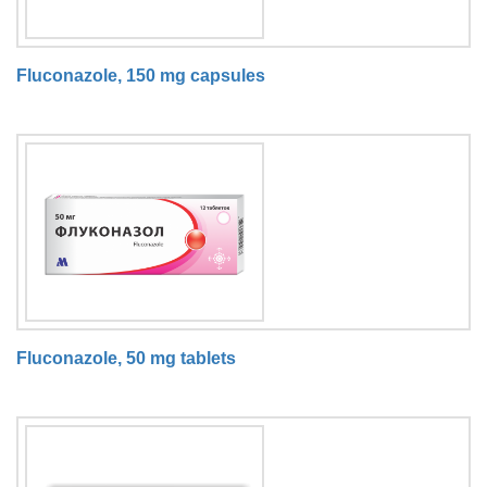
Fluconazole, 150 mg capsules
Fluconazole, 50 mg tablets