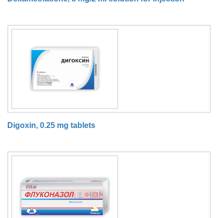
Digoxin, 0.25 mg tablets