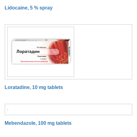
Lidocaine, 5 % spray
Loratadine, 10 mg tablets
Mebendazole, 100 mg tablets