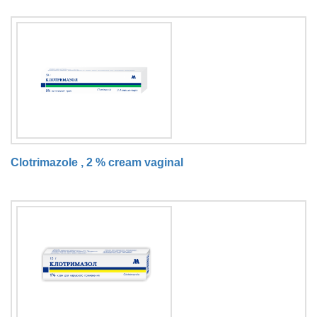
Clotrimazole , 2 % cream vaginal