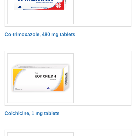
Co-trimoxazole, 480 mg tablets
Colchicine, 1 mg tablets