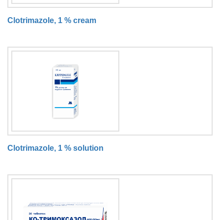
Clotrimazole, 1 % cream
Clotrimazole, 1 % solution