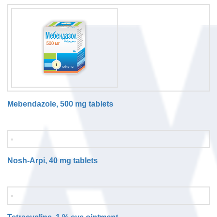
Mebendazole, 500 mg tablets
Nosh-Arpi, 40 mg tablets