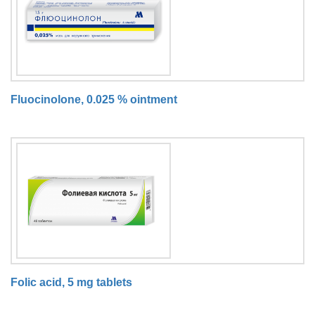
Fluocinolone, 0.025 % ointment
Folic acid, 5 mg tablets