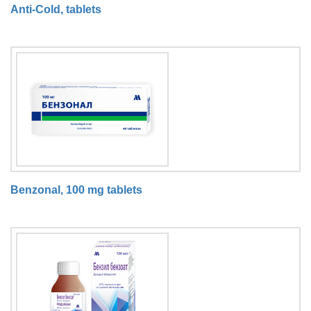
Anti-Cold, tablets
Benzonal, 100 mg tablets