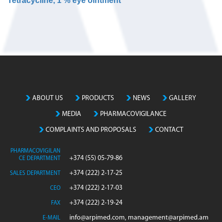
Tetracycline, 1 % eye ointment
N
o
m
a
t
c
h
ABOUT US
PRODUCTS
NEWS
GALLERY
i
MEDIA
PHARMACOVIGILANCE
n
g
COMPLAINTS AND PROPOSALS
CONTACT
e
n
PHARMACOVIGILAN
+374 (55) 05-79-86
CE DEPARTMENT
t
r
+374 (222) 2-17-25
SALES DEPARTMENT
i
+374 (222) 2-17-03
CEO
e
+374 (222) 2-19-24
FAX
s
info@arpimed.com, management@arpimed.am
E-MAIL