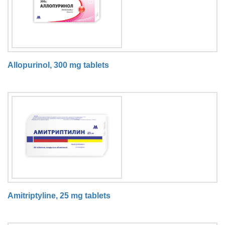
Allopurinol, 300 mg tablets
Amitriptyline, 25 mg tablets