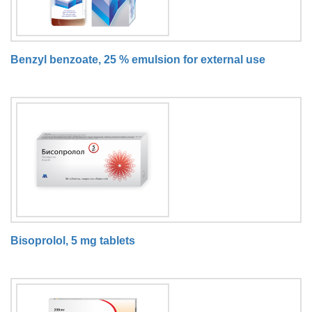
Benzyl benzoate, 25 % emulsion for external use
Bisoprolol, 5 mg tablets