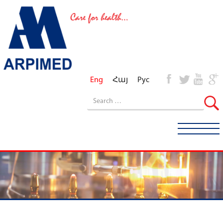
Eng
Հայ
Рус