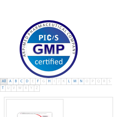
0
All
A
B
C
D
E
F
G
H
I
J
K
L
M
N
O
P
Q
R
S
T
U
V
W
X
Y
Z