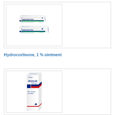
Hydrocortisone, 1 % ointment