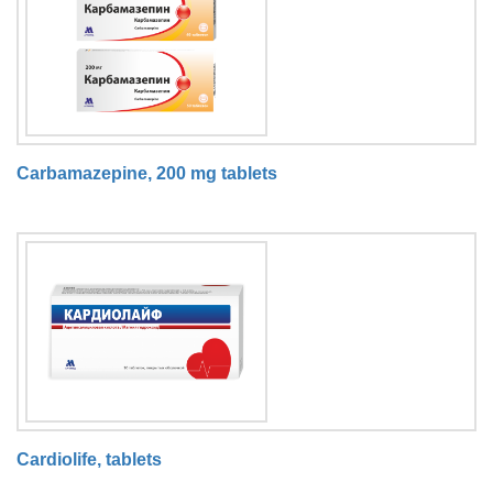
Carbamazepine, 200 mg tablets
Cardiolife, tablets