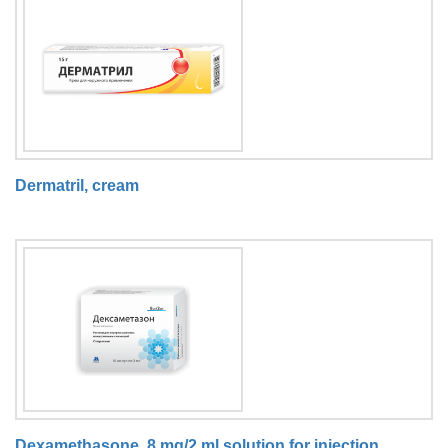
Dermatril, cream
Dexamethasone, 8 mg/2 ml solution for injection