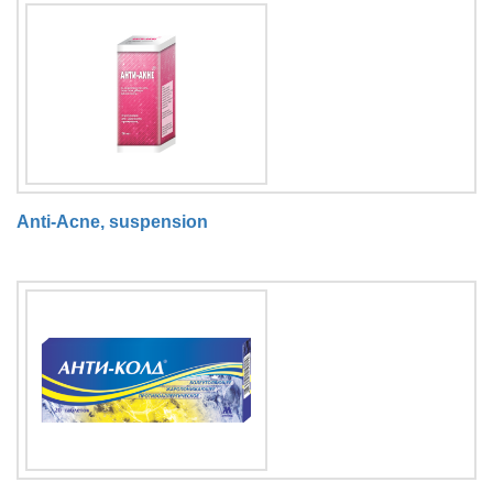
Anti-Acne, suspension